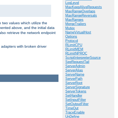
LogLevel
MaxKeepAliveRequests
MaxRangeOverlaps
MaxRangeReversals
MaxRanges
 two values which utilize the
MergeTrailers
ented above, and the initial data
Mutex
NameVirtualHost
also retrieve the network endpoint
Options
Protocol
RLimitCPU
 adapters with broken driver
RLimitMEM
RLimitNPROC
ScriptInterpreterSource
SeeRequestTail
ServerAdmin
ServerAlias
ServerName
ServerPath
ServerRoot
ServerSignature
ServerTokens
SetHandler
SetInputFilter
SetOutputFilter
TimeOut
TraceEnable
UnDefine