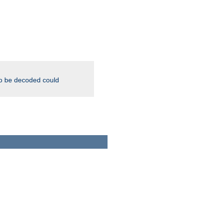
to be decoded could