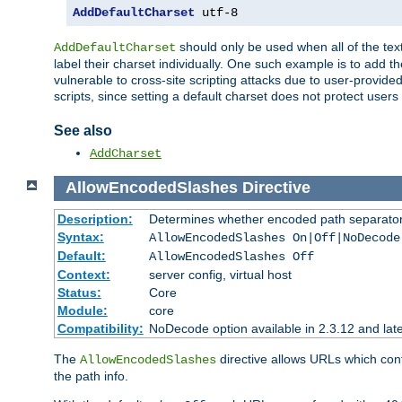
AddDefaultCharset
 utf-8
should only be used when all of the text
AddDefaultCharset
label their charset individually. One such example is to add 
vulnerable to cross-site scripting attacks due to user-provided 
scripts, since setting a default charset does not protect user
See also
AddCharset
AllowEncodedSlashes
Directive
Description:
Determines whether encoded path separator
Syntax:
AllowEncodedSlashes On|Off|NoDecode
Default:
AllowEncodedSlashes Off
Context:
server config, virtual host
Status:
Core
Module:
core
Compatibility:
NoDecode option available in 2.3.12 and late
The
directive allows URLs which con
AllowEncodedSlashes
the path info.