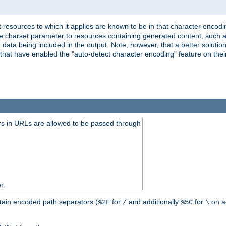
 resources to which it applies are known to be in that character encodin
the charset parameter to resources containing generated content, such a
data being included in the output. Note, however, that a better solution i
s that have enabled the "auto-detect character encoding" feature on thei
s in URLs are allowed to be passed through
r.
tain encoded path separators (
for
and additionally
for
on a
%2F
/
%5C
\