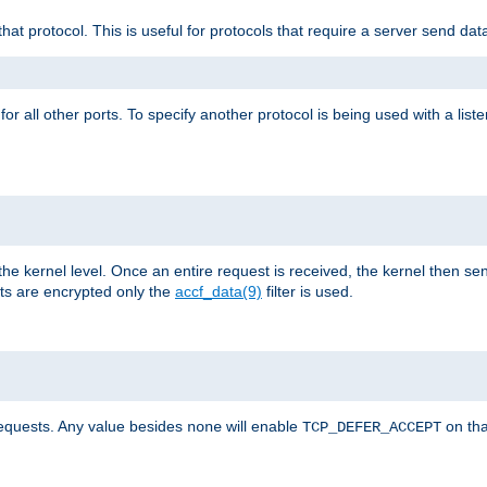
that protocol. This is useful for protocols that require a server send dat
for all other ports. To specify another protocol is being used with a list
the kernel level. Once an entire request is received, the kernel then sen
s are encrypted only the
accf_data(9)
filter is used.
requests. Any value besides
will enable
on tha
none
TCP_DEFER_ACCEPT