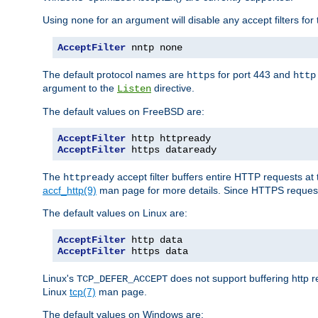
Using
for an argument will disable any accept filters for 
none
AcceptFilter
 nntp none
The default protocol names are
for port 443 and
https
http
argument to the
directive.
Listen
The default values on FreeBSD are:
AcceptFilter
AcceptFilter
 https dataready
The
accept filter buffers entire HTTP requests at 
httpready
accf_http(9)
man page for more details. Since HTTPS request
The default values on Linux are:
AcceptFilter
AcceptFilter
 https data
Linux's
does not support buffering http 
TCP_DEFER_ACCEPT
Linux
tcp(7)
man page.
The default values on Windows are: