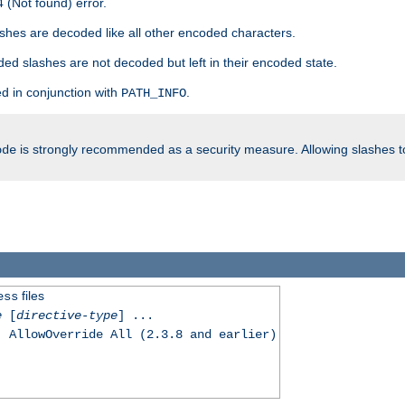
 (Not found) error.
hes are decoded like all other encoded characters.
ed slashes are not decoded but left in their encoded state.
d in conjunction with
.
PATH_INFO
is strongly recommended as a security measure. Allowing slashes 
ode
files
ess
e
[
directive-type
] ...
, AllowOverride All (2.3.8 and earlier)