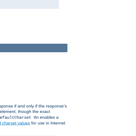
ponse if and only if the response's
element, though the exact
enables a
efaultCharset On
d charset values
for use in Internet