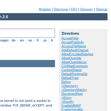
Modules
|
Directives
|
FAQ
|
Glossary
|
Sitemap
 2.4
Directives
AcceptFilter
guages:
de
|
en
|
es
|
fr
|
ja
|
tr
AcceptPathInfo
AccessFileName
AddDefaultCharset
AllowEncodedSlashes
AllowOverride
AllowOverrideList
CGIMapExtension
ContentDigest
DefaultRuntimeDir
DefaultType
Define
<Directory>
<DirectoryMatch>
DocumentRoot
<Else>
he kernel to not send a socket to
<ElseIf>
rimitive
, and
TCP_DEFER_ACCEPT
EnableMMAP
EnableSendfile