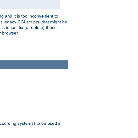
g and it is too inconvenient to
s legacy CGI scripts, that might be
s to just fix (or delete) those
r browser.
ccording systems) to be used in