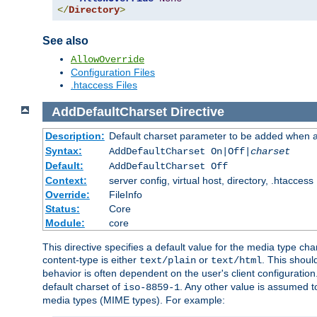
</
Directory
>
See also
AllowOverride
Configuration Files
.htaccess Files
AddDefaultCharset
Directive
Description:
Default charset parameter to be added when a
Syntax:
AddDefaultCharset On|Off|
charset
Default:
AddDefaultCharset Off
Context:
server config, virtual host, directory, .htaccess
Override:
FileInfo
Status:
Core
Module:
core
This directive specifies a default value for the media type c
content-type is either
or
. This shoul
text/plain
text/html
behavior is often dependent on the user's client configuration.
default charset of
. Any other value is assumed 
iso-8859-1
media types (MIME types). For example: