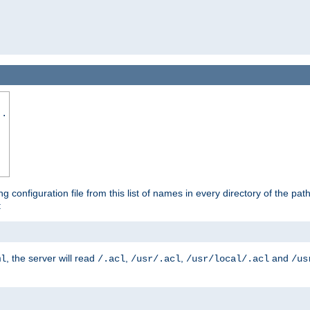
..
ng configuration file from this list of names in every directory of the pat
:
, the server will read
,
,
and
ml
/.acl
/usr/.acl
/usr/local/.acl
/us