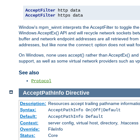
AcceptFilter
AcceptFilter
 https data
Window's mpm_winnt interprets the AcceptFilter to toggle the 
Windows AcceptEx() API and will recycle network sockets be
buffer and network endpoint addresses are all retrieved from 
addresses, but like
the
option does not wait for
none
connect
On Windows,
uses accept() rather than AcceptEx() and w
none
support, as well as some virtual network providers such as vpn
See also
Protocol
AcceptPathInfo
Directive
Description:
Resources accept trailing pathname informati
Syntax:
AcceptPathInfo On|Off|Default
Default:
AcceptPathInfo Default
Context:
server config, virtual host, directory, .htaccess
Override:
FileInfo
Status:
Core