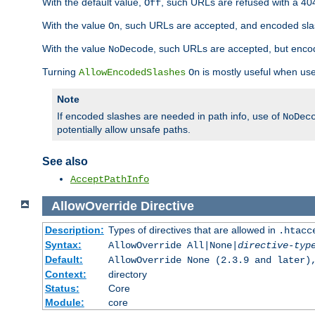
With the default value,
, such URLs are refused with a 404
Off
With the value
, such URLs are accepted, and encoded slas
On
With the value
, such URLs are accepted, but encod
NoDecode
Turning
is mostly useful when use
AllowEncodedSlashes
On
Note
If encoded slashes are needed in path info, use of
NoDec
potentially allow unsafe paths.
See also
AcceptPathInfo
AllowOverride
Directive
Description:
Types of directives that are allowed in
.htacc
Syntax:
AllowOverride All|None|
directive-typ
Default:
AllowOverride None (2.3.9 and later)
Context:
directory
Status:
Core
Module:
core