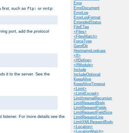
Error
ErrorDocument
a first, such as
or
:
ftp:
nntp
ErrorLog
ErrorLogFormat
ExtendedStatus
FileETag
ening port, add the
protocol
<Files>
<FilesMatch>
ForceType
GprofDir
HostnameLookups
<If>
<IfDefine>
<IfModule>
Include
ds it to the server. See the
IncludeOptional
KeepAlive
KeepAliveTimeout
<Limit>
<LimitExcept>
LimitInternalRecursion
LimitRequestBody
LimitRequestFields
LimitRequestFieldSize
t listener. For more details see the
LimitRequestLine
LimitXMLRequestBody
<Location>
<LocationMatch>