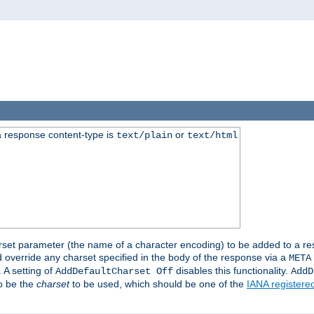
 response content-type is
or
text/plain
text/html
harset parameter (the name of a character encoding) to be added to a res
d override any charset specified in the body of the response via a
META
 A setting of
disables this functionality.
AddDefaultCharset Off
AddD
to be the
charset
to be used, which should be one of the
IANA registere