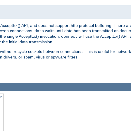
AcceptEx() API, and does not support http protocol buffering. There are
tween connections.
waits until data has been transmitted as docum
data
the single AcceptEx() invocation.
will use the AcceptEx() API, 
connect
 the initial data transmission.
ill not recycle sockets between connections. This is useful for network
 drivers, or spam, virus or spyware filters.
on