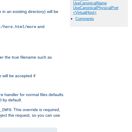
UseCanonicalName
UseCanonicalPhysicalPort
in an existing directory) will be
<VirtualHost>
Comments
and
t/here.html/more
ter the true filename such as
will be accepted if
e
e handler for normal files defaults
by default.
O
. This override is required,
_INFO
eject the request, so you can use