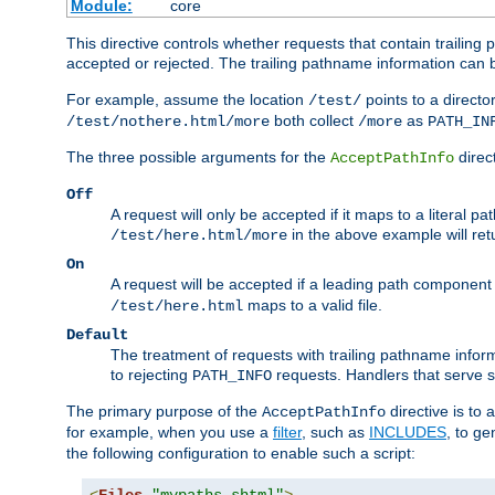
Module:
core
This directive controls whether requests that contain trailing p
accepted or rejected. The trailing pathname information can b
For example, assume the location
points to a director
/test/
both collect
as
/test/nothere.html/more
/more
PATH_IN
The three possible arguments for the
direct
AcceptPathInfo
Off
A request will only be accepted if it maps to a literal p
in the above example will r
/test/here.html/more
On
A request will be accepted if a leading path component
maps to a valid file.
/test/here.html
Default
The treatment of requests with trailing pathname infor
to rejecting
requests. Handlers that serve s
PATH_INFO
The primary purpose of the
directive is to 
AcceptPathInfo
for example, when you use a
filter
, such as
INCLUDES
, to g
the following configuration to enable such a script: