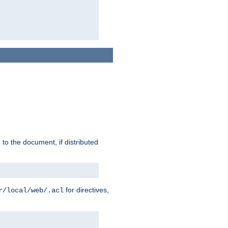
h to the document, if distributed
for directives,
r/local/web/.acl