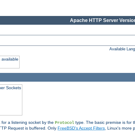
Apache HTTP Server Version
Available Lan
 available
ener Sockets
 for a listening socket by the
type. The basic premise is for t
Protocol
 HTTP Request is buffered. Only
FreeBSD's Accept Filters
, Linux's more p