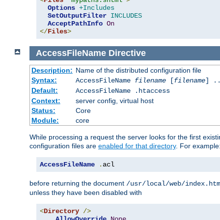
<
Files
"mypaths.shtml"
>
Options
+Includes
SetOutputFilter
INCLUDES
AcceptPathInfo
On
</
Files
>
AccessFileName
Directive
Description:
Name of the distributed configuration file
Syntax:
AccessFileName
filename
[
filename
] .
Default:
AccessFileName .htaccess
Context:
server config, virtual host
Status:
Core
Module:
core
While processing a request the server looks for the first existi
configuration files are
enabled for that directory
. For example
AccessFileName
.
acl
before returning the document
/usr/local/web/index.ht
unless they have been disabled with
<
Directory
/>
AllowOverride
None