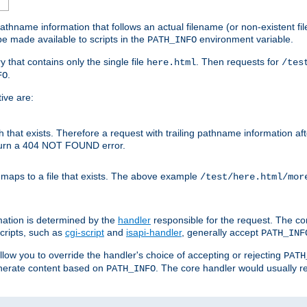
athname information that follows an actual filename (or non-existent file 
e made available to scripts in the
environment variable.
PATH_INFO
y that contains only the single file
. Then requests for
here.html
/tes
.
FO
ive are:
ath that exists. Therefore a request with trailing pathname information af
eturn a 404 NOT FOUND error.
 maps to a file that exists. The above example
/test/here.html/mor
mation is determined by the
handler
responsible for the request. The cor
cripts, such as
cgi-script
and
isapi-handler
, generally accept
PATH_INF
allow you to override the handler's choice of accepting or rejecting
PATH
enerate content based on
. The core handler would usually r
PATH_INFO