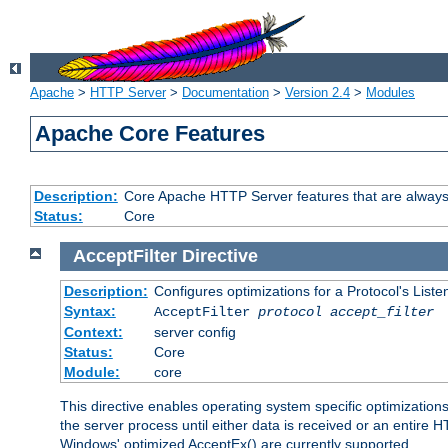
Apache
>
HTTP Server
>
Documentation
>
Version 2.4
>
Modules
Apache Core Features
Description:
Core Apache HTTP Server features that are always
Status:
Core
AcceptFilter
Directive
Description:
Configures optimizations for a Protocol's List
Syntax:
AcceptFilter
protocol
accept_filter
Context:
server config
Status:
Core
Module:
core
This directive enables operating system specific optimizations
the server process until either data is received or an entire
Windows' optimized AcceptEx() are currently supported.