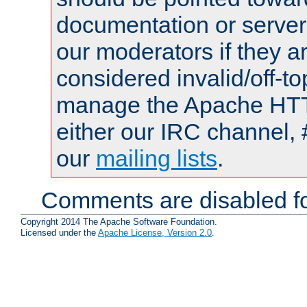
documentation or serve
our moderators if they a
considered invalid/off-t
manage the Apache HTTP
either our IRC channel, 
our
mailing lists
.
Comments are disabled fo
Copyright 2014 The Apache Software Foundation.
Licensed under the
Apache License, Version 2.0
.