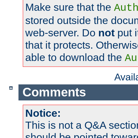
Make sure that the
Aut
stored outside the docum
web-server. Do
not
put i
that it protects. Otherwi
able to download the
Au
Avai
Comments
Notice:
This is not a Q&A sect
should be pointed towar