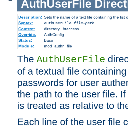
AuthUserFile
Direct
Description:
Sets the name of a text file containing the lis
Syntax:
AuthUserFile
file-path
Context:
directory, .htaccess
Override:
AuthConfig
Status:
Base
Module:
mod_authn_file
The
direc
AuthUserFile
of a textual file containing
passwords for user authen
the path to the user file. If 
is treated as relative to t
Each line of the user file