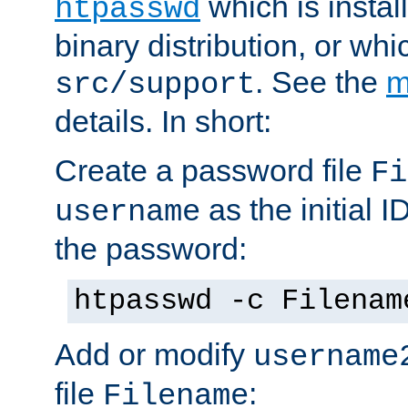
which is instal
htpasswd
binary distribution, or wh
. See the
m
src/support
details. In short:
Create a password file
Fi
as the initial ID
username
the password:
htpasswd -c Filenam
Add or modify
username
file
:
Filename