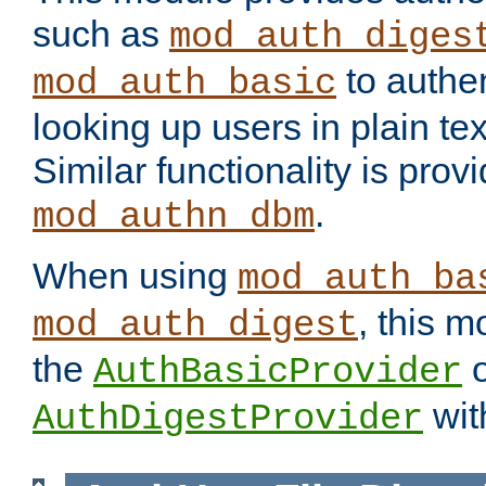
such as
mod_auth_diges
to authen
mod_auth_basic
looking up users in plain tex
Similar functionality is prov
.
mod_authn_dbm
When using
mod_auth_ba
, this m
mod_auth_digest
the
o
AuthBasicProvider
wit
AuthDigestProvider