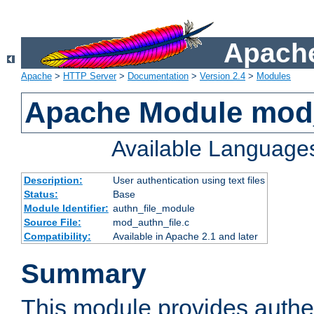
Apache
Apache
>
HTTP Server
>
Documentation
>
Version 2.4
>
Modules
Apache Module mod_
Available Language
Description:
User authentication using text files
Status:
Base
Module Identifier:
authn_file_module
Source File:
mod_authn_file.c
Compatibility:
Available in Apache 2.1 and later
Summary
This module provides authen