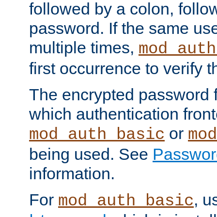
followed by a colon, foll
password. If the same use
multiple times,
mod_auth
first occurrence to verify
The encrypted password 
which authentication front
or
mod_auth_basic
mod
being used. See
Passwor
information.
For
, u
mod_auth_basic