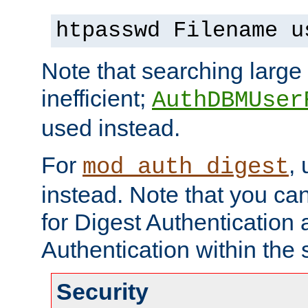
htpasswd Filename u
Note that searching large t
inefficient;
AuthDBMUser
used instead.
For
,
mod_auth_digest
instead. Note that you ca
for Digest Authentication
Authentication within the 
Security