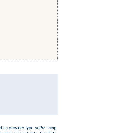
ed as provider type
authz
using