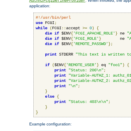
. When invoked, the appl
AuthnzFcgiDefineProvider
application:
#!/usr/bin/perl
use
 FCGI
;
while
(
FCGI
::
accept 
>=
0
)
{
die
if
 $ENV
{
'FCGI_APACHE_ROLE'
}
 ne 
"
die
if
 $ENV
{
'FCGI_ROLE'
}
        ne 
"
die
if
 $ENV
{
'REMOTE_PASSWD'
};
print
 STDERR 
"This text is written t
if
(
$ENV
{
'REMOTE_USER'
}
 eq 
"foo1"
)
{
print
"Status: 200\n"
;
print
"Variable-AUTHZ_1: authz_0
print
"Variable-AUTHZ_2: authz_0
print
"\n"
;
}
else
{
print
"Status: 403\n\n"
;
}
}
Example configuration: