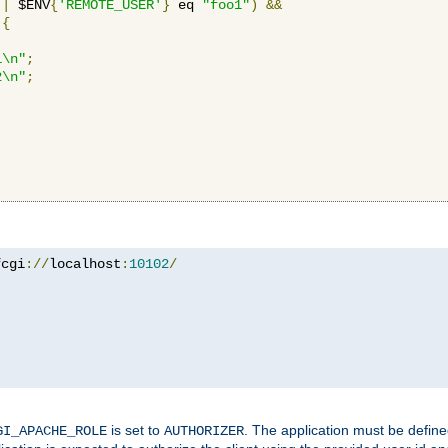
||
 $ENV
{
'REMOTE_USER'
}
 eq 
"foo1"
)
&&
{
1\n"
;
2\n"
;
fcgi
://
localhost
:
10102
/
is set to
. The application must be defin
GI_APACHE_ROLE
AUTHORIZER