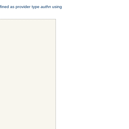
fined as provider type
authn
using