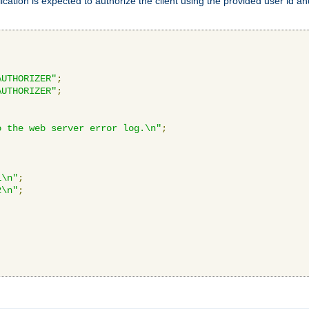
ication is expected to authorize the client using the provided user id 
AUTHORIZER"
;
AUTHORIZER"
;
o the web server error log.\n"
;
1\n"
;
2\n"
;