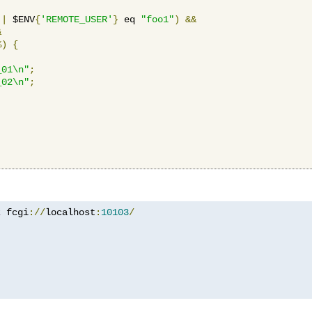
||
 $ENV
{
'REMOTE_USER'
}
 eq 
"foo1"
)
&&
&
%)
{
_01\n"
;
_02\n"
;
z
 fcgi
://
localhost
:
10103
/