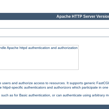
Apache HTTP Server Version
ndle Apache httpd authentication and authorization
e users and authorize access to resources. It supports generic FastCGI 
e httpd-specific authenticators and authorizors which participate in one
such as for Basic authentication, or can authenticate using arbitrary