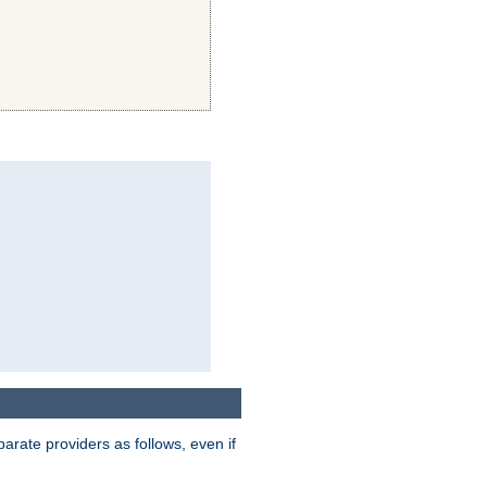
parate providers as follows, even if