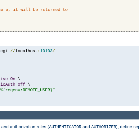
here, it will be returned to
fcgi
://
localhost
:
10103
/


tive
On
 \

sicAuth
Off
 \

"%{reqenv:REMOTE_USER}"
 and authorization roles (
and
), define se
AUTHENTICATOR
AUTHORIZER