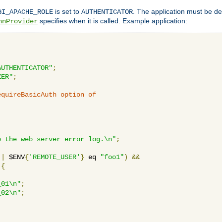
is set to
. The application must be de
GI_APACHE_ROLE
AUTHENTICATOR
specifies when it is called. Example application:
hnProvider
AUTHENTICATOR"
;
ZER"
;
equireBasicAuth option of 
:
o the web server error log.\n"
;
||
 $ENV
{
'REMOTE_USER'
}
 eq 
"foo1"
)
&&
{
_01\n"
;
_02\n"
;