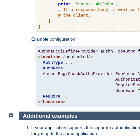
print
"Status: 401\n\n"
;
# If a response body is written 
# the client.
}
}
Example configuration:
AuthnzFcgiDefineProvider
 authn 
FooAuthn
 
<
Location
/
protected
/>
AuthType
...
AuthName
...
AuthnzFcgiCheckAuthnProvider
FooAuthn
 \
Authorita
RequireBa
UserExpr
Require
...
</
Location
>
Additional examples
If your application supports the separate authentication
they map to the same application: