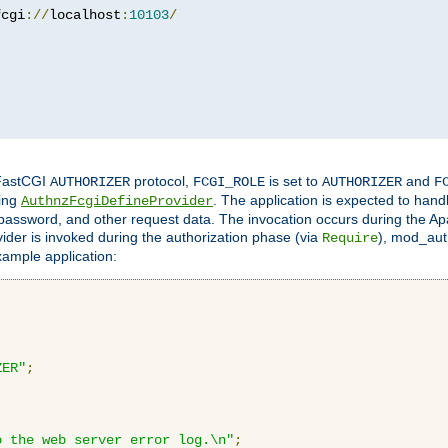
fcgi
://
localhost
:
10103
/
 FastCGI
protocol,
is set to
and
AUTHORIZER
FCGI_ROLE
AUTHORIZER
F
ing
. The application is expected to hand
AuthnzFcgiDefineProvider
, password, and other request data. The invocation occurs during the Ap
ider is invoked during the authorization phase (via
), mod_auth
Require
xample application:
ZER"
;
o the web server error log.\n"
;