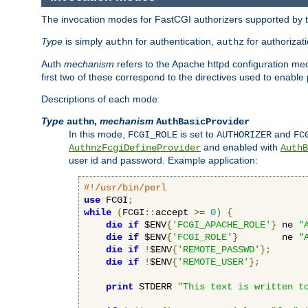
The invocation modes for FastCGI authorizers supported by th
Type
is simply
for authentication,
for authorizat
authn
authz
Auth
mechanism
refers to the Apache httpd configuration 
first two of these correspond to the directives used to enable
Descriptions of each mode:
Type
,
mechanism
authn
AuthBasicProvider
In this mode,
is set to
and
FCGI_ROLE
AUTHORIZER
FC
and enabled with
AuthnzFcgiDefineProvider
AuthB
user id and password. Example application:
#!/usr/bin/perl
use
 FCGI
;
while
(
FCGI
::
accept 
>=
0
)
{
die
if
 $ENV
{
'FCGI_APACHE_ROLE'
}
 ne 
"
die
if
 $ENV
{
'FCGI_ROLE'
}
        ne 
"
die
if
!
$ENV
{
'REMOTE_PASSWD'
};
die
if
!
$ENV
{
'REMOTE_USER'
};
print
 STDERR 
"This text is written t