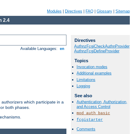
Modules
|
Directives
|
FAQ
|
Glossary
|
Sitemap
 2.4
Directives
AuthnzFcgiCheckAuthnProvider
Available Languages:
en
AuthnzFcgiDefineProvider
Topics
Invocation modes
Additional examples
Limitations
Logging
See also
Authentication, Authorization,
authorizers which participate in a
and Access Control
 or both phases.
mod_auth_basic
 mechanisms.
fcgistarter
Comments