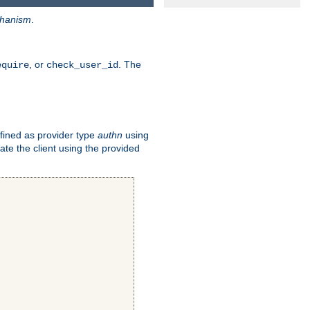
hanism
.
, or
. The
equire
check_user_id
fined as provider type
authn
using
ate the client using the provided