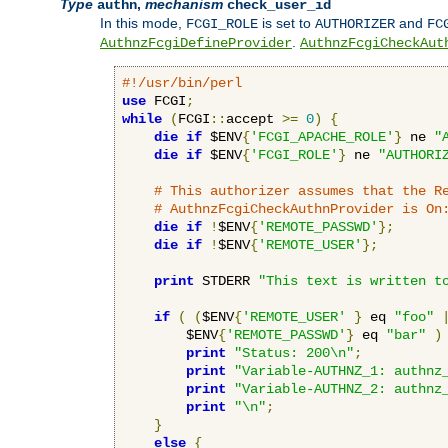
Type
,
mechanism
authn
check_user_id
In this mode,
is set to
and
FCGI_ROLE
AUTHORIZER
FC
.
AuthnzFcgiDefineProvider
AuthnzFcgiCheckAut
#!/usr/bin/perl
use
 FCGI
;
while
(
FCGI
::
accept 
>=
0
)
{
die
if
 $ENV
{
'FCGI_APACHE_ROLE'
}
 ne 
"
die
if
 $ENV
{
'FCGI_ROLE'
}
 ne 
"AUTHORI
# This authorizer assumes that the R
# AuthnzFcgiCheckAuthnProvider is On
die
if
!
$ENV
{
'REMOTE_PASSWD'
};
die
if
!
$ENV
{
'REMOTE_USER'
};
print
 STDERR 
"This text is written t
if
(
(
$ENV
{
'REMOTE_USER'
}
 eq 
"foo"
        $ENV
{
'REMOTE_PASSWD'
}
 eq 
"bar"
)
print
"Status: 200\n"
;
print
"Variable-AUTHNZ_1: authnz
print
"Variable-AUTHNZ_2: authnz
print
"\n"
;
}
else
{