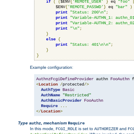
if
(
(
$ENV
{
'REMOTE_USER'
}
 eq 
"foo"
        $ENV
{
'REMOTE_PASSWD'
}
 eq 
"bar"
)
print
"Status: 200\n"
;
print
"Variable-AUTHN_1: authn_0
print
"Variable-AUTHN_2: authn_0
print
"\n"
;
}
else
{
print
"Status: 401\n\n"
;
}
}
Example configuration:
AuthnzFcgiDefineProvider
 authn 
FooAuthn
 
<
Location
/
protected
/>
AuthType
Basic
AuthName
"Restricted"
AuthBasicProvider
FooAuthn
Require
...
</
Location
>
Type
,
mechanism
authz
Require
In this mode,
is set to
and
FCGI_ROLE
AUTHORIZER
FC