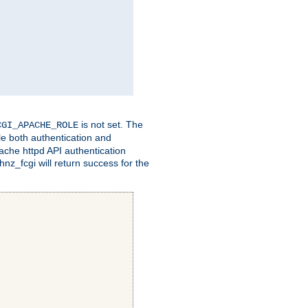
is not set. The
CGI_APACHE_ROLE
le both authentication and
ache httpd API authentication
nz_fcgi will return success for the