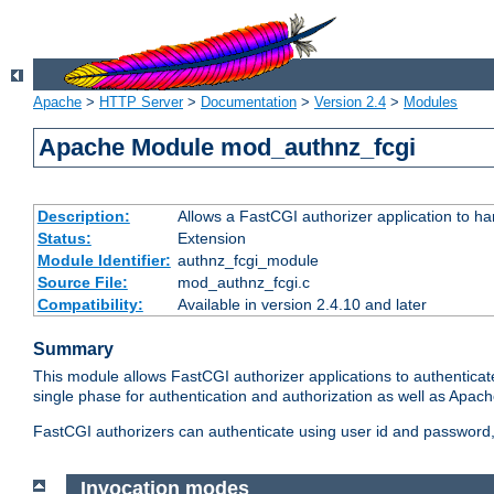
Apache
>
HTTP Server
>
Documentation
>
Version 2.4
>
Modules
Apache Module mod_authnz_fcgi
Description:
Allows a FastCGI authorizer application to ha
Status:
Extension
Module Identifier:
authnz_fcgi_module
Source File:
mod_authnz_fcgi.c
Compatibility:
Available in version 2.4.10 and later
Summary
This module allows FastCGI authorizer applications to authenticat
single phase for authentication and authorization as well as Apach
FastCGI authorizers can authenticate using user id and password, 
Invocation modes