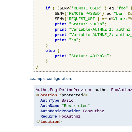
if
(
(
$ENV
{
'REMOTE_USER'
}
 eq 
"foo"
        $ENV
{
'REMOTE_PASSWD'
}
 eq 
"bar"
&
        $ENV
{
'REQUEST_URI'
}
=~
 m
%
/bar/
.*
print
"Status: 200\n"
;
print
"Variable-AUTHNZ_1: authnz
print
"Variable-AUTHNZ_2: authnz
print
"\n"
;
}
else
{
print
"Status: 401\n\n"
;
}
}
Example configuration:
AuthnzFcgiDefineProvider
 authnz 
FooAuthn
<
Location
/
protected
/>
AuthType
Basic
AuthName
"Restricted"
AuthBasicProvider
FooAuthnz
Require
FooAuthnz
</
Location
>