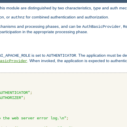
is module are distinguished by two characteristics,
type
and auth
mec
ion, or
for combined authentication and authorization.
authnz
mechanisms and processing phases, and can be
,
AuthBasicProvider
R
 participation in the appropriate processing phase.
is set to
. The application must be de
GI_APACHE_ROLE
AUTHENTICATOR
. When invoked, the application is expected to authentic
asicProvider
AUTHENTICATOR"
;
AUTHORIZER"
;
o the web server error log.\n"
;