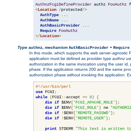
AuthnzFcgiDefineProvider
 authz 
FooAuthz
 
<
Location
/
protected
/>
AuthType
...
AuthName
...
AuthBasicProvider
...
Require
FooAuthz
</
Location
>
Type
,
mechanism
+
authnz
AuthBasicProvider
Require
In this mode, which supports the web server-agnostic
application must be defined as provider type
authnz
us
authorization in the same invocation using the user id
phase. If the application returns 200 and the same prov
authorization phase without invoking the application. E
#!/usr/bin/perl
use
 FCGI
;
while
(
FCGI
::
accept 
>=
0
)
{
die
if
 $ENV
{
'FCGI_APACHE_ROLE'
};
die
if
 $ENV
{
'FCGI_ROLE'
}
 ne 
"AUTHORI
die
if
!
$ENV
{
'REMOTE_PASSWD'
};
die
if
!
$ENV
{
'REMOTE_USER'
};
print
 STDERR 
"This text is written t