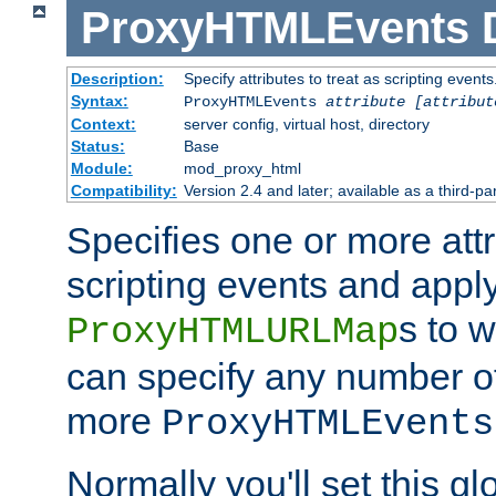
ProxyHTMLEvents
Description:
Specify attributes to treat as scripting events
Syntax:
ProxyHTMLEvents
attribute [attribut
Context:
server config, virtual host, directory
Status:
Base
Module:
mod_proxy_html
Compatibility:
Version 2.4 and later; available as a third-par
Specifies one or more attr
scripting events and appl
s to 
ProxyHTMLURLMap
can specify any number of 
more
ProxyHTMLEvents
Normally you'll set this glo