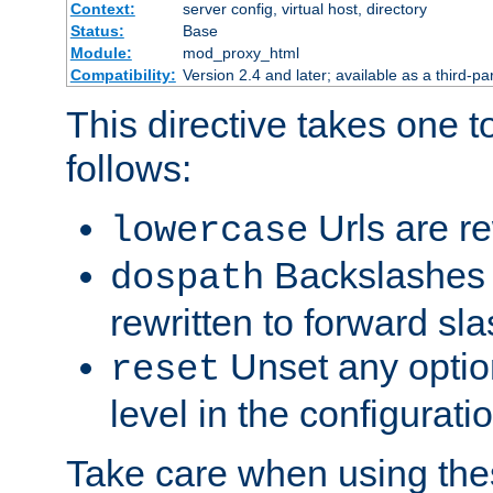
Context:
server config, virtual host, directory
Status:
Base
Module:
mod_proxy_html
Compatibility:
Version 2.4 and later; available as a third-par
This directive takes one 
follows:
Urls are re
lowercase
Backslashes 
dospath
rewritten to forward sl
Unset any option
reset
level in the configurati
Take care when using thes