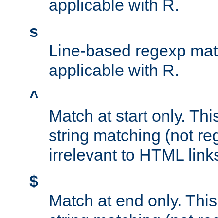
applicable with R.
s
Line-based regexp mat
applicable with R.
^
Match at start only. Thi
string matching (not re
irrelevant to HTML link
$
Match at end only. This