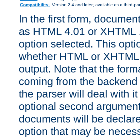
Compatibility:
Version 2.4 and later; available as a third-par
In the first form, documen
as HTML 4.01 or XHTML 1
option selected. This opt
whether HTML or XHTML s
output. Note that the for
coming from the backend s
the parser will deal with it
optional second argument 
documents will be declare
option that may be necess