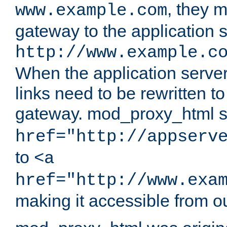
, they 
www.example.com
gateway to the application s
http://www.example.c
When the application server l
links need to be rewritten t
gateway. mod_proxy_html se
href="http://appserv
to
<a
href="http://www.exa
making it accessible from o