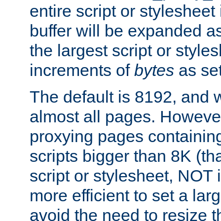
entire script or stylesheet 
buffer will be expanded a
the largest script or style
increments of
bytes
as set
The default is 8192, and w
almost all pages. However
proxying pages containing
scripts bigger than 8K (that
script or stylesheet, NOT in
more efficient to set a lar
avoid the need to resize t