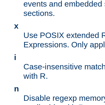
events and embedded s
sections.
x
Use POSIX extended R
Expressions. Only appl
i
Case-insensitive match
with R.
n
Disable regexp memory