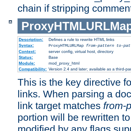
chain if stripping commen
ProxyHTMLURLMa
Description:
Defines a rule to rewrite HTML links
Syntax:
ProxyHTMLURLMap
from-pattern to-pat
Context:
server config, virtual host, directory
Status:
Base
Module:
mod_proxy_html
Compatibility:
Version 2.4 and later; available as a third-pa
This is the key directive 
links. When parsing a do
link target matches
from-p
portion will be rewritten t
modified by any flags sup