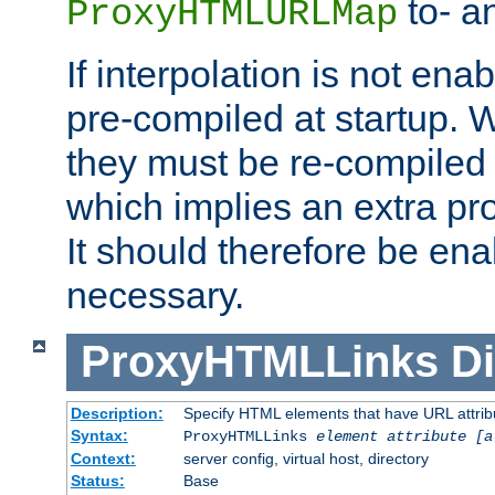
to- a
ProxyHTMLURLMap
If interpolation is not enab
pre-compiled at startup. W
they must be re-compiled 
which implies an extra p
It should therefore be en
necessary.
ProxyHTMLLinks
Di
Description:
Specify HTML elements that have URL attribu
Syntax:
ProxyHTMLLinks
element attribute [a
Context:
server config, virtual host, directory
Status:
Base