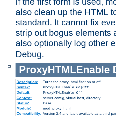
If the first form is used, 
also clean up the HTML to
standard. It cannot fix every
strip out bogus elements an
also optionally log other e
Debug.
ProxyHTMLEnable
Description:
Turns the proxy_html filter on or off.
Syntax:
ProxyHTMLEnable
On|Off
Default:
ProxyHTMLEnable Off
Context:
server config, virtual host, directory
Status:
Base
Module:
mod_proxy_html
Compatibility:
Version 2.4 and later; available as a third-pa