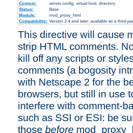
Context:
server config, virtual host, directory
Status:
Base
Module:
mod_proxy_html
Compatibility:
Version 2.4 and later; available as a third-par
This directive will cause
strip HTML comments. Note
kill off any scripts or sty
comments (a bogosity int
with Netscape 2 for the be
browsers, but still in use 
interfere with comment-b
such as SSI or ESI: be sur
those
before
mod_proxy_htm