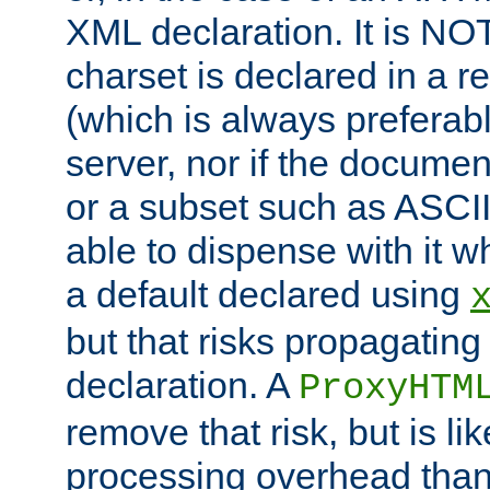
XML declaration. It is NOT
charset is declared in a 
(which is always preferab
server, nor if the documen
or a subset such as ASCI
able to dispense with it
a default declared using
but that risks propagating
declaration. A
ProxyHTM
remove that risk, but is li
processing overhead than