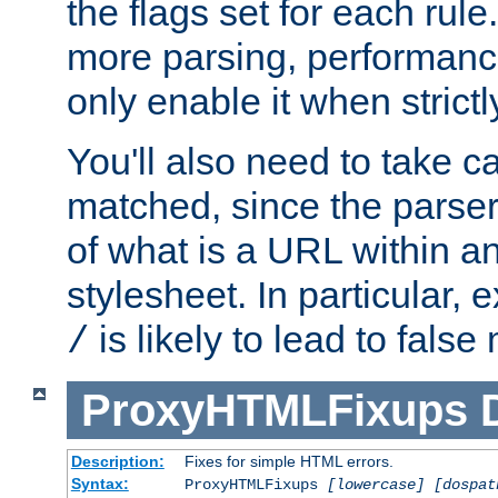
the flags set for each rule
more parsing, performance
only enable it when strict
You'll also need to take c
matched, since the parse
of what is a URL within a
stylesheet. In particular,
is likely to lead to false
/
ProxyHTMLFixups
Description:
Fixes for simple HTML errors.
Syntax:
ProxyHTMLFixups
[lowercase] [dospat