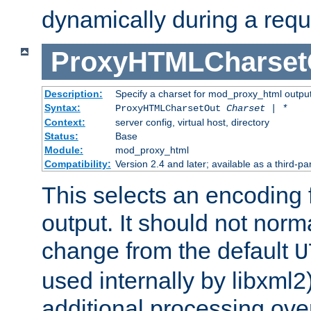
dynamically during a requ
ProxyHTMLCharset
Description:
Specify a charset for mod_proxy_html output
Syntax:
ProxyHTMLCharsetOut
Charset | *
Context:
server config, virtual host, directory
Status:
Base
Module:
mod_proxy_html
Compatibility:
Version 2.4 and later; available as a third-par
This selects an encoding
output. It should not norm
change from the default
U
used internally by libxml2
additional processing ove