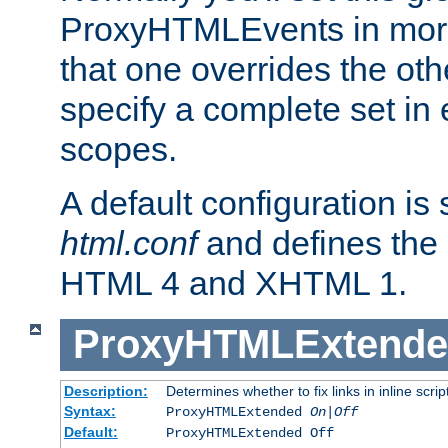
ProxyHTMLEvents in mor
that one overrides the othe
specify a complete set in
scopes.
A default configuration is
html.conf
and defines the 
HTML 4 and XHTML 1.
ProxyHTMLExtend
Description:
Determines whether to fix links in inline scrip
Syntax:
ProxyHTMLExtended
On|Off
Default:
ProxyHTMLExtended Off