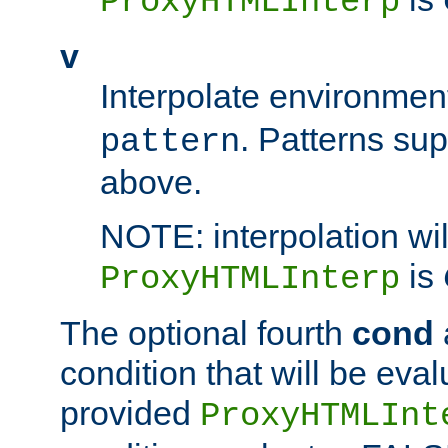
ProxyHTMLInterp
v
Interpolate environmen
. Patterns su
pattern
above.
NOTE: interpolation wil
is
ProxyHTMLInterp
The optional fourth
cond
condition that will be eva
provided
ProxyHTMLInt