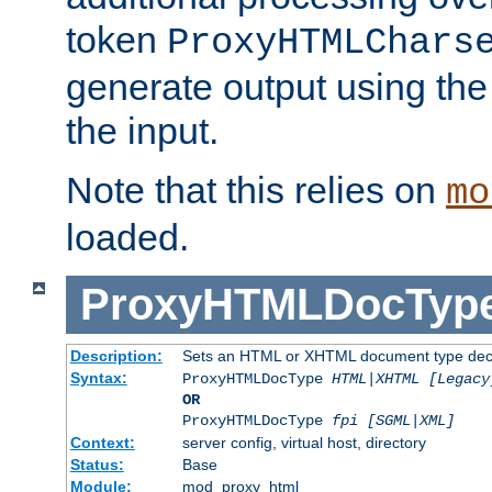
token
ProxyHTMLChars
generate output using th
the input.
Note that this relies on
mo
loaded.
ProxyHTMLDocTyp
Description:
Sets an HTML or XHTML document type decl
Syntax:
ProxyHTMLDocType
HTML|XHTML [Legacy
OR
ProxyHTMLDocType
fpi [SGML|XML]
Context:
server config, virtual host, directory
Status:
Base
Module:
mod_proxy_html