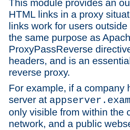
This module provides an outp
HTML links in a proxy situat
links work for users outside 
the same purpose as Apach
ProxyPassReverse directiv
headers, and is an essentia
reverse proxy.
For example, if a company 
server at
appserver.exa
only visible from within the
network, and a public webs