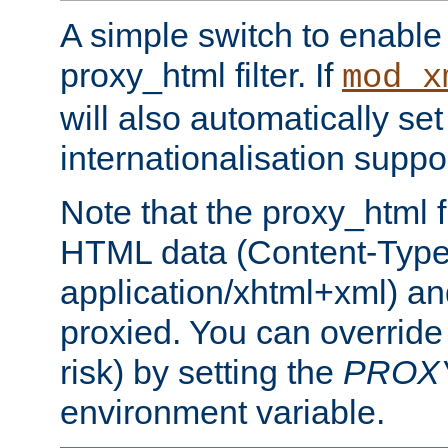
A simple switch to enable 
proxy_html filter. If
mod_x
will also automatically set
internationalisation suppor
Note that the proxy_html fi
HTML data (Content-Type 
application/xhtml+xml) a
proxied. You can override 
risk) by setting the
PROX
environment variable.