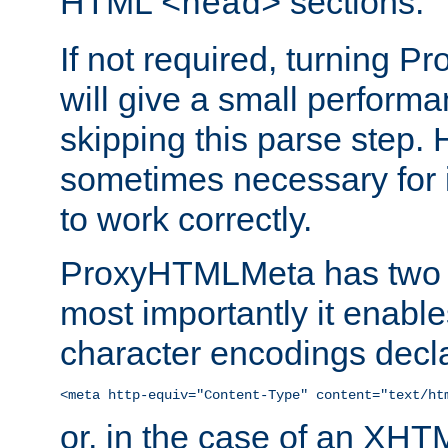
HTML
sections.
<head>
If not required, turning 
will give a small perform
skipping this parse step. 
sometimes necessary for i
to work correctly.
ProxyHTMLMeta has two ef
most importantly it enable
character encodings decla
<meta http-equiv="Content-Type" content="text/ht
or, in the case of an XH