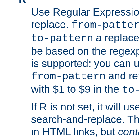
Use Regular Expressio
replace.
from-patte
a replace
to-pattern
be based on the rege
is supported: you can u
and re
from-pattern
with $1 to $9 in the
to
If R is not set, it will us
search-and-replace. Th
in HTML links, but
cont