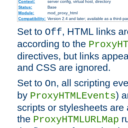
Context:
server config, virtual host, directory
Status:
Base
Module:
mod_proxy_html
Compatibility:
Version 2.4 and later; available as a third-par
Set to
, HTML links ar
Off
according to the
ProxyH
directives, but links appea
and CSS are ignored.
Set to
, all scripting e
On
by
) 
ProxyHTMLEvents
scripts or stylesheets ar
the
ru
ProxyHTMLURLMap