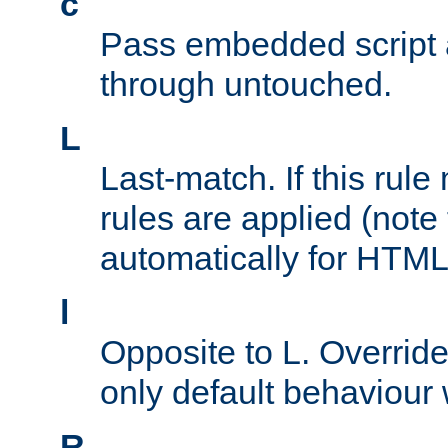
c
Pass embedded script a
through untouched.
L
Last-match. If this rul
rules are applied (note
automatically for HTML 
l
Opposite to L. Overrid
only default behaviour
R