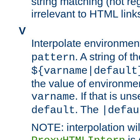
string matching (not re
irrelevant to HTML link
V
Interpolate environmen
. A string of t
pattern
${varname|default
the value of environme
. If that is uns
varname
. The
default
|defau
NOTE: interpolation wil
is