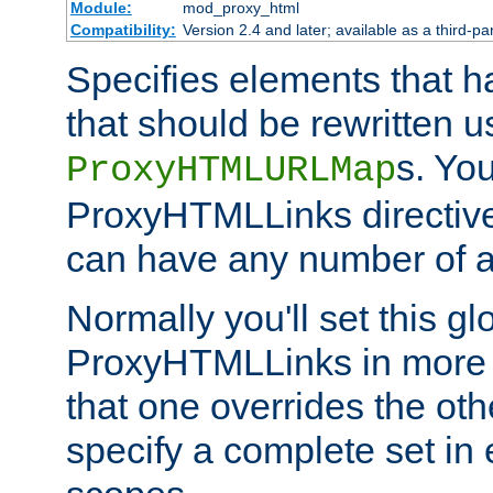
Module:
mod_proxy_html
Compatibility:
Version 2.4 and later; available as a third-par
Specifies elements that h
that should be rewritten 
s. Yo
ProxyHTMLURLMap
ProxyHTMLLinks directive 
can have any number of at
Normally you'll set this glo
ProxyHTMLLinks in more 
that one overrides the othe
specify a complete set in