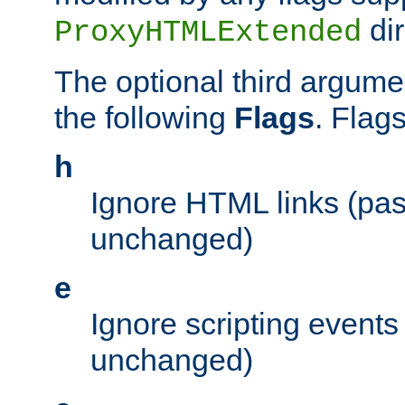
dir
ProxyHTMLExtended
The optional third argume
the following
Flags
. Flag
h
Ignore HTML links (pa
unchanged)
e
Ignore scripting events
unchanged)