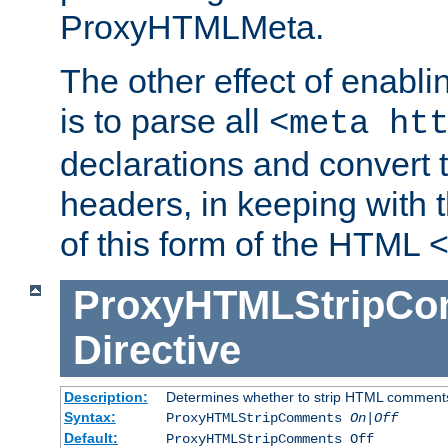
ProxyHTMLMeta.
The other effect of enab
is to parse all
<meta ht
declarations and convert
headers, in keeping with 
of this form of the HTML
ProxyHTMLStripC
Directive
Description:
Determines whether to strip HTML comment
Syntax:
ProxyHTMLStripComments
On|Off
Default:
ProxyHTMLStripComments Off