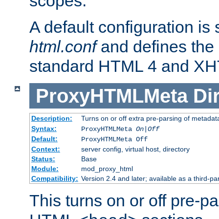
scopes.
A default configuration is
html.conf
and defines the 
standard HTML 4 and XH
ProxyHTMLMeta
Di
Description:
Turns on or off extra pre-parsing of metada
Syntax:
ProxyHTMLMeta
On|Off
Default:
ProxyHTMLMeta Off
Context:
server config, virtual host, directory
Status:
Base
Module:
mod_proxy_html
Compatibility:
Version 2.4 and later; available as a third-pa
This turns on or off pre-p