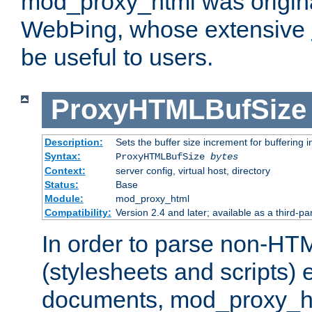
mod_proxy_html was origina
WebÞing, whose extensive
be useful to users.
ProxyHTMLBufSize
Description:
Sets the buffer size increment for buffering i
Syntax:
ProxyHTMLBufSize
bytes
Context:
server config, virtual host, directory
Status:
Base
Module:
mod_proxy_html
Compatibility:
Version 2.4 and later; available as a third-par
In order to parse non-HT
(stylesheets and scripts
documents, mod_proxy_ht