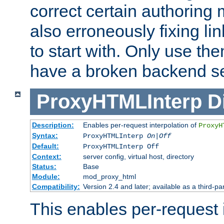
correct certain authoring 
also erroneously fixing li
to start with. Only use th
have a broken backend se
ProxyHTMLInterp
D
Description:
Enables per-request interpolation of
ProxyH
Syntax:
ProxyHTMLInterp
On|Off
Default:
ProxyHTMLInterp Off
Context:
server config, virtual host, directory
Status:
Base
Module:
mod_proxy_html
Compatibility:
Version 2.4 and later; available as a third-par
This enables per-request i