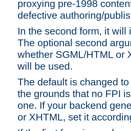
proxying pre-1998 content
defective authoring/publis
In the second form, it will
The optional second arg
whether SGML/HTML or 
will be used.
The default is changed to
the grounds that no FPI i
one. If your backend gen
or XHTML, set it according