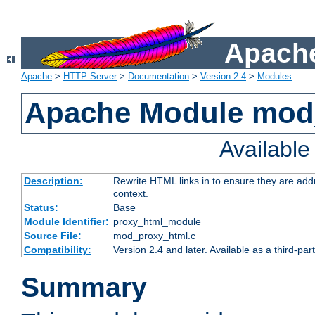
Apache
Apache
>
HTTP Server
>
Documentation
>
Version 2.4
>
Modules
Apache Module mod
Availabl
Description:
Rewrite HTML links in to ensure they are add
context.
Status:
Base
Module Identifier:
proxy_html_module
Source File:
mod_proxy_html.c
Compatibility:
Version 2.4 and later. Available as a third-par
Summary