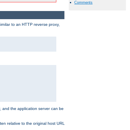
Comments
similar to an HTTP reverse proxy,
, and the application server can be
en relative to the original host URL