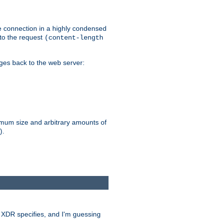
he connection in a highly condensed
 to the request
(content-length
ages back to the web server:
ximum size and arbitrary amounts of
).
at XDR specifies, and I'm guessing