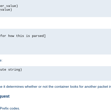
er_value)

value)

for how this is parsed]

e:
ute string)

e it determines whether or not the container looks for another packet 
quest
 Prefix codes.