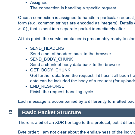
Assigned
The connection is handling a specific request.
Once a connection is assigned to handle a particular request,
form (e.g. common strings are encoded as integers). Details o
, that is sent in a separate packet immediately after.
> 0)
At this point, the servlet container is presumably ready to st
SEND_HEADERS
Send a set of headers back to the browser.
SEND_BODY_CHUNK
Send a chunk of body data back to the browser.
GET_BODY_CHUNK
Get further data from the request if it hasn't all been
data can be included the body of a request (for uploade
END_RESPONSE
Finish the request-handling cycle.
Each message is accompanied by a differently formatted pack
Basic Packet Structure
There is a bit of an XDR heritage to this protocol, but it diffe
Byte order: I am not clear about the endian-ness of the indivi