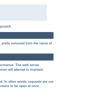
pproach.
P_ prefix removed from the name of
erformance. The web server
ver will attempt to maintain
ed. In other words, requests are not
ctions to be open at once.