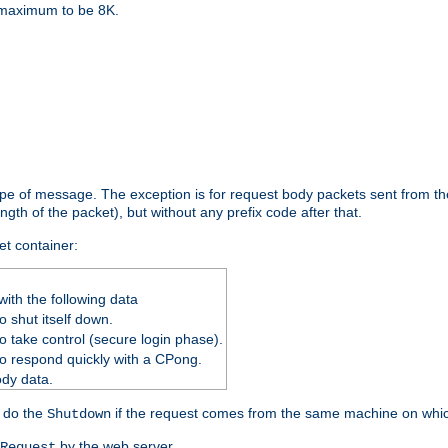
e maximum to be 8K.
ype of message. The exception is for request body packets sent from the
gth of the packet), but without any prefix code after that.
et container:
ith the following data
 shut itself down.
o take control (secure login phase).
o respond quickly with a CPong.
ody data.
y do the
if the request comes from the same machine on which
Shutdown
by the web server.
Request