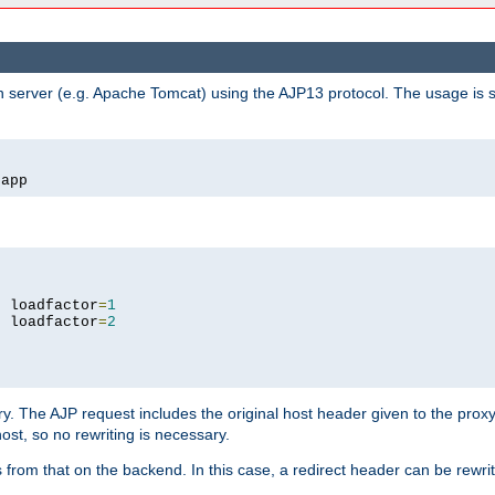
n server (e.g. Apache Tomcat) using the AJP13 protocol. The usage is 
/
app
9
 loadfactor
=
1
9
 loadfactor
=
2
ry. The AJP request includes the original host header given to the proxy
host, so no rewriting is necessary.
from that on the backend. In this case, a redirect header can be rewritt