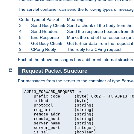
The servlet container can send the following types of messag
Code
Type of Packet
Meaning
3
Send Body Chunk
Send a chunk of the body from the 
4
Send Headers
Send the response headers from the
5
End Response
Marks the end of the response (and
6
Get Body Chunk
Get further data from the request if 
9
CPong Reply
The reply to a CPing request
Each of the above messages has a different internal structure
Request Packet Structure
For messages from the server to the container of type
Forwa
AJP13_FORWARD_REQUEST :=

    prefix_code      (byte) 0x02 = JK_AJP13_FO
    method           (byte)

    protocol         (string)

    req_uri          (string)

    remote_addr      (string)

    remote_host      (string)

    server_name      (string)

    server_port      (integer)

    is_ssl           (boolean)
