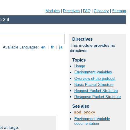
Modules
|
Directives
|
FAQ
|
Glossary
|
Sitemap
 2.4
Directives
This module provides no
Available Languages:
en
|
fr
|
ja
directives.
Topics
Usage
Environment Variables
Overview of the protocol
Basic Packet Structure
Request Packet Structure
Response Packet Structure
See also
mod_proxy
Environment Variable
documentation
t at large.