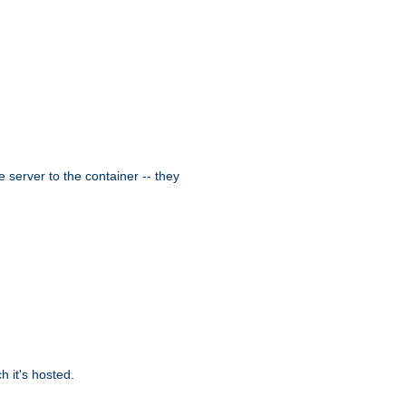
 server to the container -- they
 it's hosted.