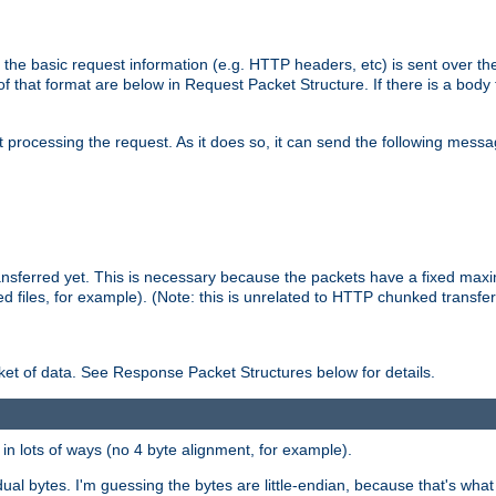
 the basic request information (e.g. HTTP headers, etc) is sent over t
f that format are below in Request Packet Structure. If there is a body
art processing the request. As it does so, it can send the following mess
 transferred yet. This is necessary because the packets have a fixed ma
d files, for example). (Note: this is unrelated to HTTP chunked transfer
et of data. See Response Packet Structures below for details.
rs in lots of ways (no 4 byte alignment, for example).
dual bytes. I'm guessing the bytes are little-endian, because that's wh