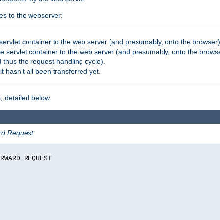
es to the webserver:
servlet container to the web server (and presumably, onto the browser)
 servlet container to the web server (and presumably, onto the browse
 thus the request-handling cycle).
it hasn't all been transferred yet.
, detailed below.
rd Request
:
RWARD_REQUEST
