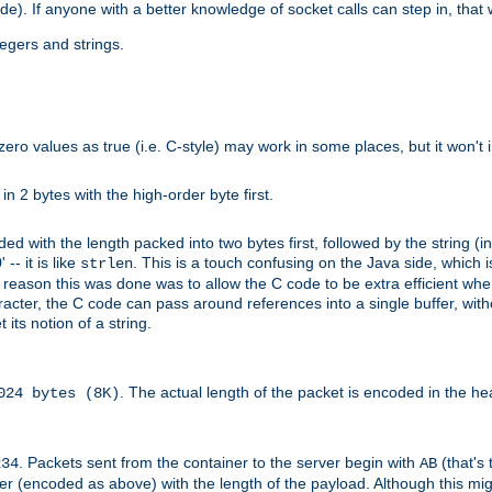
ide). If anyone with a better knowledge of socket calls can step in, that
tegers and strings.
zero values as true (i.e. C-style) may work in some places, but it won't i
 in 2 bytes with the high-order byte first.
d with the length packed into two bytes first, followed by the string (in
 -- it is like
. This is a touch confusing on the Java side, which i
strlen
e reason this was done was to allow the C code to be extra efficient whe
racter, the C code can pass around references into a single buffer, with
its notion of a string.
. The actual length of the packet is encoded in the he
024 bytes (8K)
. Packets sent from the container to the server begin with
(that's 
234
AB
nteger (encoded as above) with the length of the payload. Although this 