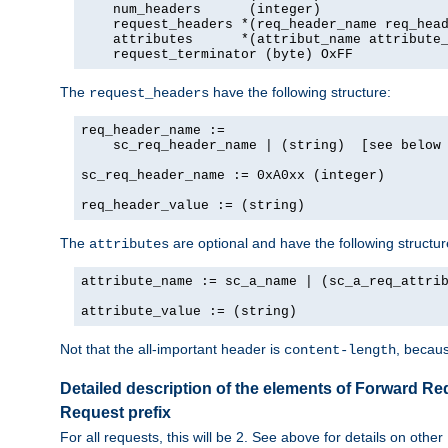
    num_headers      (integer)

    request_headers *(req_header_name req_head
    attributes      *(attribut_name attribute_
    request_terminator (byte) OxFF
The
have the following structure:
request_headers
req_header_name :=

    sc_req_header_name | (string)  [see below 
sc_req_header_name := 0xA0xx (integer)

req_header_value := (string)
The
are optional and have the following structur
attributes
attribute_name := sc_a_name | (sc_a_req_attrib
attribute_value := (string)
Not that the all-important header is
, becaus
content-length
Detailed description of the elements of Forward Re
Request prefix
For all requests, this will be 2. See above for details on other