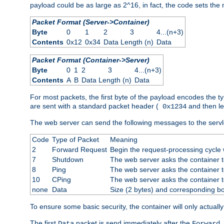
payload could be as large as 2^16, in fact, the code sets th
Packet Format (Server->Container)
Byte
0
1
2
3
4...(n+3)
Contents
0x12
0x34
Data Length (n)
Data
Packet Format (Container->Server)
Byte
0
1
2
3
4...(n+3)
Contents
A
B
Data Length (n)
Data
For most packets, the first byte of the payload encodes the t
are sent with a standard packet header (
and then len
0x1234
The web server can send the following messages to the servl
Code
Type of Packet
Meaning
2
Forward Request
Begin the request-processing cycle w
7
Shutdown
The web server asks the container to
8
Ping
The web server asks the container t
10
CPing
The web server asks the container t
none
Data
Size (2 bytes) and corresponding b
To ensure some basic security, the container will only actuall
The first
packet is send immediately after the
Data
Forward 