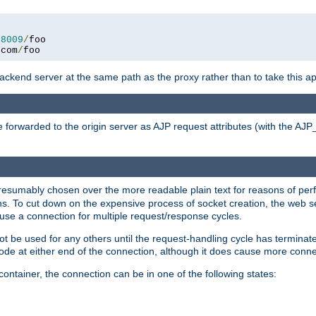
:
8009
/
.
com
/
foo
 backend server at the same path as the proxy rather than to take this a
 forwarded to the origin server as AJP request attributes (with the AJ
presumably chosen over the more readable plain text for reasons of p
. To cut down on the expensive process of socket creation, the web ser
euse a connection for multiple request/response cycles.
 not be used for any others until the request-handling cycle has terminat
de at either end of the connection, although it does cause more conne
ntainer, the connection can be in one of the following states: