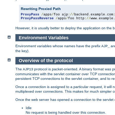
Rewriting Proxied Path
ProxyPass
/
apps
/
foo ajp
://
backend
.
example
.
com
ProxyPassReverse
/
apps
/
foo http
://
www
.
example
However, it is usually better to deploy the application on the
Environment Variables
Environment variables whose names have the prefix
are
AJP_
the key).
Overview of the protocol
The
protocol is packet-oriented. A binary format was 
AJP13
communicates with the servlet container over TCP connections
persistent TCP connections to the servlet container, and to r
Once a connection is assigned to a particular request, it will
multiplexed over connections. This makes for much simpler co
Once the web server has opened a connection to the servlet co
Idle
No request is being handled over this connection.