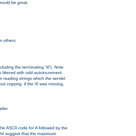
 would be great.
n others.
cluding the terminating '\0'). Note
s littered with odd autoincrement
n reading strings which the servlet
out copying. if the \0 was missing,
ader.
the ASCII code for A followed by the
might suggest that the maximum