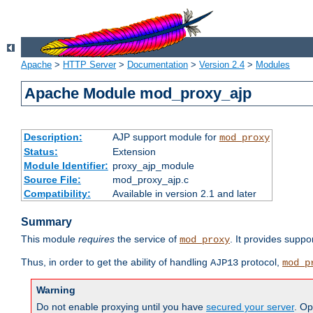
Apache
>
HTTP Server
>
Documentation
>
Version 2.4
>
Modules
Apache Module mod_proxy_ajp
Description:
AJP support module for
mod_proxy
Status:
Extension
Module Identifier:
proxy_ajp_module
Source File:
mod_proxy_ajp.c
Compatibility:
Available in version 2.1 and later
Summary
This module
requires
the service of
. It provides suppo
mod_proxy
Thus, in order to get the ability of handling
protocol,
AJP13
mod_p
Warning
Do not enable proxying until you have
secured your server
. Op