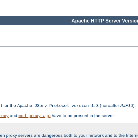
Apache HTTP Server Version
rt for the
(hereafter
AJP13
).
Apache JServ Protocol version 1.3
and
have to be present in the server.
roxy
mod_proxy_ajp
en proxy servers are dangerous both to your network and to the Interne