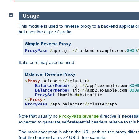
Usage
This module is used to reverse proxy to a backend applicatio
but uses the
prefix:
ajp://
Simple Reverse Proxy
ProxyPass
/
app ajp
://
backend
.
example
.
com
:
8009
Balancers may also be used:
Balancer Reverse Proxy
<
Proxy
 balancer
://
cluster
>
BalancerMember
 ajp
://
app1
.
example
.
com
:
800
BalancerMember
 ajp
://
app2
.
example
.
com
:
800
ProxySet
 lbmethod
=
</
Proxy
>
ProxyPass
/
app balancer
://
cluster
/
app
Note that usually no
directive is necessa
ProxyPassReverse
expected to generate self-referential headers relative to this 
The main exception is when the URL path on the proxy differs 
(not the backend
URL), for example:
ajp://