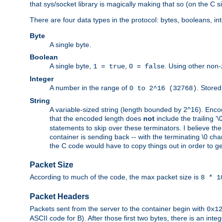
that sys/socket library is magically making that so (on the C s
There are four data types in the protocol: bytes, booleans, in
Byte
A single byte.
Boolean
A single byte,
,
. Using other non-
1 = true
0 = false
Integer
A number in the range of
. Stored
0 to 2^16 (32768)
String
A variable-sized string (length bounded by 2^16). Encode
that the encoded length does
not
include the trailing '\0'
statements to skip over these terminators. I believe th
container is sending back -- with the terminating \0 cha
the C code would have to copy things out in order to get 
Packet Size
According to much of the code, the max packet size is
8 * 1
Packet Headers
Packets sent from the server to the container begin with
0x1
ASCII code for B). After those first two bytes, there is an i