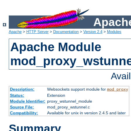
Apache
Apache
>
HTTP Server
>
Documentation
>
Version 2.4
>
Modules
Apache Module
mod_proxy_wstunne
Avai
Description:
Websockets support module for
mod_proxy
Status:
Extension
Module Identifier:
proxy_wstunnel_module
Source File:
mod_proxy_wstunnel.c
Compatibility:
Available for unix in version 2.4.5 and later
Summary