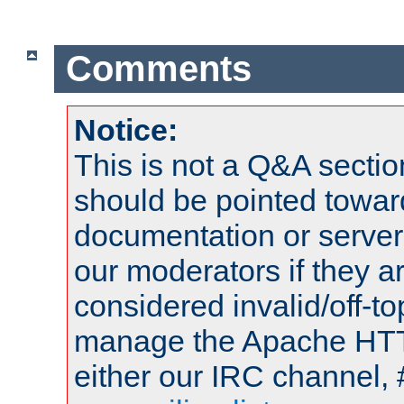
Comments
Notice:
This is not a Q&A sect
should be pointed towar
documentation or serve
our moderators if they a
considered invalid/off-t
manage the Apache HTTP
either our IRC channel, 