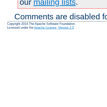
our
mailing lists
.
Comments are disabled fo
Copyright 2014 The Apache Software Foundation.
Licensed under the
Apache License, Version 2.0
.