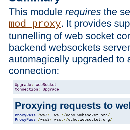
This module
requires
the se
. It provides sup
mod_proxy
tunnelling of web socket co
backend websockets server.
automagically upgraded to
connection:
Upgrade
:
WebSocket
Connection
:
Upgrade
Proxying requests to we
ProxyPass
/
ws2
/
  ws
://
echo
.
websocket
.
org
/
ProxyPass
/
wss2
/
 wss
://
echo
.
websocket
.
org
/