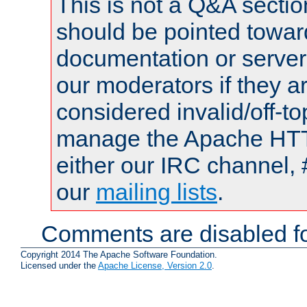
This is not a Q&A sect
should be pointed towar
documentation or serve
our moderators if they a
considered invalid/off-t
manage the Apache HTTP
either our IRC channel, 
our
mailing lists
.
Comments are disabled fo
Copyright 2014 The Apache Software Foundation.
Licensed under the
Apache License, Version 2.0
.