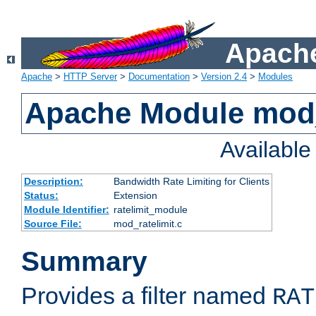
Apache
Apache
>
HTTP Server
>
Documentation
>
Version 2.4
>
Modules
Apache Module mod_
Availabl
Description:
Bandwidth Rate Limiting for Clients
Status:
Extension
Module Identifier:
ratelimit_module
Source File:
mod_ratelimit.c
Summary
Provides a filter named
RAT