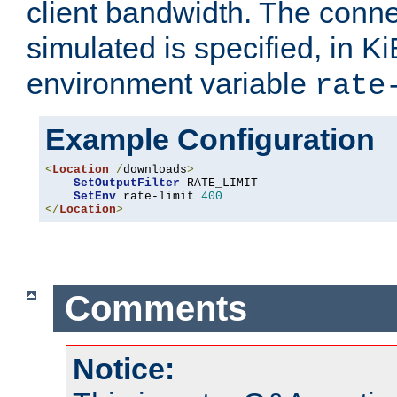
client bandwidth. The conne
simulated is specified, in Ki
environment variable
rate
Example Configuration
<
Location
/
downloads
>
SetOutputFilter
 RATE_LIMIT

SetEnv
 rate-limit 
400
</
Location
>
Comments
Notice: