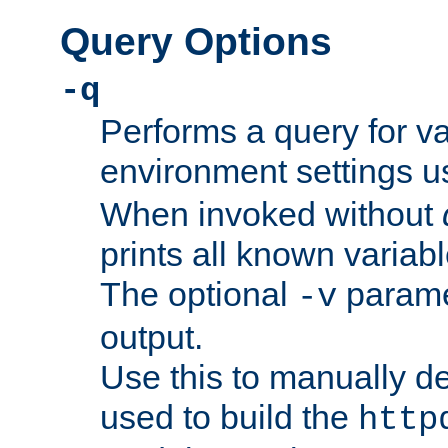
Query Options
-q
Performs a query for v
environment settings u
When invoked without
prints all known variab
The optional
paramet
-v
output.
Use this to manually d
used to build the
http