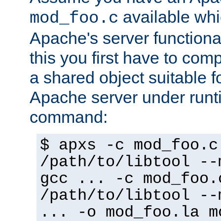
available whi
mod_foo.c
Apache's server functiona
this you first have to com
a shared object suitable f
Apache server under runti
command:
$ apxs -c mod_foo.c
/path/to/libtool --
gcc ... -c mod_foo.
/path/to/libtool --
... -o mod_foo.la m