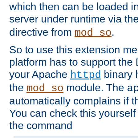
which then can be loaded i
server under runtime via th
directive from
.
mod_so
So to use this extension m
platform has to support the
your Apache
binary h
httpd
the
module. The
mod_so
a
automatically complains if th
You can check this yourself
the command