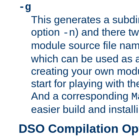
-g
This generates a subdi
option
) and there tw
-n
module source file n
which can be used as a
creating your own modu
start for playing with 
And a corresponding
M
easier build and install
DSO Compilation Op