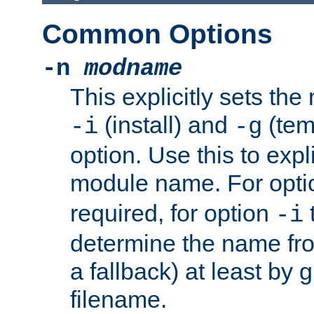
Common Options
-n
modname
This explicitly sets th
(install) and
(tem
-i
-g
option. Use this to expli
module name. For opt
required, for option
-i
determine the name fro
a fallback) at least by 
filename.