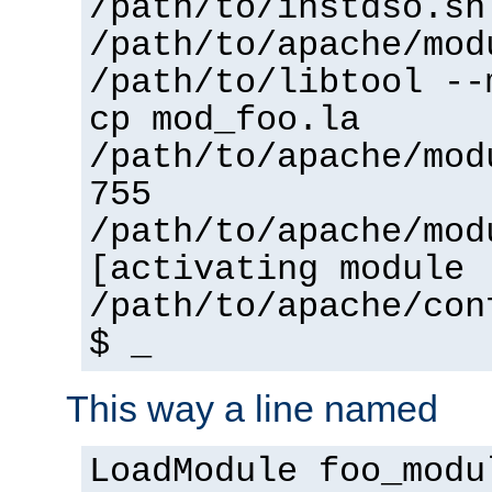
/path/to/instdso.sh
/path/to/apache/mod
/path/to/libtool --
cp mod_foo.la
/path/to/apache/mod
755
/path/to/apache/mod
[activating module 
/path/to/apache/con
$ _
This way a line named
LoadModule foo_modu