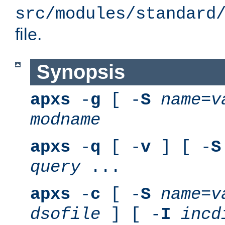
src/modules/standard
file.
Synopsis
apxs
-
g
[ -
S
name
=
v
modname
apxs
-
q
[ -
v
] [ -
S
query
...
apxs
-
c
[ -
S
name
=
v
dsofile
] [ -
I
incd