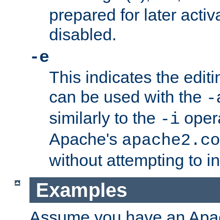
prepared for later activa
disabled.
-e
This indicates the edit
can be used with the
-
similarly to the
opera
-i
Apache's
apache2.co
without attempting to i
Examples
Assume you have an Ap