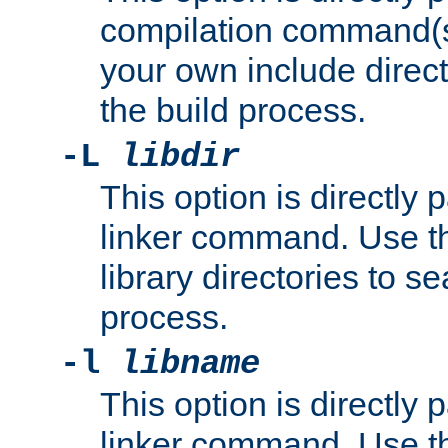
compilation command(s)
your own include direct
the build process.
-L
libdir
This option is directly
linker command. Use th
library directories to se
process.
-l
libname
This option is directly
linker command. Use th