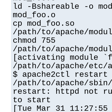
ld -Bshareable -o mo
mod_foo.o
cp mod_foo.so
/path/to/apache/modu
chmod 755
/path/to/apache/modu
[activating module `
/path/to/apache/etc/
$ apache2ctl restart
/path/to/apache/sbin
restart: httpd not r
to start
[Tue Mar 31 11:27:55