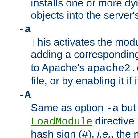
installs one or more d
objects into the server
-a
This activates the mod
adding a correspondi
to Apache's
apache2.
file, or by enabling it if 
-A
Same as option
but 
-a
directive 
LoadModule
hash sign (
),
i.e.
, the 
#