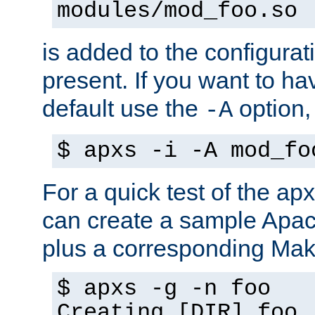
modules/mod_foo.so
is added to the configuration
present. If you want to ha
default use the
option
-A
$ apxs -i -A mod_fo
For a quick test of the 
can create a sample Apa
plus a corresponding Make
$ apxs -g -n foo
Creating [DIR] foo