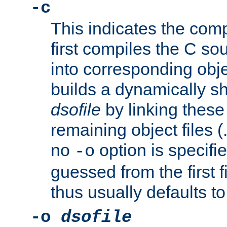
-c
This indicates the compi
first compiles the C sou
into corresponding objec
builds a dynamically sh
dsofile
by linking these 
remaining object files (
no
option is specifie
-o
guessed from the first 
thus usually defaults t
-o
dsofile