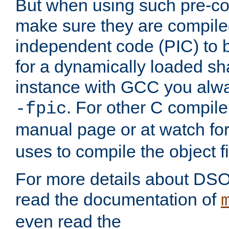
But when using such pre-co
make sure they are compiled
independent code (PIC) to 
for a dynamically loaded sh
instance with GCC you alwa
. For other C compiler
-fpic
manual page or at watch for
uses to compile the object fi
For more details about DSO
read the documentation of
even read the