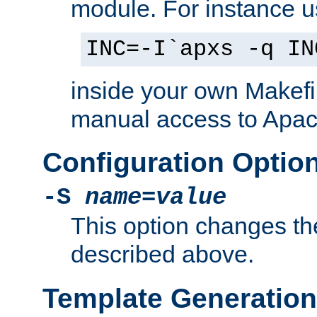
module. For instance 
INC=-I`apxs -q IN
inside your own Makefi
manual access to Apach
Configuration Optio
-S
name
=
value
This option changes th
described above.
Template Generation