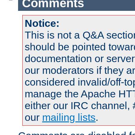
Comments
Notice:
This is not a Q&A sect
should be pointed towar
documentation or serve
our moderators if they a
considered invalid/off-t
manage the Apache HTTP
either our IRC channel, 
our
mailing lists
.