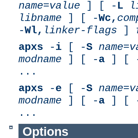
name
=
value
] [ -
L
l
libname
] [ -
Wc,
com
-
Wl,
linker-flags
]
apxs
-
i
[ -
S
name
=
v
modname
] [ -
a
] [ 
...
apxs
-
e
[ -
S
name
=
v
modname
] [ -
a
] [ 
...
Options