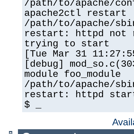
/path/to/apache/con
apache2ctl restart
/path/to/apache/sbi
restart: httpd not 
trying to start
[Tue Mar 31 11:27:5
[debug] mod_so.c(30
module foo_module
/path/to/apache/sbi
restart: httpd star
$ _
Avai