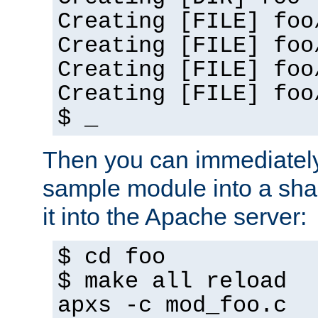
Creating [FILE] foo
Creating [FILE] foo
Creating [FILE] foo
Creating [FILE] foo
$ _
Then you can immediately
sample module into a sha
it into the Apache server:
$ cd foo
$ make all reload
apxs -c mod_foo.c