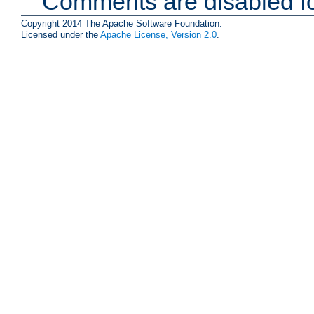
Comments are disabled fo
Copyright 2014 The Apache Software Foundation.
Licensed under the
Apache License, Version 2.0
.