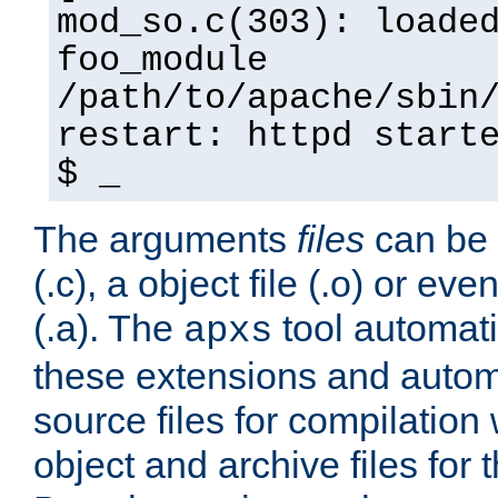
mod_so.c(303): loade
foo_module
/path/to/apache/sbin
restart: httpd start
$ _
The arguments
files
can be 
(.c), a object file (.o) or eve
(.a). The
tool automati
apxs
these extensions and autom
source files for compilation 
object and archive files for 