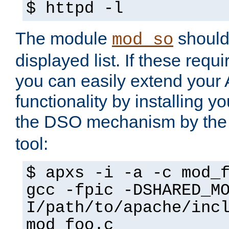
$ httpd -l
The module
should 
mod_so
displayed list. If these requi
you can easily extend your
functionality by installing 
the DSO mechanism by the 
tool:
$ apxs -i -a -c mod_
gcc -fpic -DSHARED_M
I/path/to/apache/inc
mod_foo.c