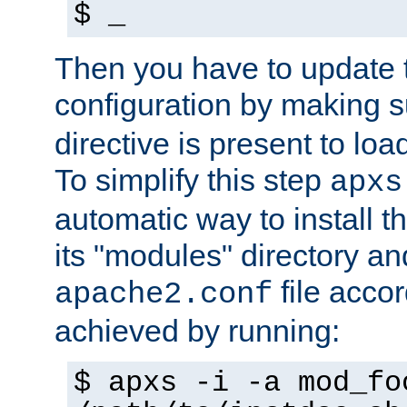
$ _
Then you have to update
configuration by making 
directive is present to loa
To simplify this step
apxs
automatic way to install t
its "modules" directory a
file accor
apache2.conf
achieved by running:
$ apxs -i -a mod_fo