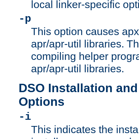
local linker-specific opt
-p
This option causes apxs
apr/apr-util libraries. T
compiling helper progr
apr/apr-util libraries.
DSO Installation and
Options
-i
This indicates the inst