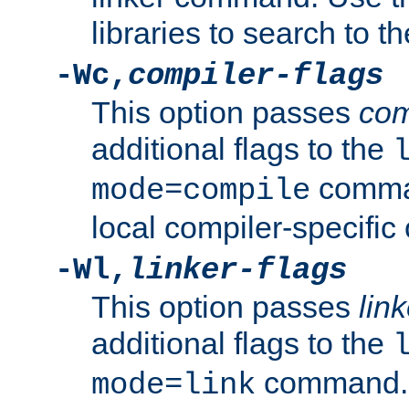
libraries to search to t
-Wc,
compiler-flags
This option passes
com
additional flags to the
comman
mode=compile
local compiler-specific 
-Wl,
linker-flags
This option passes
link
additional flags to the
command. U
mode=link