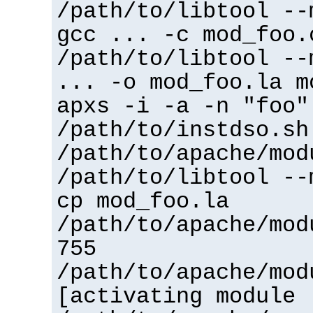
/path/to/libtool --
gcc ... -c mod_foo.
/path/to/libtool --
... -o mod_foo.la m
apxs -i -a -n "foo"
/path/to/instdso.sh
/path/to/apache/mod
/path/to/libtool --
cp mod_foo.la
/path/to/apache/mod
755
/path/to/apache/mod
[activating module 