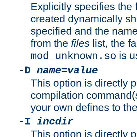
Explicitly specifies the
created dynamically sha
specified and the nam
from the
files
list, the 
is u
mod_unknown.so
-D
name
=
value
This option is directly
compilation command(s)
your own defines to the
-I
incdir
This option is directly