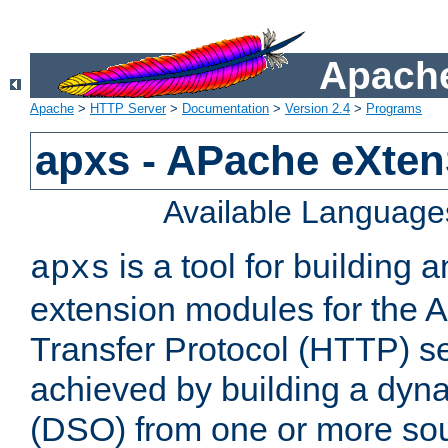
Apache
Apache
>
HTTP Server
>
Documentation
>
Version 2.4
>
Programs
apxs - APache eXten
Available Language
is a tool for building a
apxs
extension modules for the 
Transfer Protocol (HTTP) ser
achieved by building a dyn
(DSO) from one or more sou