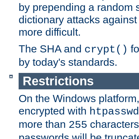
by prepending a random sa
dictionary attacks agains
more difficult.
The SHA and
fo
crypt()
by today's standards.
Restrictions
On the Windows platform
encrypted with
htpasswd
more than
characters
255
passwords will be truncat