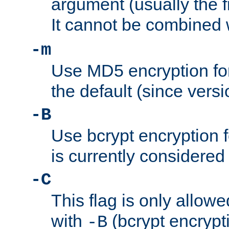
argument (usually the fi
It cannot be combined 
-m
Use MD5 encryption for
the default (since versi
-B
Use bcrypt encryption 
is currently considered
-C
This flag is only allow
with
(bcrypt encrypti
-B