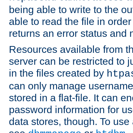
being able to write to the ou
able to read the file in order 
returns an error status an
Resources available from 
server can be restricted to j
in the files created by
htpa
can only manage username
stored in a flat-file. It can 
password information for use
data stores, though. To us