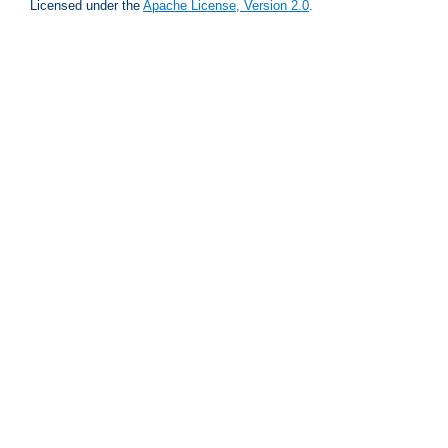
Licensed under the
Apache License, Version 2.0
.