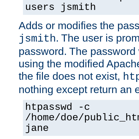
users jsmith
Adds or modifies the pass
. The user is prom
jsmith
password. The password w
using the modified Apache
the file does not exist,
ht
nothing except return an e
htpasswd -c
/home/doe/public_ht
jane