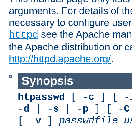
arguments. For details of th
necessary to configure user
see the Apache manua
httpd
the Apache distribution or c
http://httpd.apache.org/
.
Synopsis
htpasswd
[ -
c
] [ -
-
d
| -
s
| -
p
] [ -
C
[ -
v
]
passwdfile
u