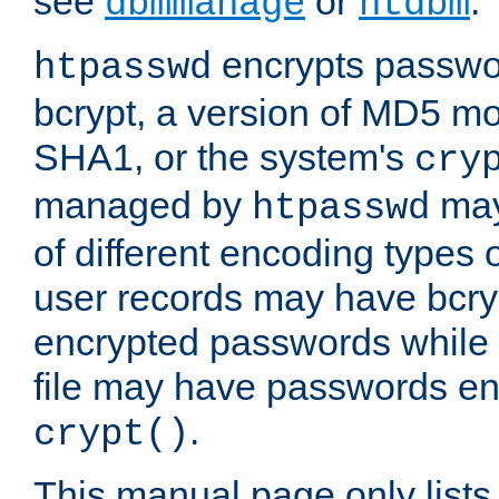
see
or
.
dbmmanage
htdbm
encrypts passwor
htpasswd
bcrypt, a version of MD5 mo
SHA1, or the system's
cry
managed by
may
htpasswd
of different encoding types
user records may have bcry
encrypted passwords while 
file may have passwords en
.
crypt()
This manual page only list