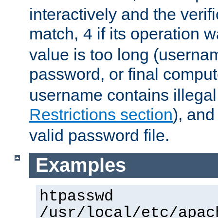
interactively and the verifi
match,
if its operation 
4
value is too long (userna
password, or final comput
username contains illegal
Restrictions section
), an
valid password file.
Examples
htpasswd
/usr/local/etc/apac