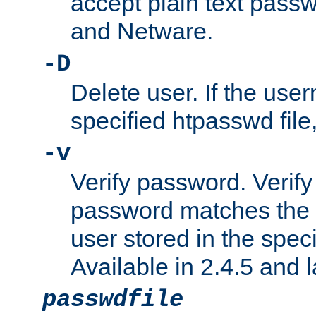
accept plain text pas
and Netware.
-D
Delete user. If the use
specified htpasswd file, 
-v
Verify password. Verify
password matches the 
user stored in the speci
Available in 2.4.5 and l
passwdfile