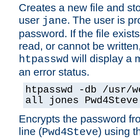
Creates a new file and stor
user
. The user is p
jane
password. If the file exis
read, or cannot be written,
will display a
htpasswd
an error status.
htpasswd -db /usr/w
all jones Pwd4Steve
Encrypts the password f
line (
) using 
Pwd4Steve