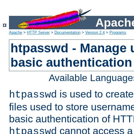
Apache
Apache
>
HTTP Server
>
Documentation
>
Version 2.4
>
Programs
htpasswd - Manage us
basic authentication
Available Language
is used to create
htpasswd
files used to store usernam
basic authentication of HTTP
cannot access a f
htpasswd