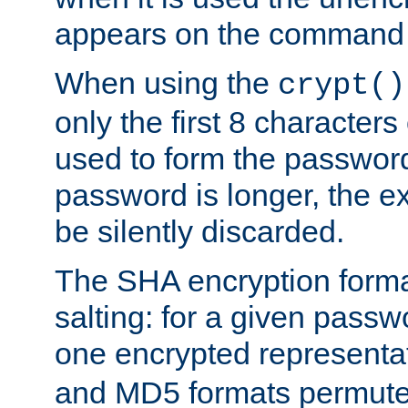
appears on the command 
When using the
crypt()
only the first 8 character
used to form the password
password is longer, the ex
be silently discarded.
The SHA encryption forma
salting: for a given passwo
one encrypted representa
and MD5 formats permute 