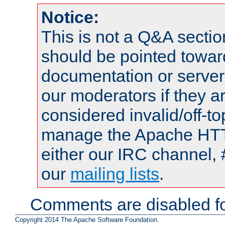
Notice:
This is not a Q&A sect
should be pointed towar
documentation or serve
our moderators if they a
considered invalid/off-t
manage the Apache HTTP
either our IRC channel, 
our
mailing lists
.
Comments are disabled fo
Copyright 2014 The Apache Software Foundation.