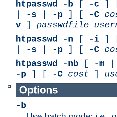
htpasswd
-
b
[ -
c
] 
| -
s
| -
p
] [ -
C
co
v
]
passwdfile
user
htpasswd
-
n
[ -
i
] 
| -
s
| -
p
] [ -
C
co
htpasswd
-
nb
[ -
m
|
-
p
] [ -
C
cost
]
us
Options
-b
Use batch mode;
i.e.
, 