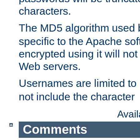
characters.
The MD5 algorithm used
specific to the Apache so
encrypted using it will no
Web servers.
Usernames are limited to
not include the character
Avai
Comments