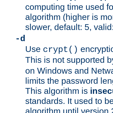
computing time used fo
algorithm (higher is mo
slower, default: 5, valid
-d
Use
encrypti
crypt()
This is not supported 
on Windows and Netwar
limits the password len
This algorithm is
insec
standards. It used to be
algorithm until version 