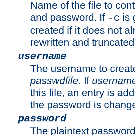
Name of the file to con
and password. If
is 
-c
created if it does not al
rewritten and truncated i
username
The username to create
passwdfile
. If
usernam
this file, an entry is add
the password is chang
password
The plaintext password