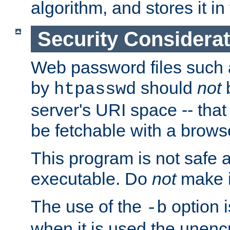
algorithm, and stores it in 
Security Considera
Web password files such
by
should
not
b
htpasswd
server's URI space -- that
be fetchable with a brows
This program is not safe a
executable. Do
not
make i
The use of the
option i
-b
when it is used the unen