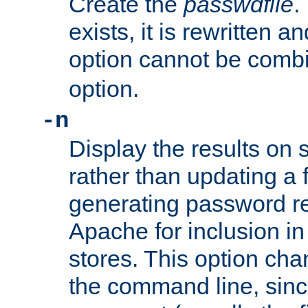
Create the
passwdfile
.
exists, it is rewritten a
option cannot be comb
option.
-n
Display the results on 
rather than updating a fi
generating password r
Apache for inclusion in
stores. This option cha
the command line, sin