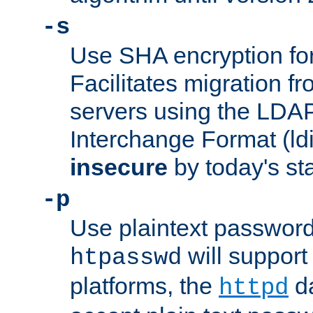
-s
Use SHA encryption fo
Facilitates migration f
servers using the LDAP
Interchange Format (ldif
insecure
by today's st
-p
Use plaintext passwor
will support 
htpasswd
platforms, the
da
httpd