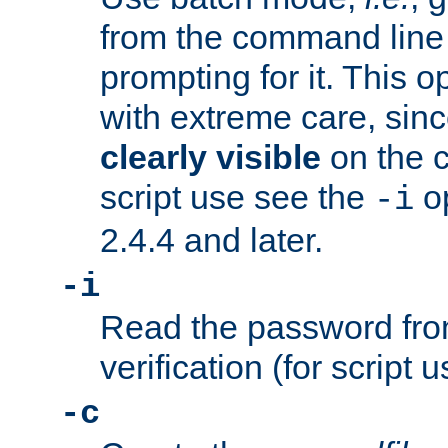
from the command line 
prompting for it. This 
with extreme care, sin
clearly visible
on the 
script use see the
op
-i
2.4.4 and later.
-i
Read the password from
verification (for script 
-c