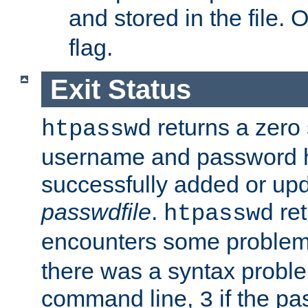
and stored in the file.
flag.
Exit Status
returns a zero s
htpasswd
username and password 
successfully added or upd
passwdfile
.
re
htpasswd
encounters some problem 
there was a syntax proble
command line,
if the p
3