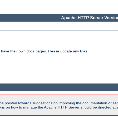
Apache HTTP Server Version
have their own docs pages. Please update any links.
be pointed towards suggestions on improving the documentation or ser
tions on how to manage the Apache HTTP Server should be directed at e