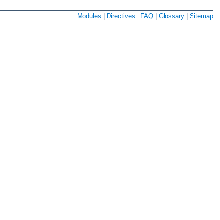
Modules
|
Directives
|
FAQ
|
Glossary
|
Sitemap