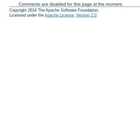
Comments are disabled for this page at the moment.
Copyright 2014 The Apache Software Foundation.
Licensed under the
Apache License, Version 2.0
.