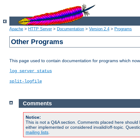
Apache
>
HTTP Server
>
Documentation
>
Version 2.4
>
Programs
Other Programs
This page used to contain documentation for programs which now 
log_server_status
split-logfile
Comments
Notice:
This is not a Q&A section. Comments placed here should 
either implemented or considered invalid/off-topic. Ques
mailing lists
.