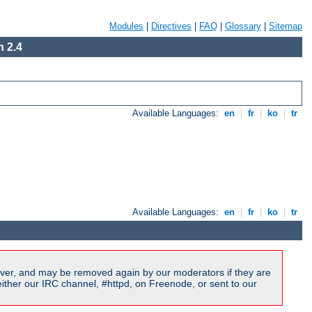
Modules
|
Directives
|
FAQ
|
Glossary
|
Sitemap
 2.4
Available Languages:
en
|
fr
|
ko
|
tr
Available Languages:
en
|
fr
|
ko
|
tr
ver, and may be removed again by our moderators if they are
ither our IRC channel, #httpd, on Freenode, or sent to our