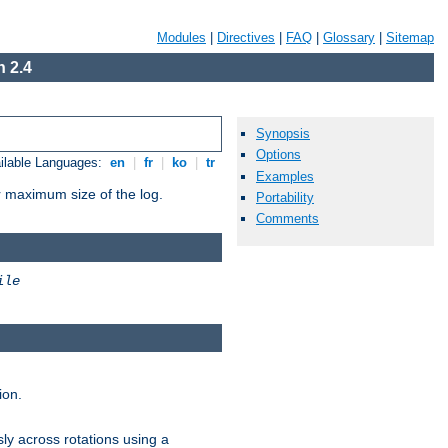
Modules
|
Directives
|
FAQ
|
Glossary
|
Sitemap
 2.4
Synopsis
Options
ilable Languages:
en
|
fr
|
ko
|
tr
Examples
or maximum size of the log.
Portability
Comments
ile
ion.
ly across rotations using a