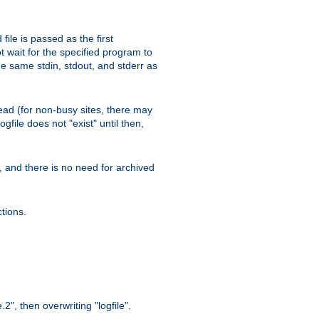
ile is passed as the first
 wait for the specified program to
e same stdin, stdout, and stderr as
e read (for non-busy sites, there may
file does not "exist" until then,
l, and there is no need for archived
tions.
.2", then overwriting "logfile".