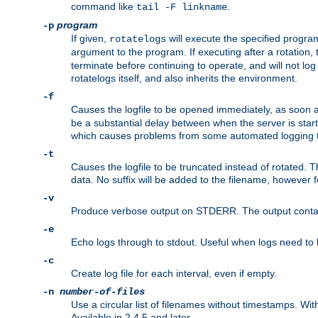
command like
.
tail -F linkname
program
-p
If given,
will execute the specified program
rotatelogs
argument to the program. If executing after a rotation,
terminate before continuing to operate, and will not l
rotatelogs itself, and also inherits the environment.
-f
Causes the logfile to be opened immediately, as soon 
be a substantial delay between when the server is starte
which causes problems from some automated logging t
-t
Causes the logfile to be truncated instead of rotated. T
data. No suffix will be added to the filename, however f
-v
Produce verbose output on STDERR. The output contains 
-e
Echo logs through to stdout. Useful when logs need to be
-c
Create log file for each interval, even if empty.
-n
number-of-files
Use a circular list of filenames without timestamps. With -
Available in 2.4.5 and later.