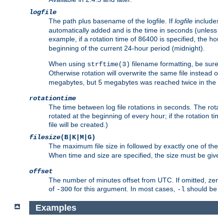
logfile
The path plus basename of the logfile. If
logfile
includes
automatically added and is the time in seconds (unless 
example, if a rotation time of 86400 is specified, the 
beginning of the current 24-hour period (midnight).
When using
filename formatting, be sure 
strftime(3)
Otherwise rotation will overwrite the same file instead 
megabytes, but 5 megabytes was reached twice in the s
rotationtime
The time between log file rotations in seconds. The rotati
rotated at the beginning of every hour; if the rotation ti
file will be created.)
filesize
(B|K|M|G)
The maximum file size in followed by exactly one of the
When time and size are specified, the size must be given
offset
The number of minutes offset from UTC. If omitted, ze
of
for this argument. In most cases,
should be 
-300
-l
Examples