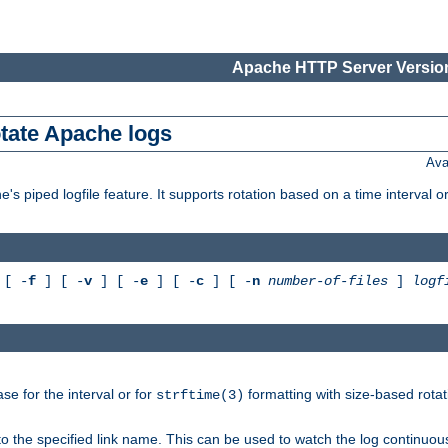
Apache HTTP Server Version
otate Apache logs
Ava
's piped logfile feature. It supports rotation based on a time interval 
[ -
f
] [ -
v
] [ -
e
] [ -
c
] [ -
n
number-of-files
]
logf
e for the interval or for
formatting with size-based rotat
strftime(3)
to the specified link name. This can be used to watch the log continuous