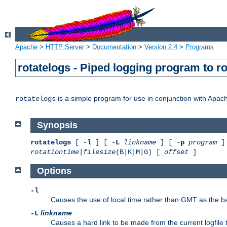
Apache
>
HTTP Server
>
Documentation
>
Version 2.4
>
Programs
rotatelogs - Piped logging program to r
is a simple program for use in conjunction with Apache
rotatelogs
Synopsis
rotatelogs
[ -
l
] [ -
L
linkname
] [ -
p
program
] 
rotationtime
|
filesize
(B|K|M|G) [
offset
]
Options
-l
Causes the use of local time rather than GMT as the bas
linkname
-L
Causes a hard link to be made from the current logfile 