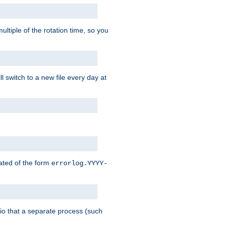
ultiple of the rotation time, so you
l switch to a new file every day at
eated of the form
errorlog.YYYY-
nario that a separate process (such