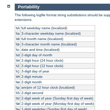
Portability
The following logfile format string substitutions should be sup
extensions.
full weekday name (localized)
%A
3-character weekday name (localized)
%a
full month name (localized)
%B
3-character month name (localized)
%b
date and time (localized)
%c
2-digit day of month
%d
2-digit hour (24 hour clock)
%H
2-digit hour (12 hour clock)
%I
3-digit day of year
%j
2-digit minute
%M
2-digit month
%m
am/pm of 12 hour clock (localized)
%p
2-digit second
%S
2-digit week of year (Sunday first day of week)
%U
2-digit week of year (Monday first day of week)
%W
1-digit weekday (Sunday first day of week)
%w