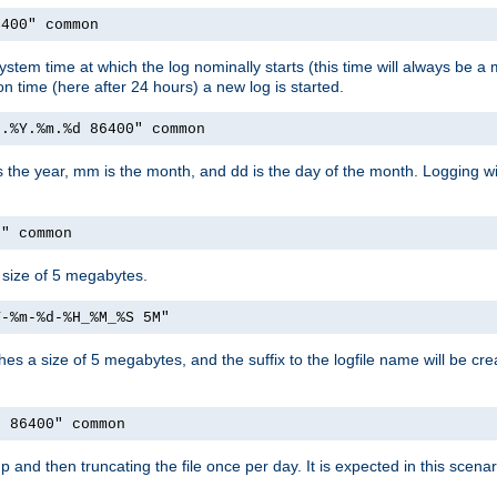
6400" common
ystem time at which the log nominally starts (this time will always be a m
ion time (here after 24 hours) a new log is started.
e.%Y.%m.%d 86400" common
is the year, mm is the month, and dd is the day of the month. Logging wil
M" common
a size of 5 megabytes.
Y-%m-%d-%H_%M_%S 5M"
aches a size of 5 megabytes, and the suffix to the logfile name will be cr
e 86400" common
artup and then truncating the file once per day. It is expected in this sce