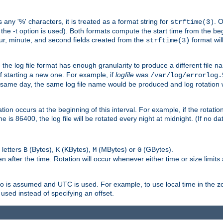
 any '%' characters, it is treated as a format string for
. 
strftime(3)
the -t option is used). Both formats compute the start time from the beg
hour, minute, and second fields created from the
format will
strftime(3)
the log file format has enough granularity to produce a different file n
of starting a new one. For example, if
logfile
was
/var/log/errorlog.
ame day, the same log file name would be produced and log rotation wo
on occurs at the beginning of this interval. For example, if the rotation 
me is 86400, the log file will be rotated every night at midnight. (If no d
 letters
(Bytes),
(KBytes),
(MBytes) or
(GBytes).
B
K
M
G
 after the time. Rotation will occur whenever either time or size limits
ro is assumed and UTC is used. For example, to use local time in the z
used instead of specifying an offset.