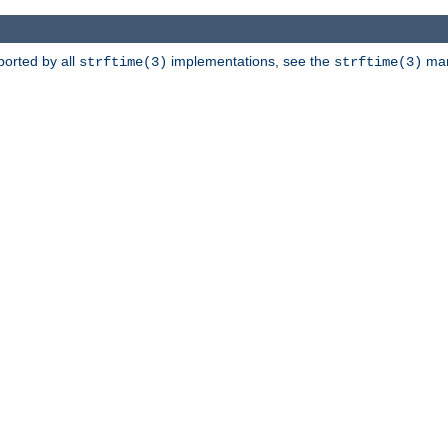
ported by all
implementations, see the
man 
strftime(3)
strftime(3)