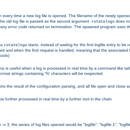
 every time a new log file is opened. The filename of the newly opened f
 the old log file is passed as the second argument.
does not
rotatelogs
og any error code returned on termination. The spawned program uses th
as
starts, instead of waiting for the first logfile entry to b
rotatelogs
d and when the first request is handled, meaning that the associated log
ools)
his is useful when a log is processed in real time by a command like tai
ormat strings containing '%' characters will be respected.
the result of the configuration parsing, and all file open and close ac
 further processed in real time by a further tool in the chain.
n 3, the series of log files opened would be "logfile", "logfile.1", "logfile