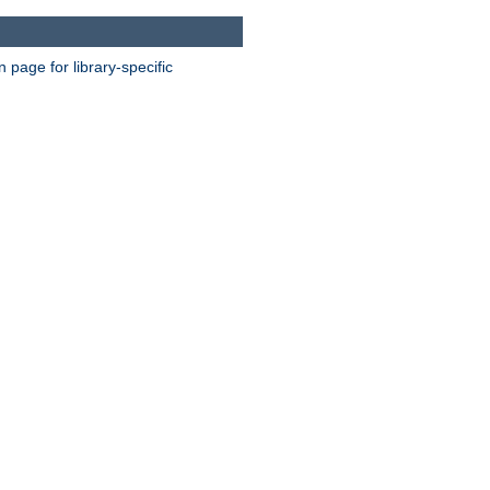
page for library-specific