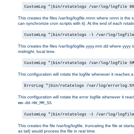
CustomLog "|bin/rotatelogs /var/log/logfile 8
This creates the files /var/log/logfile.nnnn where nnnn is the s
can synchronize cron scripts with it). At the end of each rotat
CustomLog "|bin/rotatelogs -l /var/log/logfil
This creates the files /var/log/logfile.yyyy.mm.dd where yyyy 
midnight, local time.
CustomLog "|bin/rotatelogs /var/log/logfile 5
This configuration will rotate the logfile whenever it reaches 
ErrorLog "|bin/rotatelogs /var/log/errorlog.%
This configuration will rotate the error logfile whenever it re
.
mm-dd-HH_MM_SS
CustomLog "|bin/rotatelogs -t /var/log/logfil
This creates the file /var/log/logfile, truncating the file at st
as tail) would process the file in real time.