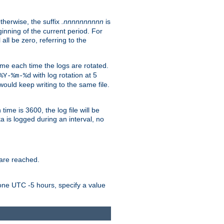
Otherwise, the suffix
.nnnnnnnnnn
is
inning of the current period. For
 all be zero, referring to the
ame each time the logs are rotated.
with log rotation at 5
%Y-%m-%d
uld keep writing to the same file.
time is 3600, the log file will be
ata is logged during an interval, no
 are reached.
one UTC -5 hours, specify a value