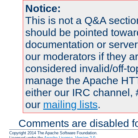
Notice:
This is not a Q&A sect
should be pointed towar
documentation or serve
our moderators if they a
considered invalid/off-t
manage the Apache HTTP
either our IRC channel, 
our
mailing lists
.
Comments are disabled fo
Copyright 2014 The Apache Software Foundation.
Licensed under the
Apache License, Version 2.0
.