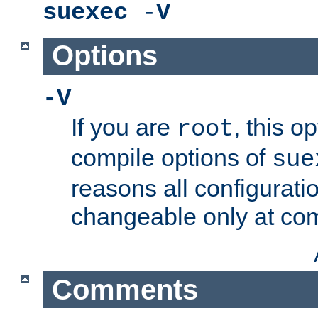
suexec
-
V
Options
-V
If you are
, this o
root
compile options of
sue
reasons all configurati
changeable only at com
Comments