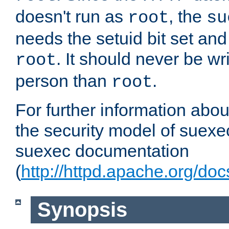
doesn't run as
, the
root
su
needs the setuid bit set a
. It should never be wr
root
person than
.
root
For further information abo
the security model of suexec
suexec documentation
(
http://httpd.apache.org/do
Synopsis