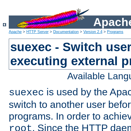
Apache
Apache
>
HTTP Server
>
Documentation
>
Version 2.4
>
Programs
suexec - Switch user
executing external 
Available Lan
is used by the Apa
suexec
switch to another user befo
programs. In order to achiev
. Since the HTTP dae
root