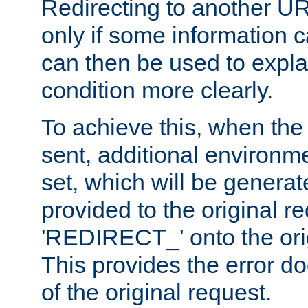
Redirecting to another UR
only if some information
can then be used to explai
condition more clearly.
To achieve this, when the e
sent, additional environme
set, which will be genera
provided to the original 
'REDIRECT_' onto the ori
This provides the error d
of the original request.