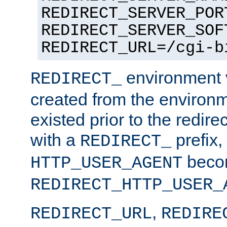
REDIRECT_SERVER_POR
REDIRECT_SERVER_SOF
REDIRECT_URL=/cgi-b
environment v
REDIRECT_
created from the environ
existed prior to the redir
with a
prefix,
REDIRECT_
beco
HTTP_USER_AGENT
REDIRECT_HTTP_USER_
,
REDIRECT_URL
REDIRE