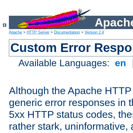
Apache
Apache
>
HTTP Server
>
Documentation
>
Version 2.4
Custom Error Resp
Available Languages:
en
Although the Apache HTTP 
generic error responses in t
5xx HTTP status codes, the
rather stark, uninformative,