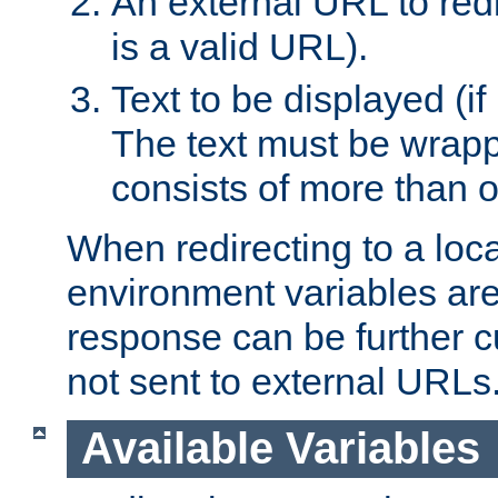
An external URL to redir
is a valid URL).
Text to be displayed (if
The text must be wrapped
consists of more than 
When redirecting to a loc
environment variables are 
response can be further 
not sent to external URLs
Available Variables