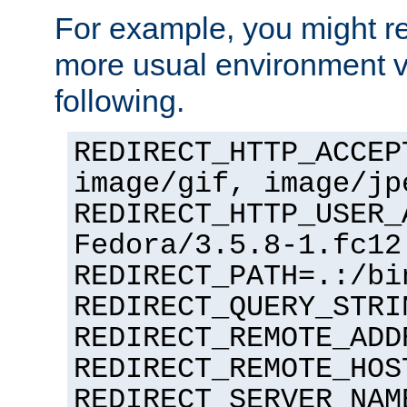
For example, you might rec
more usual environment v
following.
REDIRECT_HTTP_ACCEP
image/gif, image/jp
REDIRECT_HTTP_USER_
Fedora/3.5.8-1.fc12
REDIRECT_PATH=.:/bi
REDIRECT_QUERY_STRI
REDIRECT_REMOTE_ADD
REDIRECT_REMOTE_HOS
REDIRECT_SERVER_NAM