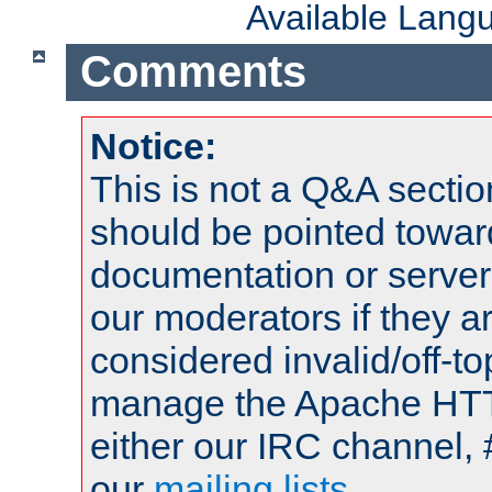
Available Lang
Comments
Notice:
This is not a Q&A sect
should be pointed towar
documentation or serve
our moderators if they a
considered invalid/off-t
manage the Apache HTTP
either our IRC channel, 
our
mailing lists
.