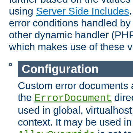
using
Server Side Includes
error conditions handled by
other dynamic handler (PHP
which makes use of these v
Configuration
Custom error documents a
the
dire
ErrorDocument
used in global, virtualhost
context. It may be used in 