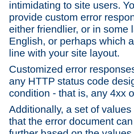
intimidating to site users. 
provide custom error respo
either friendlier, or in som
English, or perhaps which a
line with your site layout.
Customized error responses
any HTTP status code desig
condition - that is, any 4xx 
Additionally, a set of values
that the error document ca
further based on the values 