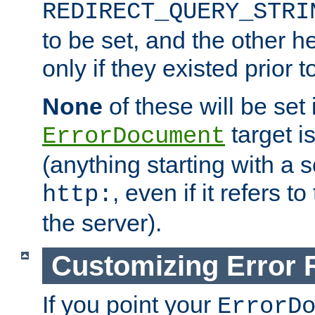
REDIRECT_QUERY_STRI
to be set, and the other h
only if they existed prior t
None
of these will be set i
target i
ErrorDocument
(anything starting with a
, even if it refers 
http:
the server).
Customizing Error
If you point your
ErrorD