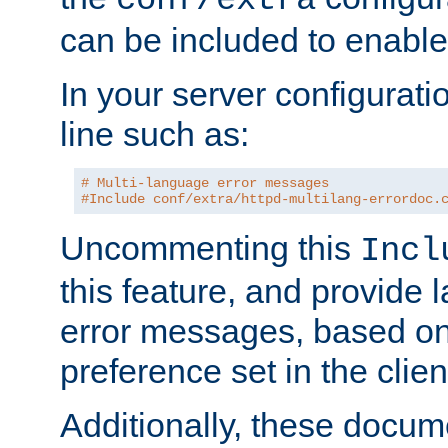
can be included to enable 
In your server configuration
line such as:
# Multi-language error messages
#Include conf/extra/httpd-multilang-errordoc.
Uncommenting this
Incl
this feature, and provide
error messages, based o
preference set in the clie
Additionally, these docum