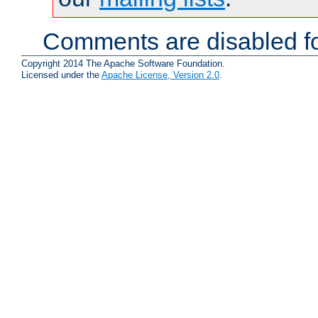
Comments are disabled fo
Copyright 2014 The Apache Software Foundation.
Licensed under the
Apache License, Version 2.0
.