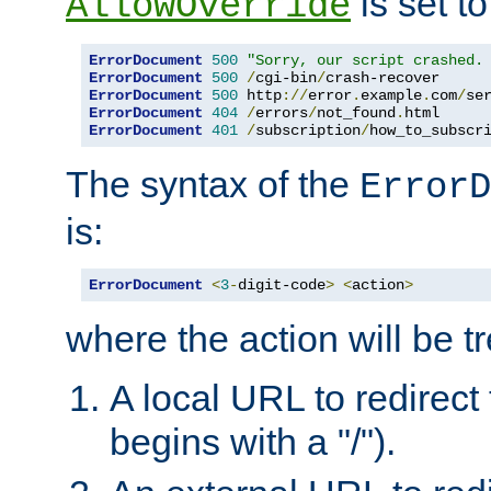
is set to
AllowOverride
ErrorDocument
500
"Sorry, our script crashed.
ErrorDocument
500
/
cgi-bin
/
crash-recover
ErrorDocument
500
 http
://
error
.
example
.
com
/
se
ErrorDocument
404
/
errors
/
not_found
.
html 
ErrorDocument
401
/
subscription
/
how_to_subscr
The syntax of the
ErrorD
is:
ErrorDocument
<
3
-
digit-code
>
<
action
>
where the action will be t
A local URL to redirect t
begins with a "/").