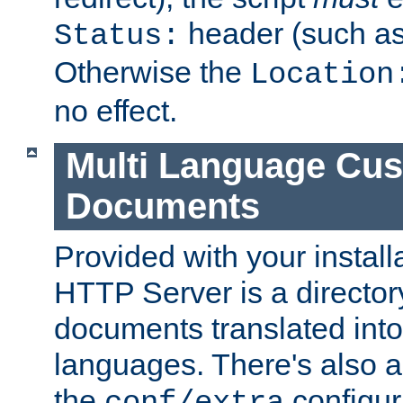
header (such a
Status:
Otherwise the
Location
no effect.
Multi Language Cus
Documents
Provided with your install
HTTP Server is a director
documents translated into 
languages. There's also a 
the
configura
conf/extra