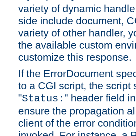
variety of dynamic handle
side include document, CG
variety of other handler, 
the available custom envi
customize this response.
If the ErrorDocument speci
to a CGI script, the script
"
" header field in
Status:
ensure the propagation al
client of the error conditi
invoked. For instance, a