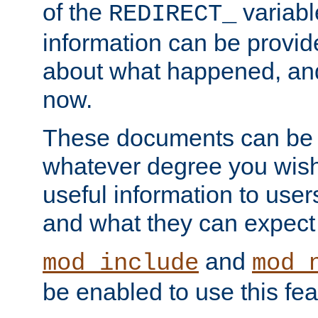
of the
variabl
REDIRECT_
information can be provid
about what happened, an
now.
These documents can be 
whatever degree you wish
useful information to user
and what they can expect t
and
mod_include
mod_
be enabled to use this fea