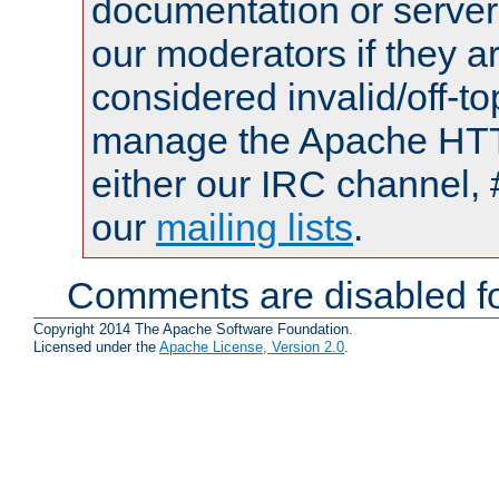
documentation or serve
our moderators if they a
considered invalid/off-t
manage the Apache HTTP
either our IRC channel, 
our
mailing lists
.
Comments are disabled fo
Copyright 2014 The Apache Software Foundation.
Licensed under the
Apache License, Version 2.0
.