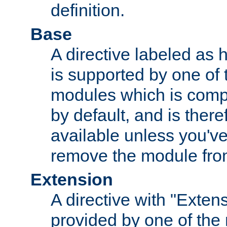
definition.
Base
A directive labeled as 
is supported by one of
modules which is compi
by default, and is ther
available unless you've
remove the module from
Extension
A directive with "Extens
provided by one of the