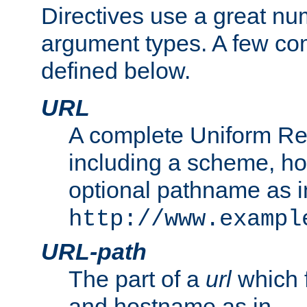
Directives use a great num
argument types. A few c
defined below.
URL
A complete Uniform Re
including a scheme, h
optional pathname as i
http://www.exampl
URL-path
The part of a
url
which 
and hostname as in