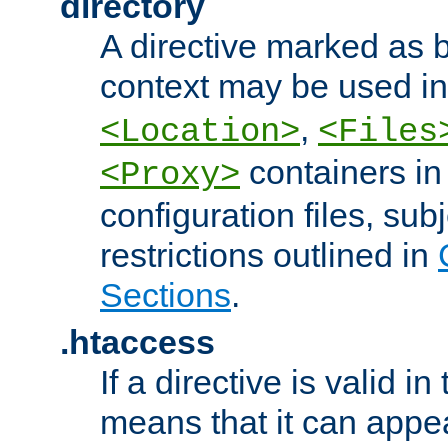
directory
A directive marked as b
context may be used i
,
<Location>
<Files
containers in
<Proxy>
configuration files, subj
restrictions outlined in
Sections
.
.htaccess
If a directive is valid in 
means that it can appe