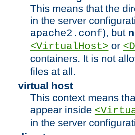
This means that the di
in the server configurati
), but
n
apache2.conf
or
<VirtualHost>
<D
containers. It is not al
files at all.
virtual host
This context means tha
appear inside
<Virtu
in the server configurati