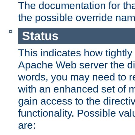
The documentation for that
the possible override nam
Status
This indicates how tightly
Apache Web server the dire
words, you may need to r
with an enhanced set of m
gain access to the directi
functionality. Possible valu
are: