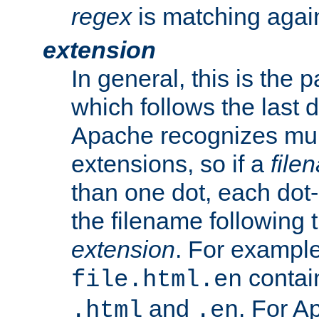
regex
is matching again
extension
In general, this is the p
which follows the last 
Apache recognizes mul
extensions, so if a
file
than one dot, each dot-
the filename following th
extension
. For exampl
contai
file.html.en
and
. For A
.html
.en