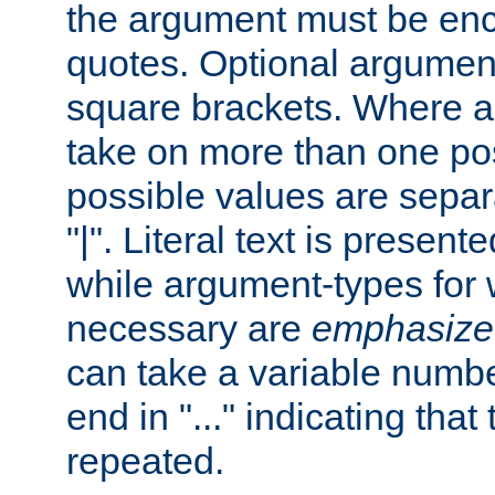
the argument must be enc
quotes. Optional argumen
square brackets. Where 
take on more than one pos
possible values are separ
"|". Literal text is presente
while argument-types for w
necessary are
emphasize
can take a variable numbe
end in "..." indicating that
repeated.