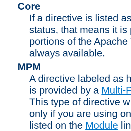
Core
If a directive is listed 
status, that means it is
portions of the Apache
always available.
MPM
A directive labeled as
is provided by a
Multi-
This type of directive wi
only if you are using 
listed on the
Module
lin