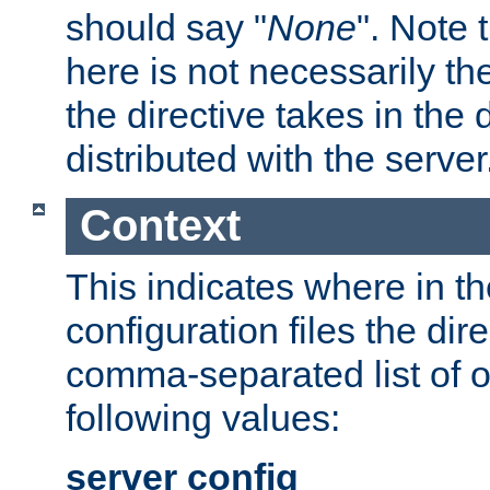
should say "
None
". Note 
here is not necessarily t
the directive takes in the
distributed with the server
Context
This indicates where in th
configuration files the direc
comma-separated list of o
following values:
server config