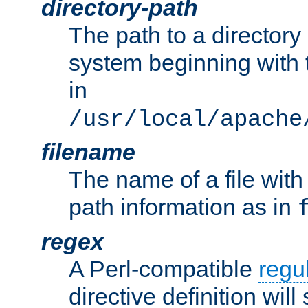
directory-path
The path to a directory i
system beginning with t
in
/usr/local/apache
filename
The name of a file wi
path information as in
regex
A Perl-compatible
regu
directive definition will