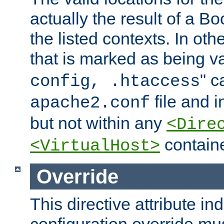
actually the result of a Bo
the listed contexts. In oth
that is marked as being val
" c
config, .htaccess
file and 
apache2.conf
but not within any
<Dire
containe
<VirtualHost>
Override
This directive attribute in