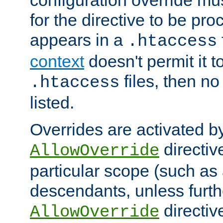
configuration override mus
for the directive to be pr
appears in a
.htaccess
context
doesn't permit it t
files, then no
.htaccess
listed.
Overrides are activated b
directiv
AllowOverride
particular scope (such as 
descendants, unless furth
directiv
AllowOverride