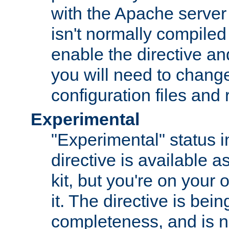
with the Apache server 
isn't normally compiled 
enable the directive and
you will need to change
configuration files and
Experimental
"Experimental" status i
directive is available a
kit, but you're on your 
it. The directive is be
completeness, and is n