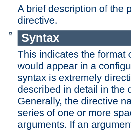
A brief description of the 
directive.
Syntax
This indicates the format o
would appear in a configur
syntax is extremely directi
described in detail in the d
Generally, the directive n
series of one or more sp
arguments. If an argumen