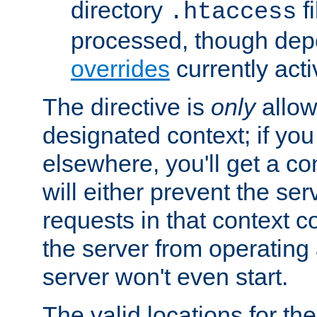
directory
fi
.htaccess
processed, though dep
overrides
currently acti
The directive is
only
allow
designated context; if you 
elsewhere, you'll get a con
will either prevent the se
requests in that context co
the server from operating a
server won't even start.
The valid locations for the