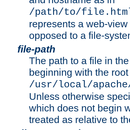
/path/to/file.htm
represents a web-view 
opposed to a file-syste
file-path
The path to a file in the
beginning with the root 
/usr/local/apache
Unless otherwise speci
which does not begin wi
treated as relative to t