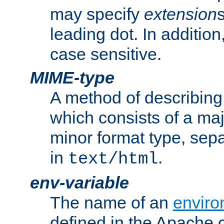
may specify
extension
leading dot. In addition
case sensitive.
MIME-type
A method of describing t
which consists of a maj
minor format type, sep
in
.
text/html
env-variable
The name of an
enviro
defined in the Apache 