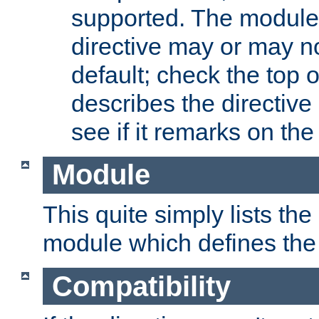
supported. The module
directive may or may n
default; check the top 
describes the directive
see if it remarks on the 
Module
This quite simply lists th
module which defines the 
Compatibility