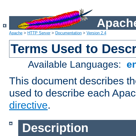
Apache
Apache
>
HTTP Server
>
Documentation
>
Version 2.4
Terms Used to Descr
Available Languages:
e
This document describes the
used to describe each Apa
directive
.
Description