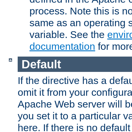
process. Note this is n
same as an operating 
variable. See the
envir
documentation
for more
Default
If the directive has a defau
omit it from your configura
Apache Web server will 
you set it to a particular v
here. If there is no default