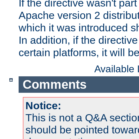
If the directive wasn't part
Apache version 2 distribut
which it was introduced sh
In addition, if the directiv
certain platforms, it will 
Available
Comments
Notice:
This is not a Q&A sect
should be pointed towar