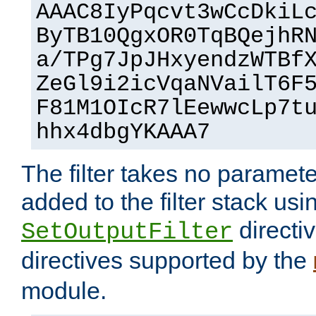
AAAC8IyPqcvt3wCcDkiL
ByTB10QgxOR0TqBQejhR
a/TPg7JpJHxyendzWTBf
ZeGl9i2icVqaNVailT6F
F81M1OIcR7lEewwcLp7t
hhx4dbgYKAAA7
The filter takes no paramet
added to the filter stack usi
directiv
SetOutputFilter
directives supported by the
module.