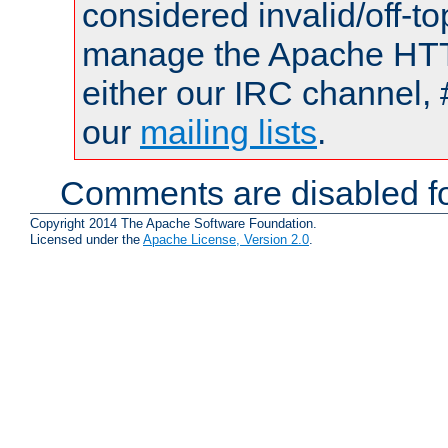
considered invalid/off-t
manage the Apache HTTP
either our IRC channel, 
our
mailing lists
.
Comments are disabled fo
Copyright 2014 The Apache Software Foundation.
Licensed under the
Apache License, Version 2.0
.