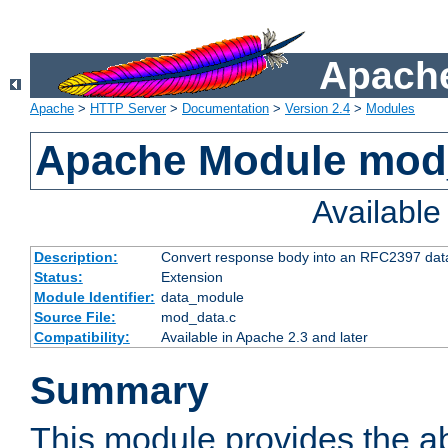
Apache
Apache
>
HTTP Server
>
Documentation
>
Version 2.4
>
Modules
Apache Module mod
Availabl
Description:
Convert response body into an RFC2397 da
Status:
Extension
Module Identifier:
data_module
Source File:
mod_data.c
Compatibility:
Available in Apache 2.3 and later
Summary
This module provides the abi