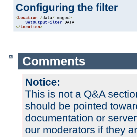
Configuring the filter
<
Location
/
data
/
images
>
SetOutputFilter
</
Location
>
Comments
Notice:
This is not a Q&A sect
should be pointed towar
documentation or serve
our moderators if they a