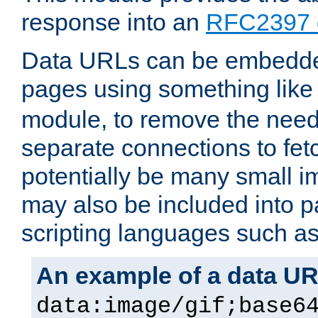
response into an
RFC2397 
Data URLs can be embedded
pages using something like
module, to remove the need 
separate connections to fe
potentially be many small 
may also be included into 
scripting languages such a
An example of a data U
data:image/gif;base6