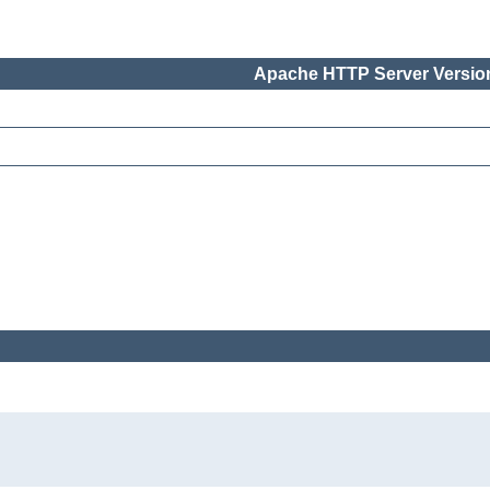
Apache HTTP Server Version