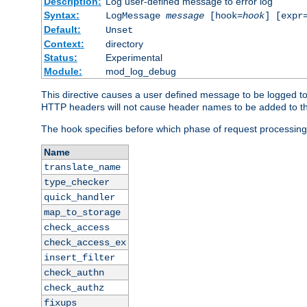
Description:
Log user-defined message to error log
Syntax:
LogMessage
message
[hook=
hook
] [expr
Default:
Unset
Context:
directory
Status:
Experimental
Module:
mod_log_debug
This directive causes a user defined message to be logged t
HTTP headers will not cause header names to be added to th
The hook specifies before which phase of request processing
Name
translate_name
type_checker
quick_handler
map_to_storage
check_access
check_access_ex
insert_filter
check_authn
check_authz
fixups