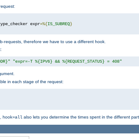
request:
type_checker expr
=%{
IS_SUBREQ
}
b-requests, therefore we have to use a different hook.
:
DDR}"
"expr=-T %{IPV6} && %{REQUEST_STATUS} = 408"
gument.
ble in each stage of the request:
g,
also lets you determine the times spent in the different par
hook=all