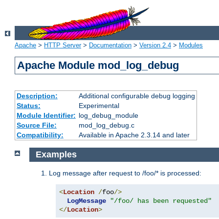
Apache
>
HTTP Server
>
Documentation
>
Version 2.4
>
Modules
Apache Module mod_log_debug
Description:
Additional configurable debug logging
Status:
Experimental
Module Identifier:
log_debug_module
Source File:
mod_log_debug.c
Compatibility:
Available in Apache 2.3.14 and later
Examples
Log message after request to /foo/* is processed:
<
Location
/
foo
/>
LogMessage
"/foo/ has been requested"
</
Location
>