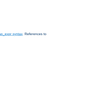
ap_expr syntax
. References to