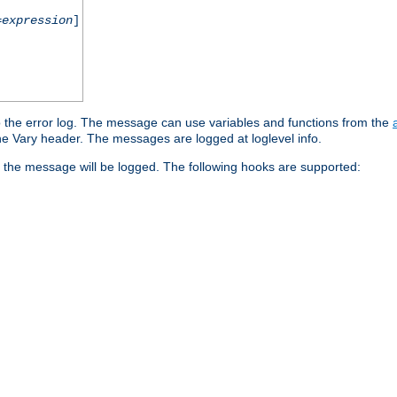
=
expression
]
o the error log. The message can use variables and functions from the
e Vary header. The messages are logged at loglevel info.
 the message will be logged. The following hooks are supported: