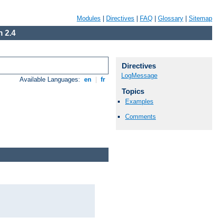
Modules
|
Directives
|
FAQ
|
Glossary
|
Sitemap
 2.4
Directives
LogMessage
Available Languages:
en
|
fr
Topics
Examples
Comments