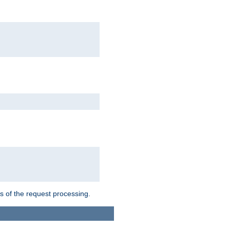
ts of the request processing.