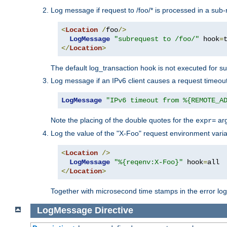
Log message if request to /foo/* is processed in a sub-
<
Location
/
foo
/>
LogMessage
"subrequest to /foo/"
 hook
=
</
Location
>
The default log_transaction hook is not executed for su
Log message if an IPv6 client causes a request timeout
LogMessage
"IPv6 timeout from %{REMOTE_A
Note the placing of the double quotes for the
ar
expr=
Log the value of the "X-Foo" request environment varia
<
Location
/>
LogMessage
"%{reqenv:X-Foo}"
 hook
=
</
Location
>
Together with microsecond time stamps in the error lo
LogMessage
Directive