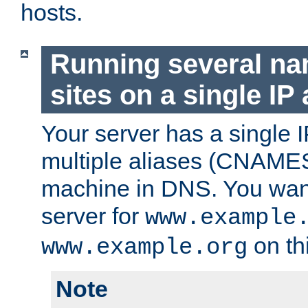
hosts.
Running several n
sites on a single IP
Your server has a single 
multiple aliases (CNAMES)
machine in DNS. You want
server for
www.example
on th
www.example.org
Note