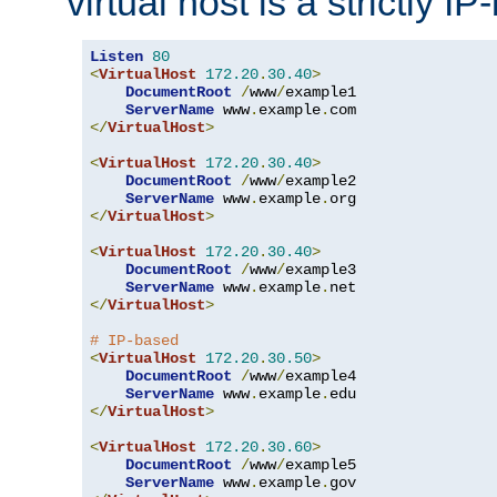
virtual host is a strictly I
Listen
80
<
VirtualHost
172.20
.
30.40
>
DocumentRoot
/
www
/
example1

ServerName
 www
.
example
.
</
VirtualHost
>
<
VirtualHost
172.20
.
30.40
>
DocumentRoot
/
www
/
example2

ServerName
 www
.
example
.
</
VirtualHost
>
<
VirtualHost
172.20
.
30.40
>
DocumentRoot
/
www
/
example3

ServerName
 www
.
example
.
</
VirtualHost
>
# IP-based
<
VirtualHost
172.20
.
30.50
>
DocumentRoot
/
www
/
example4

ServerName
 www
.
example
.
</
VirtualHost
>
<
VirtualHost
172.20
.
30.60
>
DocumentRoot
/
www
/
example5

ServerName
 www
.
example
.