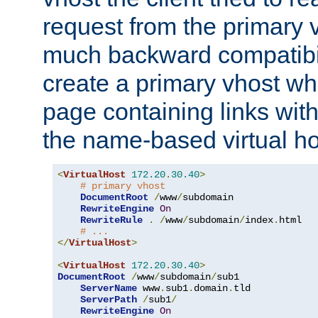
request from the primary 
much backward compatibil
create a primary vhost wh
page containing links wit
the name-based virtual ho
<
VirtualHost
172.20
.
30.40
>
# primary vhost
DocumentRoot
/
www
/
subdomain

RewriteEngine
On
RewriteRule
.
/
www
/
subdomain
/
index
.
html

# ...
</
VirtualHost
>
<
VirtualHost
172.20
.
30.40
>
DocumentRoot
/
www
/
subdomain
/
sub1

ServerName
 www
.
sub1
.
domain
.
tld

ServerPath
/
sub1
/
RewriteEngine
On