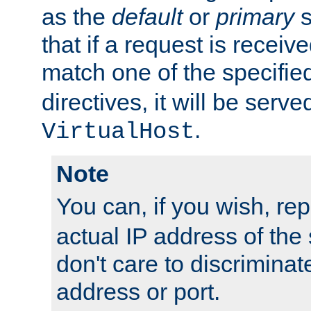
as the
default
or
primary
s
that if a request is receiv
match one of the specifi
directives, it will be served
.
VirtualHost
Note
You can, if you wish, re
actual IP address of th
don't care to discrimina
address or port.