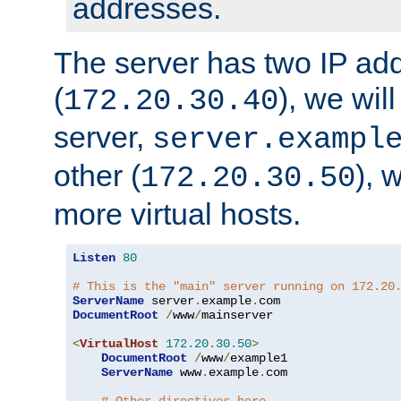
addresses.
The server has two IP ad
(
), we wil
172.20.30.40
server,
server.exampl
other (
), 
172.20.30.50
more virtual hosts.
Listen
80
# This is the "main" server running on 172.20
ServerName
 server
.
example
.
DocumentRoot
/
www
/
mainserver

<
VirtualHost
172.20
.
30.50
>
DocumentRoot
/
www
/
example1

ServerName
 www
.
example
.
com
