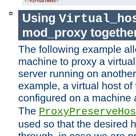
</
VirtualHost
>
Using
Virtual_ho
mod_proxy togethe
The following example all
machine to proxy a virtual
server running on another
example, a virtual host o
configured on a machine 
The
ProxyPreserveHos
used so that the desired