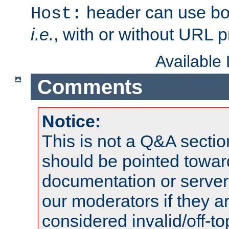
header can use bo
Host:
i.e.
, with or without URL pr
Available
Comments
Notice:
This is not a Q&A sect
should be pointed towar
documentation or serve
our moderators if they a
considered invalid/off-t