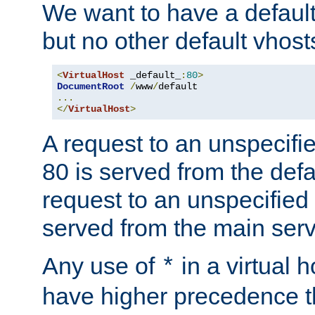
We want to have a default 
but no other default vhost
<
VirtualHost
 _default_
:
80
>
DocumentRoot
/
www
/
...
</
VirtualHost
>
A request to an unspecifi
80 is served from the defa
request to an unspecified
served from the main serv
Any use of
in a virtual h
*
have higher precedence 