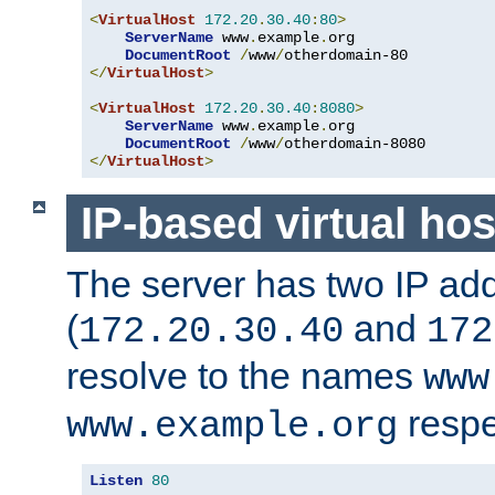
<
VirtualHost
172.20
.
30.40
:
80
>
ServerName
 www
.
example
.
org

DocumentRoot
/
www
/
</
VirtualHost
>
<
VirtualHost
172.20
.
30.40
:
8080
>
ServerName
 www
.
example
.
org

DocumentRoot
/
www
/
</
VirtualHost
>
IP-based virtual hos
The server has two IP ad
(
and
172.20.30.40
172
resolve to the names
www
respe
www.example.org
Listen
80