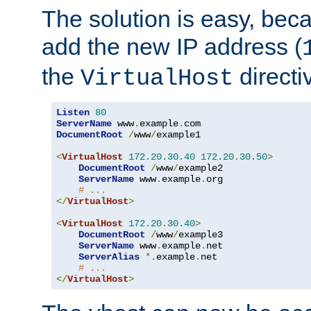
The solution is easy, be
add the new IP address (
the
directi
VirtualHost
Listen
80
ServerName
 www
.
example
.
DocumentRoot
/
www
/
example1

<
VirtualHost
172.20
.
30.40
172.20
.
30.50
>
DocumentRoot
/
www
/
example2

ServerName
 www
.
example
.
org

# ...
</
VirtualHost
>
<
VirtualHost
172.20
.
30.40
>
DocumentRoot
/
www
/
example3

ServerName
 www
.
example
.
net

ServerAlias
*.
example
.
net

# ...
</
VirtualHost
>