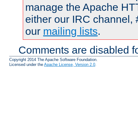
manage the Apache HTTP
either our IRC channel, 
our
mailing lists
.
Comments are disabled fo
Copyright 2014 The Apache Software Foundation.
Licensed under the
Apache License, Version 2.0
.