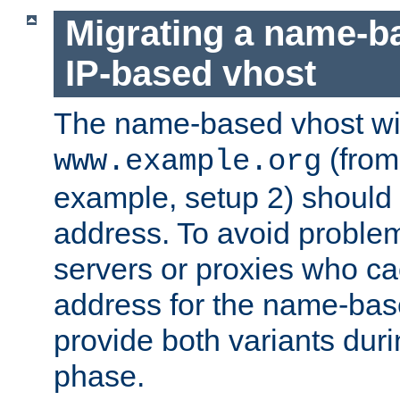
Migrating a name-b
IP-based vhost
The name-based vhost wi
(from
www.example.org
example, setup 2) should 
address. To avoid proble
servers or proxies who ca
address for the name-bas
provide both variants duri
phase.