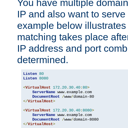
You have multiple domain
IP and also want to serve 
example below illustrates
matching takes place afte
IP address and port combi
determined.
Listen
80
Listen
8080
<
VirtualHost
172.20
.
30.40
:
80
>
ServerName
 www
.
example
.
com

DocumentRoot
/
www
/
</
VirtualHost
>
<
VirtualHost
172.20
.
30.40
:
8080
>
ServerName
 www
.
example
.
com

DocumentRoot
/
www
/
</
VirtualHost
>