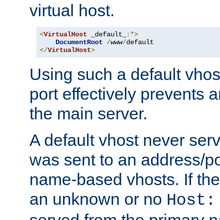
virtual host.
<
VirtualHost
 _default_
:*>
DocumentRoot
/
www
/
</
VirtualHost
>
Using such a default vhos
port effectively prevents 
the main server.
A default vhost never serv
was sent to an address/por
name-based vhosts. If the
an unknown or no
Host:
served from the primary 