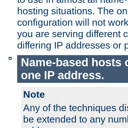
hosting situations. The onl
configuration will not work 
you are serving different
differing IP addresses or p
Name-based hosts 
one IP address.
Note
Any of the techniques d
be extended to any numb