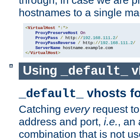
through, in case we are p
hostnames to a single ma
<
VirtualHost
*:*>
ProxyPreserveHost
On
ProxyPass
/
 http
://
192.168
.
111.2
/
ProxyPassReverse
/
 http
://
192.168
.
111.2
/
ServerName
 hostname
.
example
.
</
VirtualHost
>
Using
v
_default_
vhosts fo
_default_
Catching
every
request to
address and port,
i.e.
, an
combination that is not us