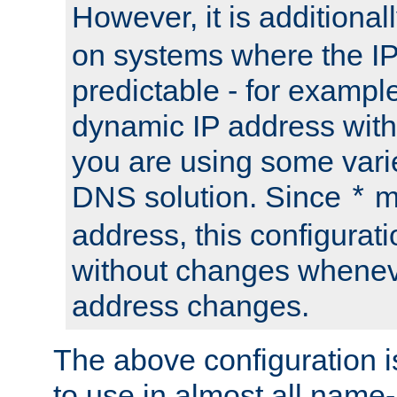
However, it is additional
on systems where the IP
predictable - for exampl
dynamic IP address with
you are using some vari
DNS solution. Since
m
*
address, this configurat
without changes whenev
address changes.
The above configuration i
to use in almost all name-