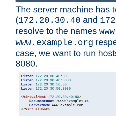
The server machine has 
(
and
172.20.30.40
172
resolve to the names
www
respe
www.example.org
case, we want to run host
8080.
Listen
172.20
.
30.40
:
80
Listen
172.20
.
30.40
:
8080
Listen
172.20
.
30.50
:
80
Listen
172.20
.
30.50
:
8080
<
VirtualHost
172.20
.
30.40
:
80
>
DocumentRoot
/
www
/
example1-80

ServerName
 www
.
example
.
</
VirtualHost
>