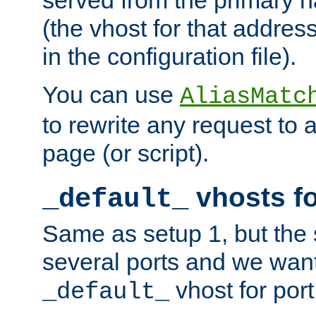
(the vhost for that address
in the configuration file).
You can use
AliasMatc
to rewrite any request to 
page (or script).
vhosts fo
_default_
Same as setup 1, but the 
several ports and we wan
vhost for port
_default_