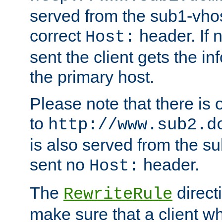
served from the sub1-vhost
correct
header. If 
Host:
sent the client gets the i
the primary host.
Please note that there is 
to
http://www.sub2.d
is also served from the sub
sent no
header.
Host:
The
direct
RewriteRule
make sure that a client wh