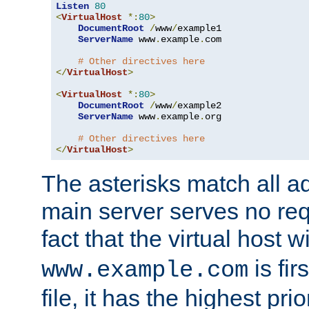
Listen
80
<
VirtualHost
*:
80
>
DocumentRoot
/
www
/
example1

ServerName
 www
.
example
.
com

# Other directives here
</
VirtualHost
>
<
VirtualHost
*:
80
>
DocumentRoot
/
www
/
example2

ServerName
 www
.
example
.
org

# Other directives here
</
VirtualHost
>
The asterisks match all a
main server serves no req
fact that the virtual host w
is fir
www.example.com
file, it has the highest pr