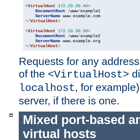
<
VirtualHost
172.20
.
30.40
>
DocumentRoot
/
www
/
example1

ServerName
 www
.
example
.
</
VirtualHost
>
<
VirtualHost
172.20
.
30.50
>
DocumentRoot
/
www
/
example2

ServerName
 www
.
example
.
</
VirtualHost
>
Requests for any address 
of the
di
<VirtualHost>
, for example)
localhost
server, if there is one.
Mixed port-based a
virtual hosts