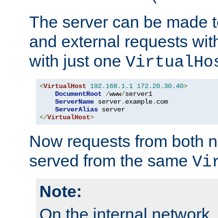
The server can be made to
and external requests wit
with just one
VirtualHo
<
VirtualHost
192.168
.
1.1
172.20
.
30.40
>
DocumentRoot
/
www
/
server1

ServerName
 server
.
example
.
com

ServerAlias
</
VirtualHost
>
Now requests from both n
served from the same
Vi
Note:
On the internal network,