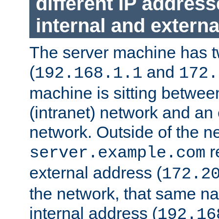
different IP addres
internal and externa
The server machine has 
(
and
192.168.1.1
172.
machine is sitting between
(intranet) network and an 
network. Outside of the n
r
server.example.com
external address (
172.2
the network, that same na
internal address (
192.16