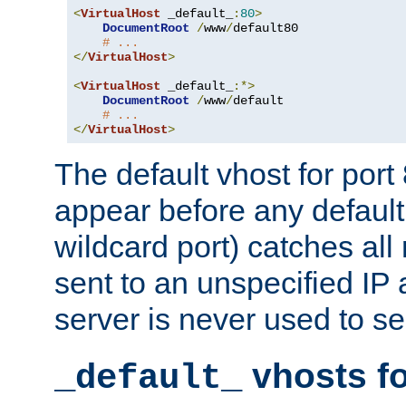
<
VirtualHost
 _default_
:
80
>
DocumentRoot
/
www
/
default80

# ...
</
VirtualHost
>
<
VirtualHost
 _default_
:*>
DocumentRoot
/
www
/
default

# ...
</
VirtualHost
>
The default vhost for por
appear before any default
wildcard port) catches all
sent to an unspecified IP
server is never used to se
vhosts fo
_default_