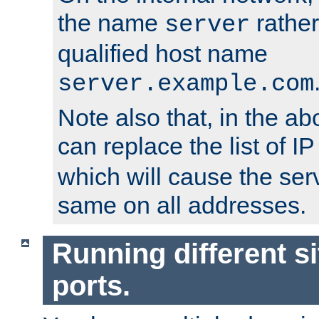
the name
rather
server
qualified host name
server.example.com
Note also that, in the a
can replace the list of 
which will cause the ser
same on all addresses.
Running different si
ports.