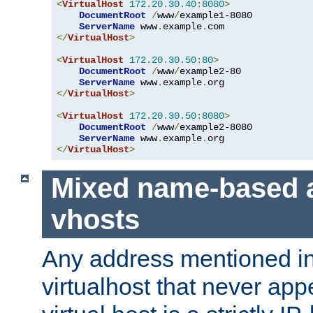
<
VirtualHost
172.20
.
30.40
:
8080
>
DocumentRoot
/
www
/
example1-8080

ServerName
 www
.
example
.
</
VirtualHost
>
<
VirtualHost
172.20
.
30.50
:
80
>
DocumentRoot
/
www
/
example2-80

ServerName
 www
.
example
.
</
VirtualHost
>
<
VirtualHost
172.20
.
30.50
:
8080
>
DocumentRoot
/
www
/
example2-8080

ServerName
 www
.
example
.
</
VirtualHost
>
Mixed name-based 
vhosts
Any address mentioned in
virtualhost that never app