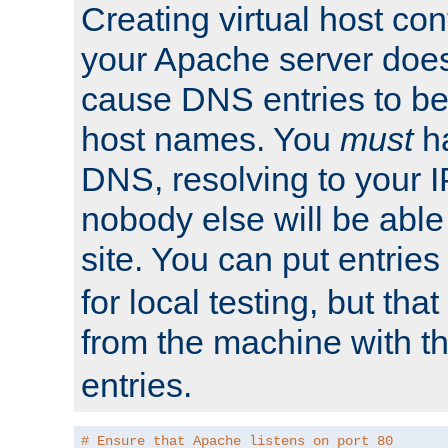
Creating virtual host con
your Apache server does
cause DNS entries to be
host names. You
must
ha
DNS, resolving to your I
nobody else will be able
site. You can put entries
for local testing, but that
from the machine with 
entries.
# Ensure that Apache listens on port 80