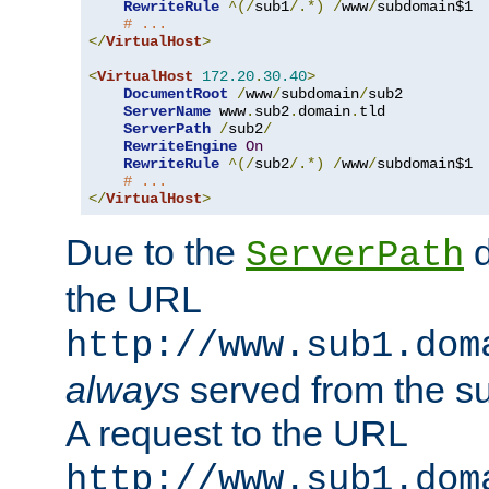
RewriteRule
^(/
sub1
/.*)
/
www
/
subdomain$1

# ...
</
VirtualHost
>
<
VirtualHost
172.20
.
30.40
>
DocumentRoot
/
www
/
subdomain
/
sub2

ServerName
 www
.
sub2
.
domain
.
tld

ServerPath
/
sub2
/
RewriteEngine
On
RewriteRule
^(/
sub2
/.*)
/
www
/
subdomain$1

# ...
</
VirtualHost
>
Due to the
d
ServerPath
the URL
http://www.sub1.dom
always
served from the s
A request to the URL
http://www.sub1.dom