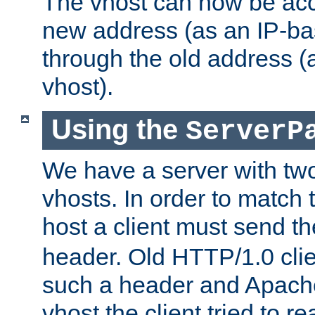
The vhost can now be ac
new address (as an IP-ba
through the old address 
vhost).
Using the
ServerP
We have a server with t
vhosts. In order to match t
host a client must send t
header. Old HTTP/1.0 cli
such a header and Apach
vhost the client tried to r