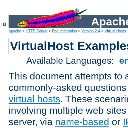
Apache
Apache
>
HTTP Server
>
Documentation
>
Version 2.4
>
Virtual Hosts
VirtualHost Example
Available Languages:
e
This document attempts to 
commonly-asked questions 
virtual hosts
. These scenari
involving multiple web sites
server, via
name-based
or
I