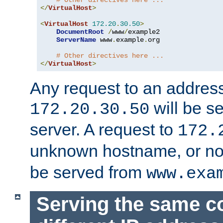
# Other directives here ...
</
VirtualHost
>
<
VirtualHost
172.20
.
30.50
>
DocumentRoot
/
www
/
example2

ServerName
 www
.
example
.
org

# Other directives here ...
</
VirtualHost
>
Any request to an address
will be s
172.20.30.50
server. A request to
172.
unknown hostname, or n
be served from
www.exa
Serving the same c