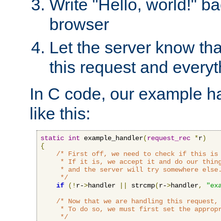
Write "Hello, world!" ba
browser
Let the server know tha
this request and everyt
In C code, our example ha
like this:
static
int
 example_handler
(
request_rec
*
r
)
{
/* First off, we need to check if this is 
     * If it is, we accept it and do our thing
     * and the server will try somewhere else.
     */
if
(!
r-
>
handler 
||
 strcmp
(
r-
>
handler
,
"ex
/* Now that we are handling this request, 
     * To do so, we must first set the appropr
     */