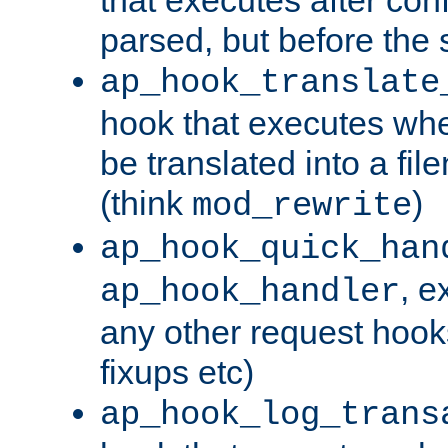
parsed, but before the 
ap_hook_translate
hook that executes wh
be translated into a fi
(think
)
mod_rewrite
ap_hook_quick_han
, e
ap_hook_handler
any other request hooks
fixups etc)
ap_hook_log_trans