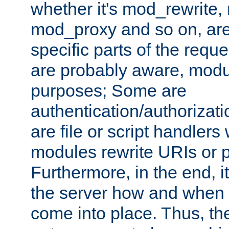
whether it's mod_rewrite
mod_proxy and so on, are
specific parts of the requ
are probably aware, modul
purposes; Some are
authentication/authorizati
are file or script handlers
modules rewrite URIs or p
Furthermore, in the end, it
the server how and when 
come into place. Thus, the