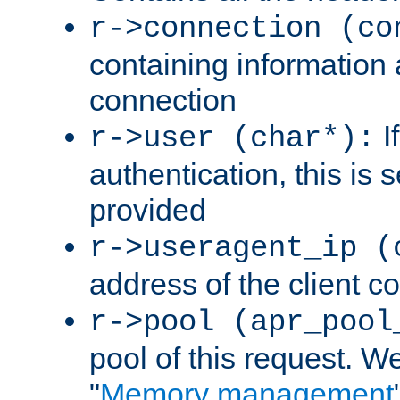
r->connection (co
containing information 
connection
I
r->user (char*):
authentication, this is
provided
r->useragent_ip (
address of the client c
r->pool (apr_pool
pool of this request. We'
"
Memory management