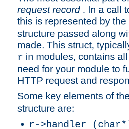
request record
. In a call
this is represented by the
structure passed along wit
made. This struct, typicall
in modules, contains all
r
need for your module to f
HTTP request and respond
Some key elements of th
structure are:
r->handler (char*