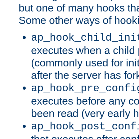
but one of many hooks tha
Some other ways of hooki
ap_hook_child_ini
executes when a child
(commonly used for ini
after the server has for
ap_hook_pre_confi
executes before any co
been read (very early 
ap_hook_post_conf
that executes after con