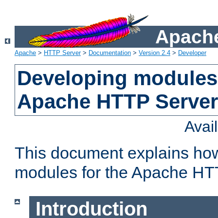
Apache
Apache
>
HTTP Server
>
Documentation
>
Version 2.4
>
Developer
Developing modules 
Apache HTTP Server
Avai
This document explains ho
modules for the Apache HT
Introduction