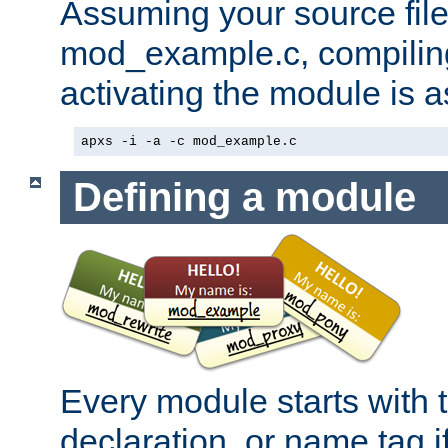
Assuming your source file 
mod_example.c, compiling
activating the module is a
apxs -i -a -c mod_example.c
Defining a module
Every module starts with
declaration, or name tag if