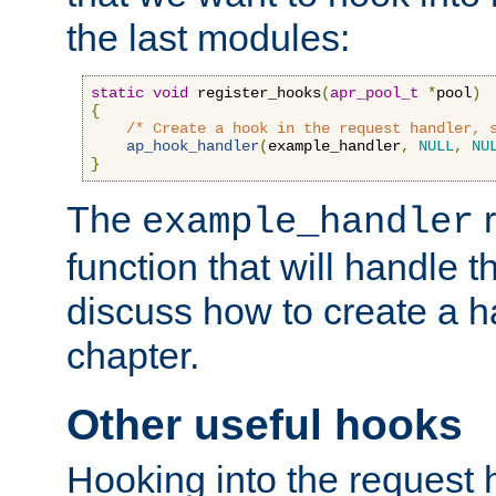
the last modules:
static
void
 register_hooks
(
apr_pool_t
*
pool
)
{
/* Create a hook in the request handler, 
ap_hook_handler
(
example_handler
,
NULL
,
NU
}
The
r
example_handler
function that will handle t
discuss how to create a h
chapter.
Other useful hooks
Hooking into the request 