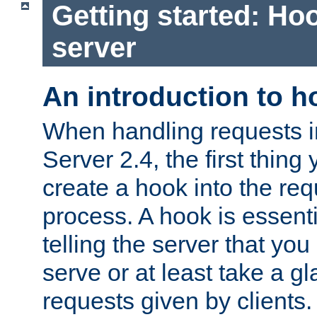
Getting started: Hoo
server
An introduction to 
When handling requests 
Server 2.4, the first thing 
create a hook into the re
process. A hook is essent
telling the server that you 
serve or at least take a gl
requests given by clients.