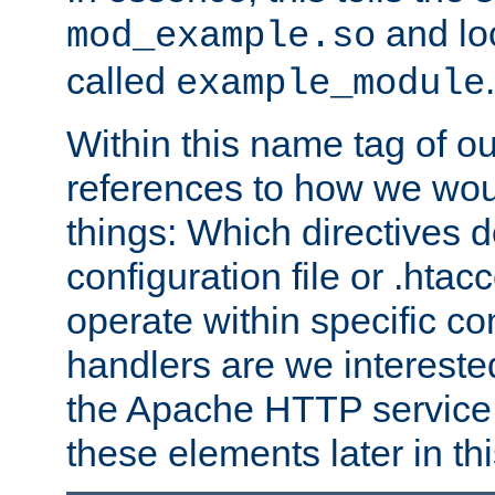
and lo
mod_example.so
called
.
example_module
Within this name tag of ou
references to how we woul
things: Which directives 
configuration file or .hta
operate within specific co
handlers are we interested
the Apache HTTP service. W
these elements later in t