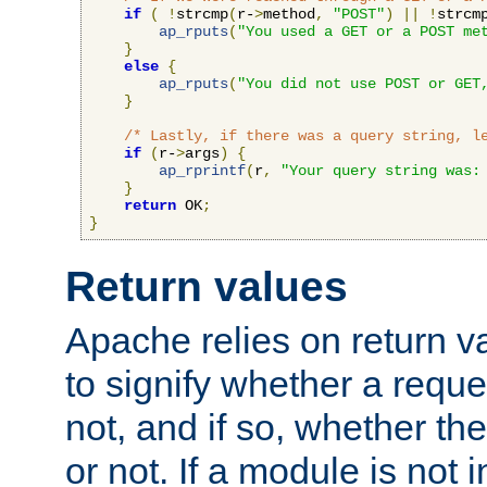
if
(
!
strcmp
(
r-
>
method
,
"POST"
)
||
!
strcm
ap_rputs
(
"You used a GET or a POST me
}
else
{
ap_rputs
(
"You did not use POST or GET
}
/* Lastly, if there was a query string, l
if
(
r-
>
args
)
{
ap_rprintf
(
r
,
"Your query string was:
}
return
 OK
;
}
Return values
Apache relies on return v
to signify whether a requ
not, and if so, whether th
or not. If a module is not 