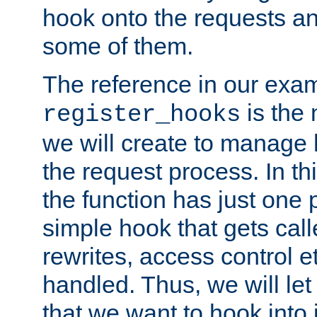
hook onto the requests a
some of them.
The reference in our exam
is the 
register_hooks
we will create to manage
the request process. In t
the function has just one 
simple hook that gets calle
rewrites, access control 
handled. Thus, we will let
that we want to hook into 