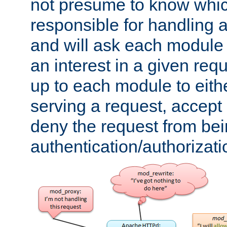
not presume to know whi
responsible for handling a
and will ask each module
an interest in a given reque
up to each module to eith
serving a request, accept s
deny the request from bei
authentication/authorizat