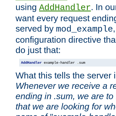
using
. In o
AddHandler
want every request ending
served by
mod_example
configuration directive that
do just that:
AddHandler
 example-handler 
.
sum
What this tells the server 
Whenever we receive a re
ending in .sum, we are to
that we are looking for w