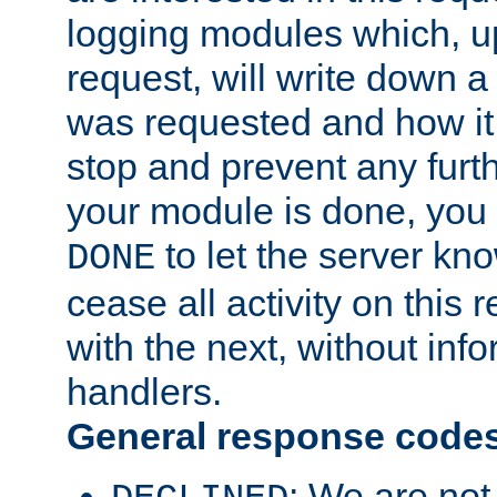
logging modules which, u
request, will write down 
was requested and how it 
stop and prevent any furt
your module is done, you 
to let the server kno
DONE
cease all activity on this
with the next, without inf
handlers.
General response code
: We are not