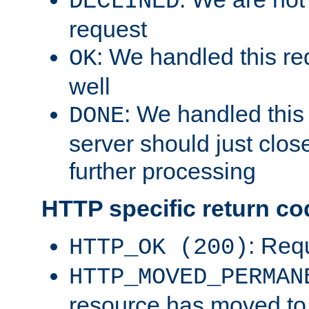
DECLINED
request
: We handled this re
OK
well
: We handled this
DONE
server should just clos
further processing
HTTP specific return co
: Req
HTTP_OK (200)
HTTP_MOVED_PERMAN
resource has moved t