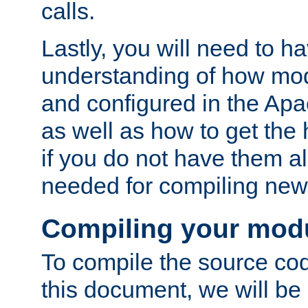
calls.
Lastly, you will need to h
understanding of how mo
and configured in the Ap
as well as how to get the
if you do not have them a
needed for compiling ne
Compiling your mod
To compile the source cod
this document, we will be