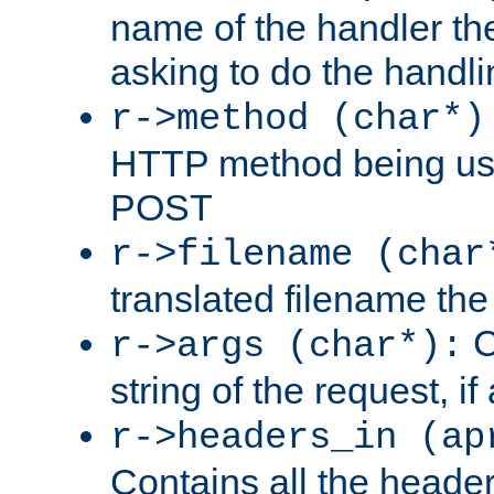
name of the handler the
asking to do the handli
r->method (char*)
HTTP method being use
POST
r->filename (char
translated filename the 
C
r->args (char*):
string of the request, if
r->headers_in (ap
Contains all the header