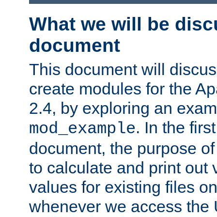
What we will be disc
document
This document will discu
create modules for the 
2.4, by exploring an exa
. In the firs
mod_example
document, the purpose of 
to calculate and print out 
values for existing files o
whenever we access the