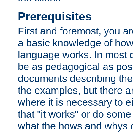
Prerequisites
First and foremost, you a
a basic knowledge of ho
language works. In most ca
be as pedagogical as poss
documents describing the 
the examples, but there 
where it is necessary to e
that "it works" or do some
what the hows and whys o