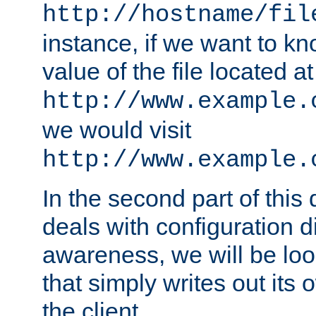
http://hostname/fil
instance, if we want to k
value of the file located at
http://www.example.
we would visit
http://www.example.
In the second part of thi
deals with configuration d
awareness, we will be loo
that simply writes out its 
the client.