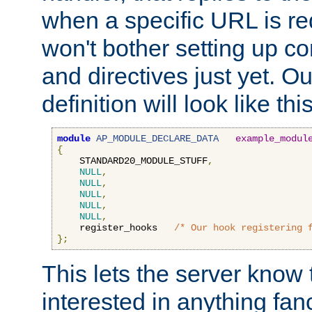
when a specific URL is r
won't bother setting up co
and directives just yet. Ou
definition will look like this
module
AP_MODULE_DECLARE_DATA
example_modul
{
    STANDARD20_MODULE_STUFF
,
NULL
,
NULL
,
NULL
,
NULL
,
NULL
,
    register_hooks   
/* Our hook registering 
};
This lets the server know 
interested in anything fan