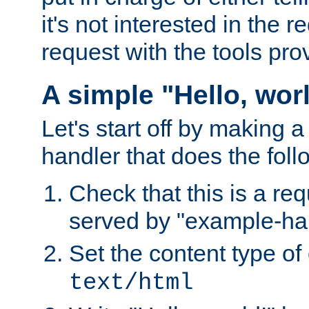
it's not interested in the 
request with the tools pro
A simple "Hello, wor
Let's start off by making 
handler that does the foll
Check that this is a re
served by "example-ha
Set the content type of 
text/html