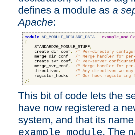
defines a module as
a sep
Apache
:
module
AP_MODULE_DECLARE_DATA
example_modul
{
    STANDARD20_MODULE_STUFF
,
    create_dir_conf
,
/* Per-directory configu
    merge_dir_conf
,
/* Merge handler for per
    create_svr_conf
,
/* Per-server configurat
    merge_svr_conf
,
/* Merge handler for per
    directives
,
/* Any directives we may
    register_hooks   
/* Our hook registering 
};
This bit of code lets the 
have now registered a ne
system, and that its name
. The 
example_module