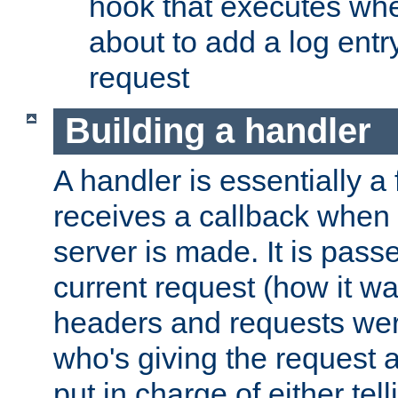
hook that executes whe
about to add a log entry
request
Building a handler
A handler is essentially a 
receives a callback when 
server is made. It is pass
current request (how it 
headers and requests we
who's giving the request a
put in charge of either tell