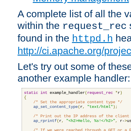
A complete list of all the
within the
request_rec
found in the
head
httpd.h
http://ci.apache.org/proje
Let's try out some of thes
another example handler:
static
int
 example_handler
(
request_rec
*
r
)
{
/* Set the appropriate content type */
ap_set_content_type
(
r
,
"text/html"
);
/* Print out the IP address of the client
ap_rprintf
(
r
,
"<h2>Hello, %s!</h2>"
,
 r-
>
u
/* If we were reached through a GET or a 