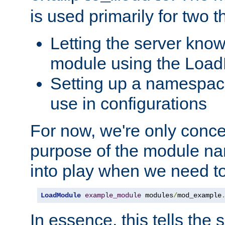
is used primarily for two t
Letting the server know
module using the Loa
Setting up a namespace
use in configurations
For now, we're only concer
purpose of the module n
into play when we need t
LoadModule
example_module
 modules
/
mod_example
In essence, this tells the