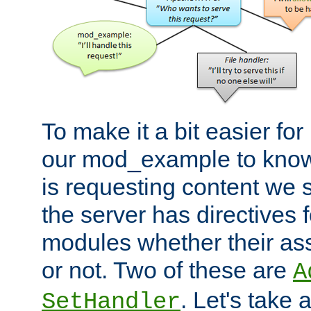
To make it a bit easier fo
our mod_example to know 
is requesting content we 
the server has directives f
modules whether their as
or not. Two of these are
A
. Let's take
SetHandler