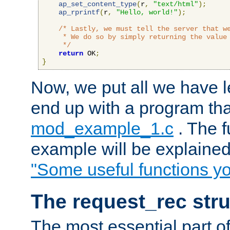
ap_set_content_type
(
r
,
"text/html"
);
ap_rprintf
(
r
,
"Hello, world!"
);
/* Lastly, we must tell the server that we
     * We do so by simply returning the value 
     */
return
 OK
;
}
Now, we put all we have 
end up with a program that
mod_example_1.c
. The f
example will be explained 
"Some useful functions y
The request_rec stru
The most essential part of