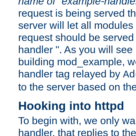
name of "example-handle
request is being served th
server will let all modules
request should be served
handler ". As you will see
building mod_example, we 
handler tag relayed by
Ad
to the server based on the
Hooking into httpd
To begin with, we only wa
handler, that replies to th