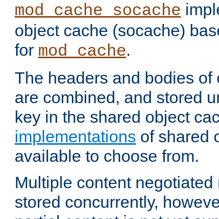
impl
mod_cache_socache
object cache (socache) ba
for
.
mod_cache
The headers and bodies of
are combined, and stored u
key in the shared object ca
implementations
of shared 
available to choose from.
Multiple content negotiate
stored concurrently, howeve