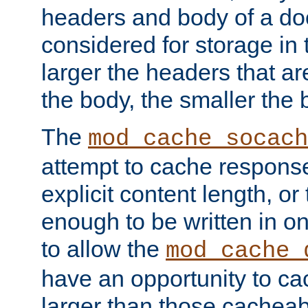
headers and body of a do
considered for storage in
larger the headers that a
the body, the smaller the
The
mod_cache_socach
attempt to cache respons
explicit content length, or
enough to be written in o
to allow the
mod_cache_
have an opportunity to c
larger than those cacheab