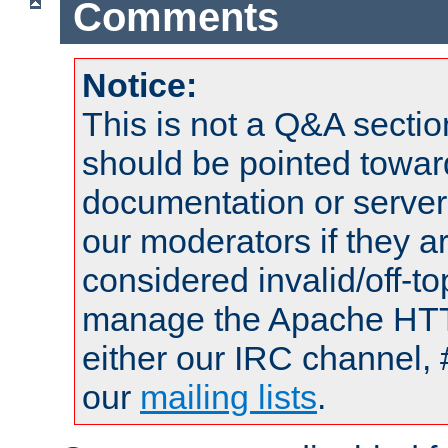
Comments
Notice:
This is not a Q&A sect
should be pointed towar
documentation or serve
our moderators if they a
considered invalid/off-t
manage the Apache HTTP
either our IRC channel, 
our
mailing lists
.