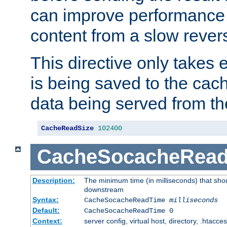
can improve performance
content from a slow rever
This directive only takes 
is being saved to the cac
data being served from th
CacheReadSize
102400
CacheSocacheRea
Description:
The minimum time (in milliseconds) that shou
downstream
Syntax:
CacheSocacheReadTime
milliseconds
Default:
CacheSocacheReadTime 0
Context:
server config, virtual host, directory, .htacce