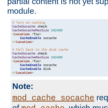
partial content is not yet su
module.
# Turn on caching
CacheSocache
CacheSocacheMaxSize
102400
<
Location
/
foo
>
CacheEnable
</
Location
>
# Fall back to the disk cache
CacheSocache
CacheSocacheMaxSize
102400
<
Location
/
foo
>
CacheEnable
 socache

CacheEnable
</
Location
>
Note:
req
mod_cache_socache
of
, which mus