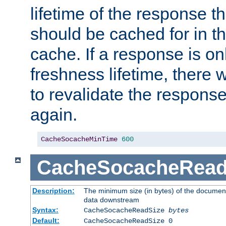
lifetime of the response t
should be cached for in t
cache. If a response is onl
freshness lifetime, there w
to revalidate the response
again.
CacheSocacheMinTime
600
CacheSocacheRead
Description:
The minimum size (in bytes) of the documen
data downstream
Syntax:
CacheSocacheReadSize
bytes
Default:
CacheSocacheReadSize 0