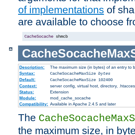
of implementations
of sha
are available to choose f
CacheSocache
 shmcb
CacheSocacheMaxS
Description:
The maximum size (in bytes) of an entry to 
Syntax:
CacheSocacheMaxSize
bytes
Default:
CacheSocacheMaxSize 102400
Context:
server config, virtual host, directory, .htacce
Status:
Extension
Module:
mod_cache_socache
Compatibility:
Available in Apache 2.4.5 and later
The
CacheSocacheMaxS
the maximum size, in byte