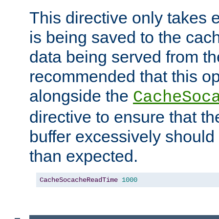
This directive only takes 
is being saved to the cac
data being served from the
recommended that this op
alongside the
CacheSoc
directive to ensure that t
buffer excessively should 
than expected.
CacheSocacheReadTime
1000