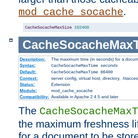
.
mod_cache_socache
CacheSocacheMaxSize
102400
CacheSocacheMax
Description:
The maximum time (in seconds) for a docume
Syntax:
CacheSocacheMaxTime
seconds
Default:
CacheSocacheMaxTime 86400
Context:
server config, virtual host, directory, .htacce
Status:
Extension
Module:
mod_cache_socache
Compatibility:
Available in Apache 2.4.5 and later
The
CacheSocacheMaxT
the maximum freshness lif
for a document to be store