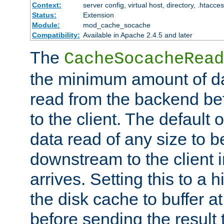
Context:
server config, virtual host, directory, .htacce
Status:
Extension
Module:
mod_cache_socache
Compatibility:
Available in Apache 2.4.5 and later
The
CacheSocacheRead
the minimum amount of dat
read from the backend bef
to the client. The default 
data read of any size to 
downstream to the client 
arrives. Setting this to a
the disk cache to buffer a
before sending the result t