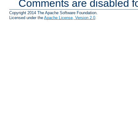
Comments are disabled fo
Copyright 2014 The Apache Software Foundation.
Licensed under the
Apache License, Version 2.0
.