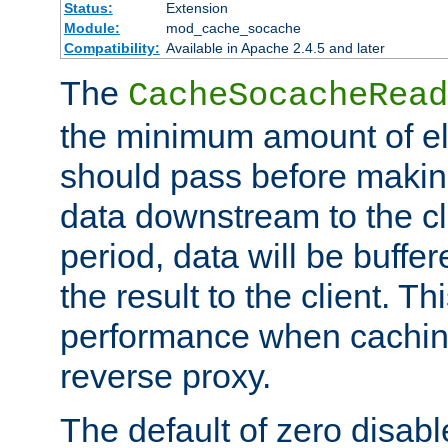
Status:
Extension
Module:
mod_cache_socache
Compatibility:
Available in Apache 2.4.5 and later
The
CacheSocacheRead
the minimum amount of el
should pass before makin
data downstream to the cl
period, data will be buffe
the result to the client. T
performance when cachin
reverse proxy.
The default of zero disabl