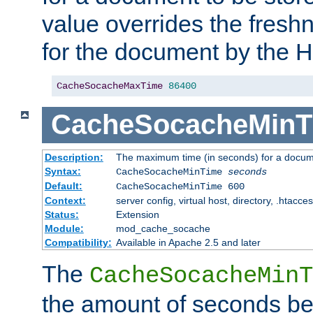
value overrides the freshn
for the document by the 
CacheSocacheMaxTime
86400
CacheSocacheMinT
Description:
The maximum time (in seconds) for a docume
Syntax:
CacheSocacheMinTime
seconds
Default:
CacheSocacheMinTime 600
Context:
server config, virtual host, directory, .htacce
Status:
Extension
Module:
mod_cache_socache
Compatibility:
Available in Apache 2.5 and later
The
CacheSocacheMinT
the amount of seconds be