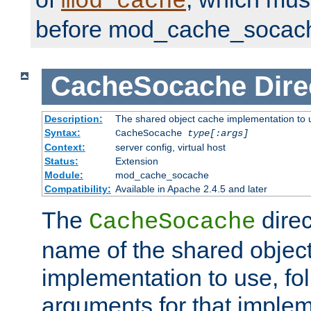
mod_cache
before mod_cache_socac
CacheSocache
Dire
Description:
The shared object cache implementation to 
Syntax:
CacheSocache
type[:args]
Context:
server config, virtual host
Status:
Extension
Module:
mod_cache_socache
Compatibility:
Available in Apache 2.4.5 and later
The
direc
CacheSocache
name of the shared objec
implementation to use, fo
arguments for that imple