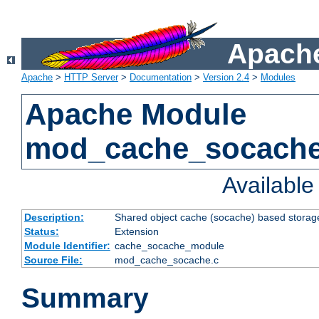
Apache
Apache
>
HTTP Server
>
Documentation
>
Version 2.4
>
Modules
Apache Module
mod_cache_socach
Availabl
Description:
Shared object cache (socache) based storage
Status:
Extension
Module Identifier:
cache_socache_module
Source File:
mod_cache_socache.c
Summary