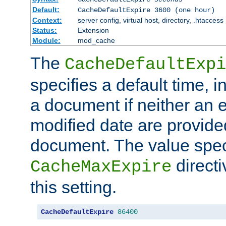
Default:
CacheDefaultExpire 3600 (one hour)
Context:
server config, virtual host, directory, .htaccess
Status:
Extension
Module:
mod_cache
The
CacheDefaultExpi
specifies a default time, 
a document if neither an e
modified date are provide
document. The value speci
direct
CacheMaxExpire
this setting.
CacheDefaultExpire
86400