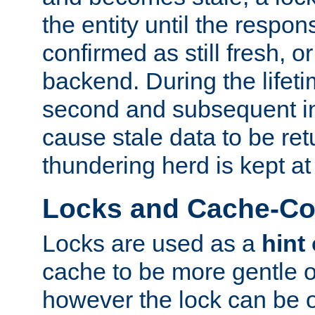
the entity until the respo
confirmed as still fresh, o
backend. During the lifeti
second and subsequent in
cause stale data to be re
thundering herd is kept at
Locks and Cache-Con
Locks are used as a
hint
cache to be more gentle 
however the lock can be o