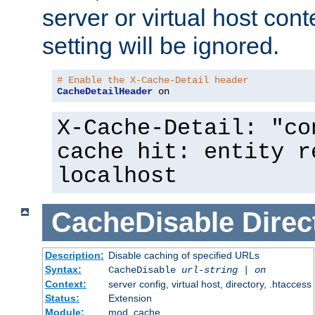
server or virtual host cont
setting will be ignored.
# Enable the X-Cache-Detail header
CacheDetailHeader
 on
X-Cache-Detail: "co
cache hit: entity r
localhost
CacheDisable
Direc
Description:
Disable caching of specified URLs
Syntax:
CacheDisable
url-string
|
on
Context:
server config, virtual host, directory, .htaccess
Status:
Extension
Module:
mod_cache