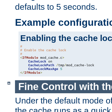
defaults to 5 seconds.
Example configurati
Enabling the cache lo
#
# Enable the cache lock
#
<
IfModule
 mod_cache
.
c
>
CacheLock
 on

CacheLockPath
/
tmp
/
mod_cache-lock

CacheLockMaxAge
5
</
IfModule
>
Fine Control with t
Under the default mode of
the cache runs as a quick