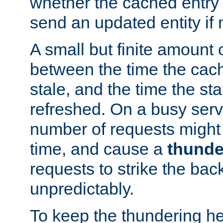
whether the cached entry is
send an updated entity if 
A small but finite amount 
between the time the cac
stale, and the time the stal
refreshed. On a busy serve
number of requests might 
time, and cause a
thunde
requests to strike the ba
unpredictably.
To keep the thundering he