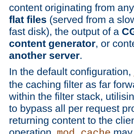
content originating from any
flat files
(served from a slo
fast disk), the output of a
CG
content generator
, or con
another server
.
In the default configuration,
the caching filter as far for
within the filter stack, utilis
to bypass all per request p
returning content to the clie
operation,
may 
mod_cache