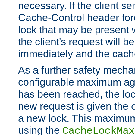
necessary. If the client s
Cache-Control header forc
lock that may be present w
the client's request will 
immediately and the cach
As a further safety mecha
configurable maximum ag
has been reached, the lo
new request is given the o
a new lock. This maximum
using the
CacheLockMax