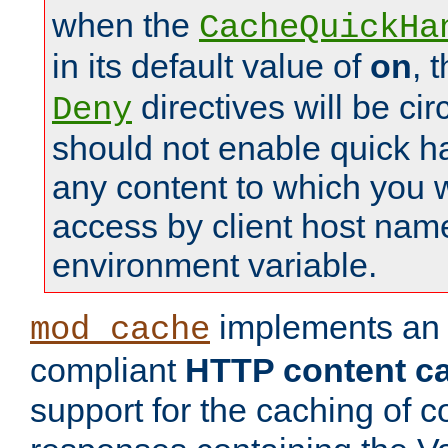
when the
CacheQuickHa
in its default value of
on
, 
directives will be c
Deny
should not enable quick h
any content to which you w
access by client host nam
environment variable.
implements a
mod_cache
compliant
HTTP content cac
support for the caching of c