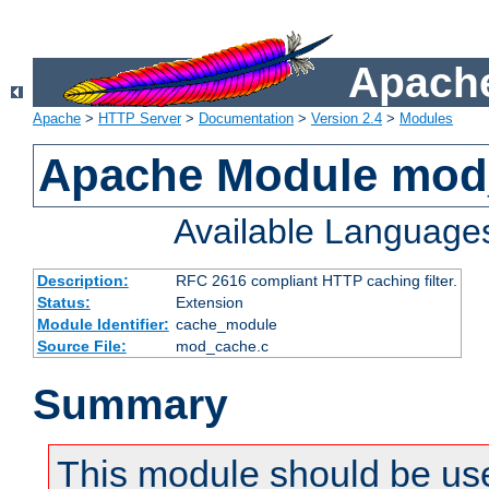
Apache
Apache
>
HTTP Server
>
Documentation
>
Version 2.4
>
Modules
Apache Module mod
Available Language
Description:
RFC 2616 compliant HTTP caching filter.
Status:
Extension
Module Identifier:
cache_module
Source File:
mod_cache.c
Summary
This module should be use