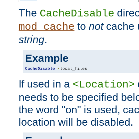
The
direc
CacheDisable
to
not
cache u
mod_cache
string
.
Example
CacheDisable
/
local_files
If used in a
<Location>
needs to be specified belo
the word "on" is used, ca
location will be disabled.