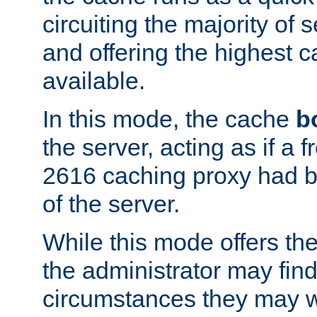
circuiting the majority of
and offering the highest
available.
In this mode, the cache
b
the server, acting as if a
2616 caching proxy had b
of the server.
While this mode offers th
the administrator may find
circumstances they may w