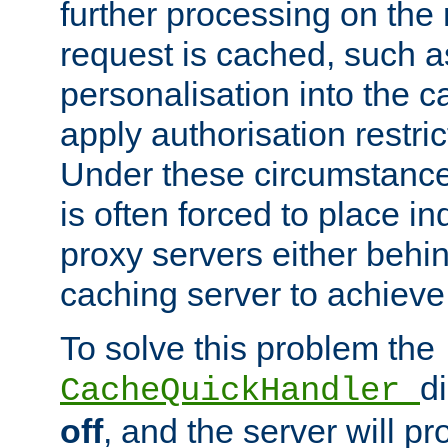
further processing on the 
request is cached, such as
personalisation into the c
apply authorisation restric
Under these circumstance
is often forced to place 
proxy servers either behind
caching server to achieve 
To solve this problem the
d
CacheQuickHandler
off
, and the server will p