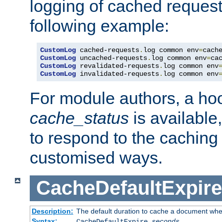
logging of cached request
following example:
CustomLog
 cached-requests
.
log common env
=
CustomLog
 uncached-requests
.
log common env
=
CustomLog
 revalidated-requests
.
log common env
CustomLog
 invalidated-requests
.
log common env
For module authors, a ho
cache_status
is available
to respond to the cachin
customised ways.
CacheDefaultExpire
Description:
The default duration to cache a document when
Syntax:
CacheDefaultExpire
seconds