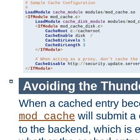
# Sample Cache Configuration
#
LoadModule
cache_module
 modules
/
mod_cache
.
<
IfModule
 mod_cache
.
c
>
LoadModule
cache_disk_module
 modules
/
mod_
<
IfModule
 mod_cache_disk
.
c
>
CacheRoot
 c
:/
cacheroot

CacheEnable
 disk  
/
CacheDirLevels
5
CacheDirLength
3
</
IfModule
>
# When acting as a proxy, don't cache the
CacheDisable
 http
://
security
.
update
.
serve
</
IfModule
>
Avoiding the Thund
When a cached entry bec
will submit a 
mod_cache
to the backend, which is 