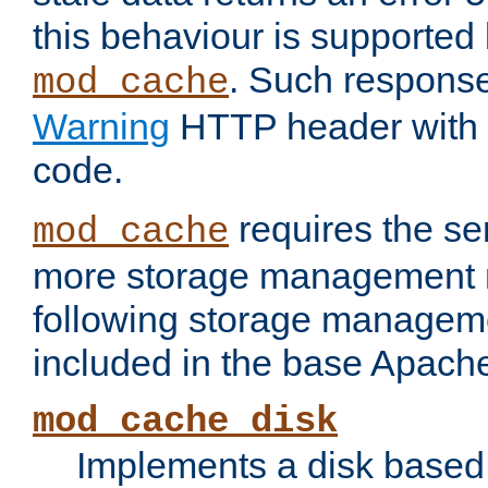
this behaviour is supported 
. Such response
mod_cache
Warning
HTTP header with 
code.
requires the se
mod_cache
more storage management 
following storage managem
included in the base Apache 
mod_cache_disk
Implements a disk based