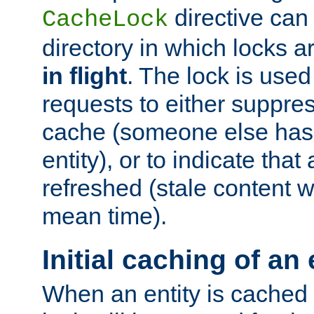
directive can
CacheLock
directory in which locks 
in flight
. The lock is use
requests to either suppre
cache (someone else has 
entity), or to indicate that
refreshed (stale content wi
mean time).
Initial caching of an 
When an entity is cached fo