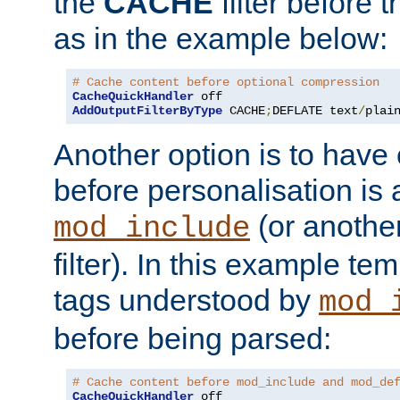
the
CACHE
filter before 
as in the example below:
# Cache content before optional compression
CacheQuickHandler
AddOutputFilterByType
 CACHE
;
DEFLATE text
/
plai
Another option is to have
before personalisation is 
(or anothe
mod_include
filter). In this example te
tags understood by
mod_
before being parsed:
# Cache content before mod_include and mod_de
CacheQuickHandler