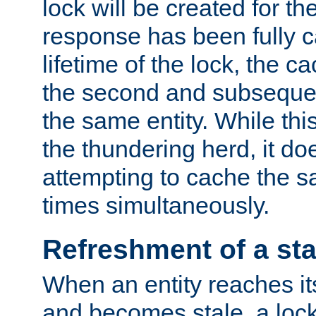
lock will be created for the
response has been fully 
lifetime of the lock, the c
the second and subsequen
the same entity. While thi
the thundering herd, it do
attempting to cache the s
times simultaneously.
Refreshment of a sta
When an entity reaches it
and becomes stale, a lock 