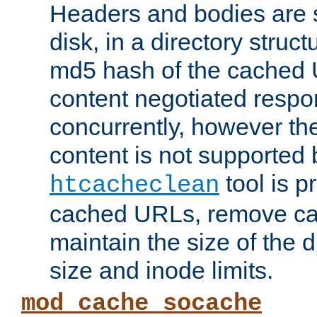
Headers and bodies are 
disk, in a directory struc
md5 hash of the cached 
content negotiated respo
concurrently, however the
content is not supported 
tool is pr
htcacheclean
cached URLs, remove ca
maintain the size of the 
size and inode limits.
mod_cache_socache