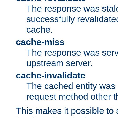
The response was stal
successfully revalidate
cache.
cache-miss
The response was serv
upstream server.
cache-invalidate
The cached entity was 
request method other 
This makes it possible to 