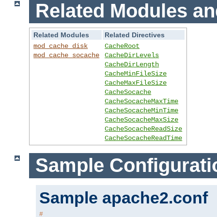
Related Modules an
Related Modules
Related Directives
mod_cache_disk
CacheRoot
mod_cache_socache
CacheDirLevels
CacheDirLength
CacheMinFileSize
CacheMaxFileSize
CacheSocache
CacheSocacheMaxTime
CacheSocacheMinTime
CacheSocacheMaxSize
CacheSocacheReadSize
CacheSocacheReadTime
Sample Configurati
Sample apache2.conf
#