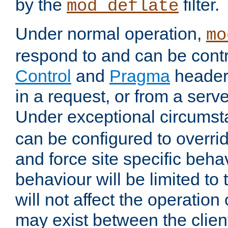
by the
filter.
mod_deflate
Under normal operation,
mo
respond to and can be cont
Control
and
Pragma
headers
in a request, or from a serv
Under exceptional circums
can be configured to overri
and force site specific beh
behaviour will be limited to 
will not affect the operation
may exist between the clien