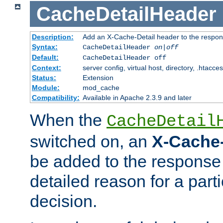
CacheDetailHeader
Description:
Add an X-Cache-Detail header to the respon
Syntax:
CacheDetailHeader
on|off
Default:
CacheDetailHeader off
Context:
server config, virtual host, directory, .htacce
Status:
Extension
Module:
mod_cache
Compatibility:
Available in Apache 2.3.9 and later
When the
CacheDetail
switched on, an
X-Cache-
be added to the response 
detailed reason for a part
decision.