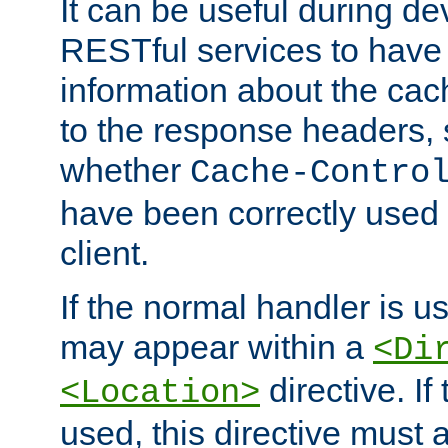
It can be useful during d
RESTful services to have 
information about the cac
to the response headers, 
whether
Cache-Contro
have been correctly used 
client.
If the normal handler is us
may appear within a
<Di
directive. If
<Location>
used, this directive must 