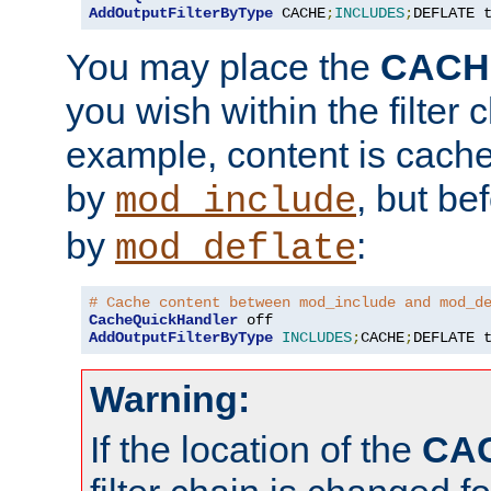
AddOutputFilterByType
 CACHE
;
INCLUDES
;
DEFLATE 
You may place the
CACH
you wish within the filter c
example, content is cache
by
, but be
mod_include
by
:
mod_deflate
# Cache content between mod_include and mod_d
CacheQuickHandler
AddOutputFilterByType
INCLUDES
;
CACHE
;
DEFLATE 
Warning:
If the location of the
CA