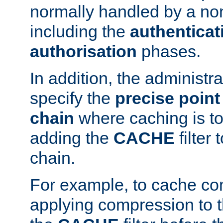
normally handled by a no
including the
authenticat
authorisation
phases.
In addition, the administr
specify the
precise point 
chain
where caching is to
adding the
CACHE
filter 
chain.
For example, to cache co
applying compression to 