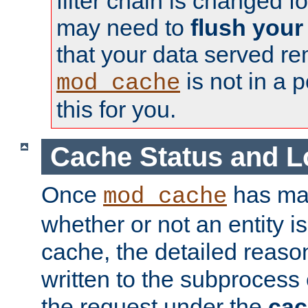
filter chain is changed f
may need to
flush your
that your data served re
is not in a p
mod_cache
this for you.
Cache Status and L
Once
has mad
mod_cache
whether or not an entity i
cache, the detailed reason
written to the subprocess
the request under the
cac