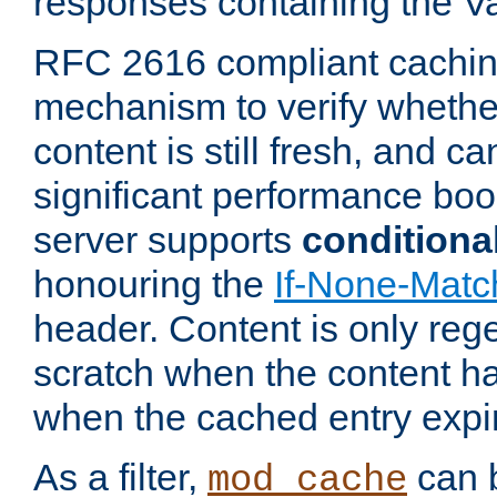
responses containing the V
RFC 2616 compliant cachin
mechanism to verify whether
content is still fresh, and c
significant performance boo
server supports
conditiona
honouring the
If-None-Matc
header. Content is only reg
scratch when the content h
when the cached entry expi
As a filter,
can b
mod_cache