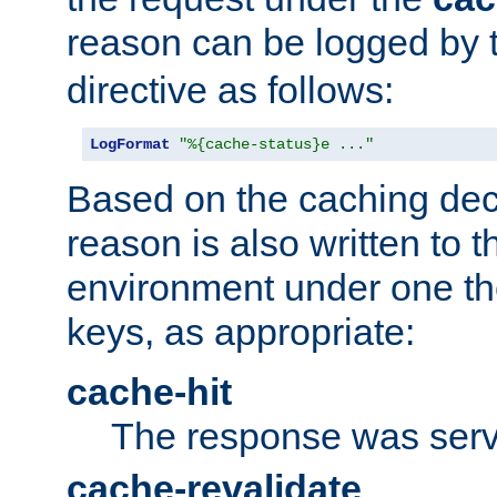
reason can be logged by
directive as follows:
LogFormat
"%{cache-status}e ..."
Based on the caching dec
reason is also written to 
environment under one the
keys, as appropriate:
cache-hit
The response was serv
cache-revalidate