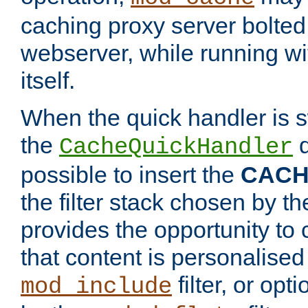
caching proxy server bolted t
webserver, while running wi
itself.
When the quick handler is s
the
d
CacheQuickHandler
possible to insert the
CAC
the filter stack chosen by th
provides the opportunity to
that content is personalised
filter, or op
mod_include