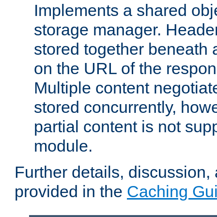
Implements a shared obj
storage manager. Header
stored together beneath 
on the URL of the respo
Multiple content negotia
stored concurrently, how
partial content is not sup
module.
Further details, discussion
provided in the
Caching Gu