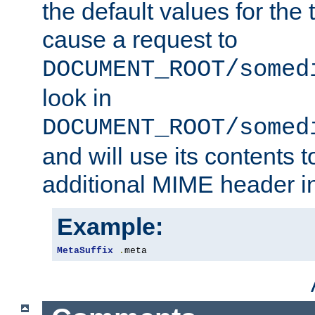
the default values for the 
cause a request to
DOCUMENT_ROOT/somed
look in
DOCUMENT_ROOT/somed
and will use its contents 
additional MIME header i
Example:
MetaSuffix
.
meta