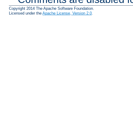
Copyright 2014 The Apache Software Foundation.
Licensed under the
Apache License, Version 2.0
.