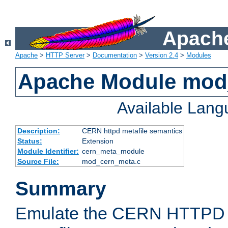
Apache
Apache
>
HTTP Server
>
Documentation
>
Version 2.4
>
Modules
Apache Module mod
Available Lan
Description:
CERN httpd metafile semantics
Status:
Extension
Module Identifier:
cern_meta_module
Source File:
mod_cern_meta.c
Summary
Emulate the CERN HTTPD M