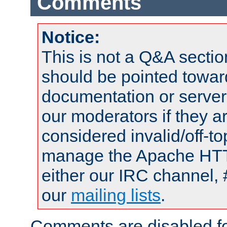
Comments
Notice:
This is not a Q&A sect
should be pointed towar
documentation or serve
our moderators if they a
considered invalid/off-t
manage the Apache HTTP
either our IRC channel, 
our
mailing lists
.
Comments are disabled fo