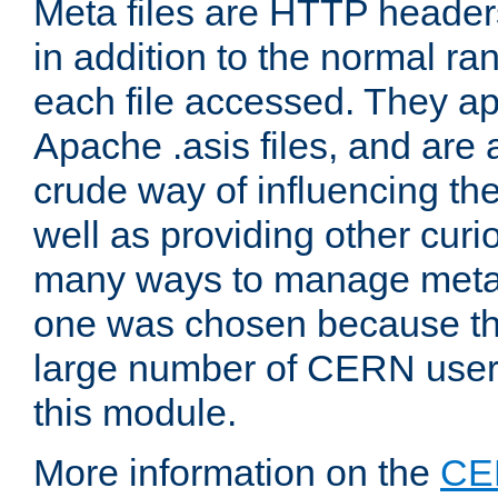
Meta files are HTTP headers
in addition to the normal ra
each file accessed. They ap
Apache .asis files, and are 
crude way of influencing th
well as providing other curi
many ways to manage meta i
one was chosen because the
large number of CERN user
this module.
More information on the
CE