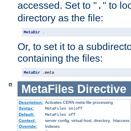
accessed. Set to "
" to l
.
directory as the file:
MetaDir
.
Or, to set it to a subdirect
containing the files:
MetaDir
.
meta
MetaFiles
Directive
Description:
Activates CERN meta-file processing
Syntax:
MetaFiles on|off
Default:
MetaFiles off
Context:
server config, virtual host, directory, .htaccess
Override:
Indexes