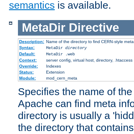
semantics
is available.
MetaDir
Directive
Description:
Name of the directory to find CERN-style meta 
Syntax:
MetaDir
directory
Default:
MetaDir .web
Context:
server config, virtual host, directory, .htaccess
Override:
Indexes
Status:
Extension
Module:
mod_cern_meta
Specifies the name of the 
Apache can find meta info
directory is usually a 'hid
the directory that contains