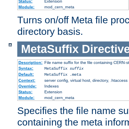
Status:
Extension
Module:
mod_cern_meta
Turns on/off Meta file pro
directory basis.
MetaSuffix
Directiv
Description:
File name suffix for the file containing CERN-s
Syntax:
MetaSuffix
suffix
Default:
MetaSuffix .meta
Context:
server config, virtual host, directory, .htaccess
Override:
Indexes
Status:
Extension
Module:
mod_cern_meta
Specifies the file name suff
containing the meta infor