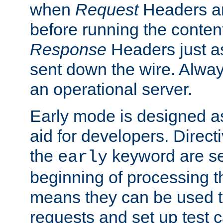
when
Request
Headers ar
before running the conten
Response
Headers just a
sent down the wire. Alwa
an operational server.
Early mode is designed a
aid for developers. Direct
the
keyword are set
early
beginning of processing t
means they can be used to
requests and set up test c