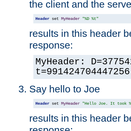
the client and the serve
Header
 set 
MyHeader
"%D %t"
results in this header 
response:
MyHeader: D=37754
t=991424704447256
Say hello to Joe
Header
 set 
MyHeader
"Hello Joe. It took 
results in this header 
response: