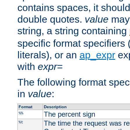
contains spaces, it shoul
double quotes.
value
may 
string, a string containing
specific format specifiers
literals), or an
ap_expr
exp
with
expr=
The following format spec
in
value
:
Format
Description
The percent sign
%%
The time the request was re
%t