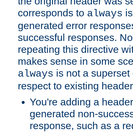
the original header was se
corresponds to
is
always
generated error responses
successful responses. Not
repeating this directive w
makes sense in some sce
is not a superset
always
respect to existing header
You're adding a header 
generated non-success
response, such as a red