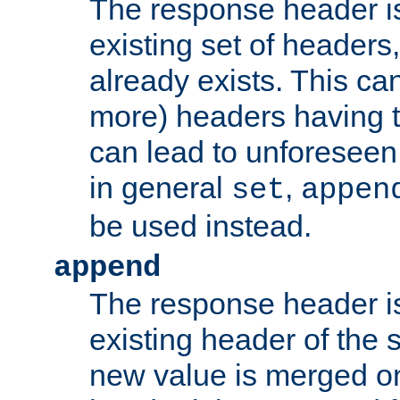
The response header i
existing set of headers,
already exists. This can
more) headers having 
can lead to unforesee
in general
,
set
appen
be used instead.
append
The response header i
existing header of th
new value is merged on