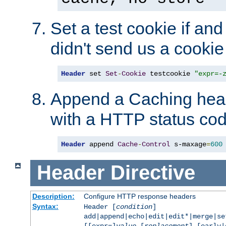
Set a test cookie if and 
didn't send us a cookie
Header
 set 
Set
-
Cookie
 testcookie 
"expr=-
Append a Caching head
with a HTTP status cod
Header
 append 
Cache
-
Control
 s-maxage
=
600
Header
Directive
Description:
Configure HTTP response headers
Syntax:
Header [
condition
]
add|append|echo|edit|edit*|merge|s