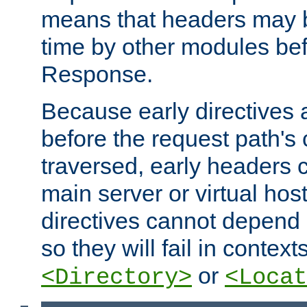
means that headers may 
time by other modules bef
Response.
Because early directives
before the request path's 
traversed, early headers c
main server or virtual host
directives cannot depend 
so they will fail in contex
or
<Directory>
<Locat