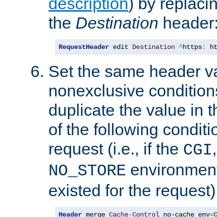
description
) by replaci
the
Destination
header
RequestHeader
 edit 
Destination
^
https
:
 h
Set the same header va
nonexclusive conditions
duplicate the value in th
of the following conditi
request (i.e., if the
CGI
environment 
NO_STORE
existed for the request)
Header
 merge 
Cache
-
Control
 no-cache env
=