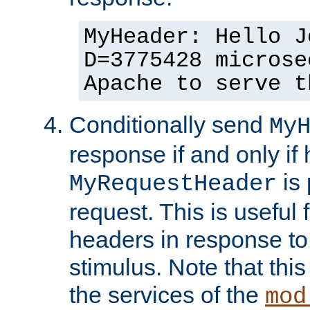
MyHeader: Hello J
D=3775428 microse
Apache to serve t
Conditionally send
My
response if and only if
is 
MyRequestHeader
request. This is useful 
headers in response to
stimulus. Note that thi
the services of the
mod