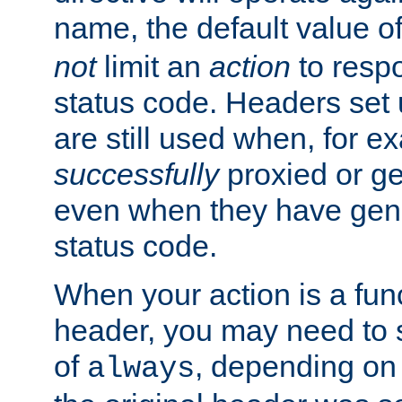
name, the default value o
not
limit an
action
to resp
status code. Headers set 
are still used when, for e
successfully
proxied or g
even when they have gene
status code.
When your action is a func
header, you may need to s
of
, depending on 
always