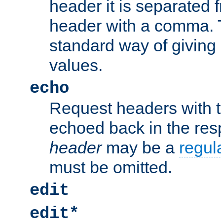
header it is separated 
header with a comma. 
standard way of giving
values.
echo
Request headers with 
echoed back in the re
header
may be a
regul
must be omitted.
edit
edit*