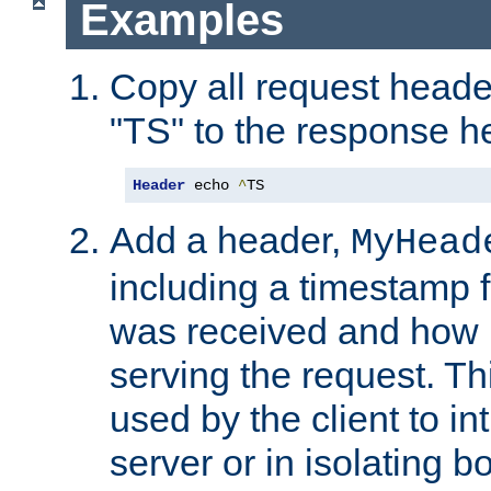
Examples
Copy all request heade
"TS" to the response h
Header
 echo 
^
TS
Add a header,
MyHead
including a timestamp 
was received and how l
serving the request. T
used by the client to in
server or in isolating 