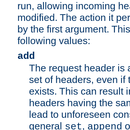
run, allowing incoming he
modified. The action it pe
by the first argument. Thi
following values:
add
The request header is 
set of headers, even if
exists. This can result 
headers having the sa
lead to unforeseen co
general
,
o
set
append