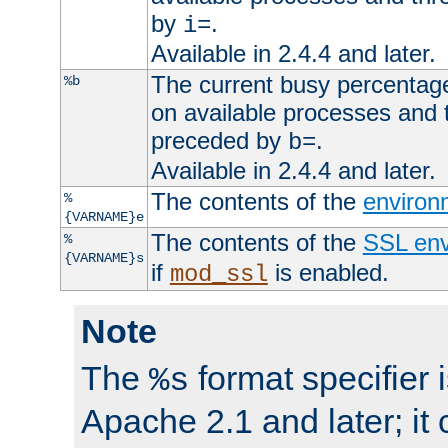
by
.
i=
Available in 2.4.4 and later.
The current busy percentage
%b
on available processes and 
preceded by
.
b=
Available in 2.4.4 and later.
The contents of the
environ
%
{VARNAME}e
The contents of the
SSL env
%
{VARNAME}s
if
is enabled.
mod_ssl
Note
The
format specifier i
%s
Apache 2.1 and later; it