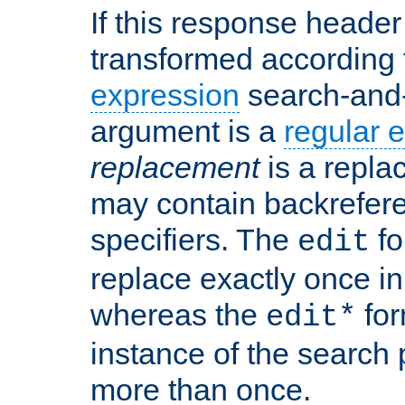
If this response header 
transformed according 
expression
search-and
argument is a
regular 
replacement
is a repla
may contain backrefere
specifiers. The
fo
edit
replace exactly once in
whereas the
for
edit*
instance of the search p
more than once.