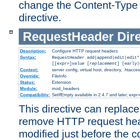
change the Content-Type 
directive.
RequestHeader
Dir
Description:
Configure HTTP request headers
Syntax:
RequestHeader add|append|edit|edit
[[expr=]
value
[
replacement
] [early|
Context:
server config, virtual host, directory, .htacce
Override:
FileInfo
Status:
Extension
Module:
mod_headers
Compatibility:
SetIfEmpty available in 2.4.7 and later, expr=
This directive can replac
remove HTTP request hea
modified just before the c