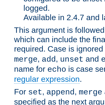
logged.
Available in 2.4.7 and l
This argument is followe
which can include the final
required. Case is ignored
,
,
and
merge
add
unset
name for
is case se
echo
regular expression
.
For
,
,
set
append
merge
specified as the next argu