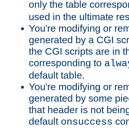
only the table corresp
used in the ultimate re
You're modifying or re
generated by a CGI scr
the CGI scripts are in t
corresponding to
alwa
default table.
You're modifying or re
generated by some piec
that header is not bein
default
con
onsuccess