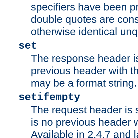
specifiers have been p
double quotes are cons
otherwise identical un
set
The response header is
previous header with 
may be a format string.
setifempty
The request header is se
is no previous header 
Available in 2.4.7 and l