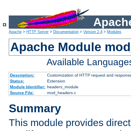
Apache
Apache
>
HTTP Server
>
Documentation
>
Version 2.4
>
Modules
Apache Module mod
Available Language
Description:
Customization of HTTP request and respons
Status:
Extension
Module Identifier:
headers_module
Source File:
mod_headers.c
Summary
This module provides direct