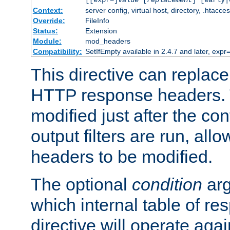
[[expr=]
value
[
replacement
] [early|
Context:
server config, virtual host, directory, .htacce
Override:
FileInfo
Status:
Extension
Module:
mod_headers
Compatibility:
SetIfEmpty available in 2.4.7 and later, expr=
This directive can replac
HTTP response headers. 
modified just after the co
output filters are run, all
headers to be modified.
The optional
condition
arg
which internal table of r
directive will operate aga