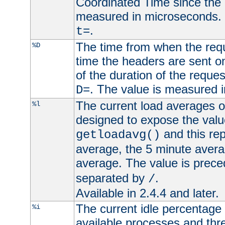
Coordinated Time since the 
measured in microseconds. 
.
t=
The time from when the requ
%D
time the headers are sent o
of the duration of the reque
. The value is measured 
D=
The current load averages of 
%l
designed to expose the valu
and this rep
getloadavg()
average, the 5 minute avera
average. The value is prec
separated by
.
/
Available in 2.4.4 and later.
The current idle percentage 
%i
available processes and thr