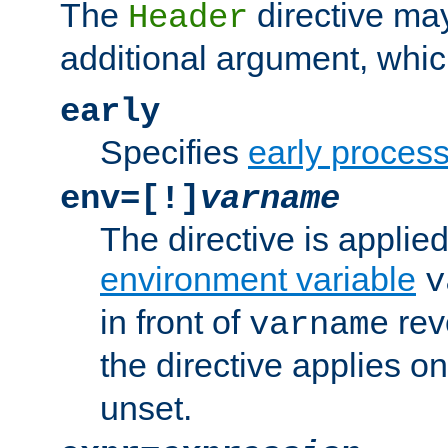
The
directive ma
Header
additional argument, whic
early
Specifies
early proces
env=[!]
varname
The directive is applied 
environment variable
v
in front of
rev
varname
the directive applies on
unset.