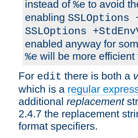
instead of
to avoid th
%e
enabling
SSLOptions 
SSLOptions +StdEnv
enabled anyway for som
will be more efficient
%e
For
there is both a
edit
which is a
regular expres
additional
replacement
str
2.4.7 the replacement str
format specifiers.