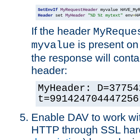
SetEnvIf
MyRequestHeader
Header
 set 
MyHeader
"%D %t mytext"
 env
=
H
If the header
MyReque
is present on
myvalue
the response will conta
header:
MyHeader: D=37754
t=991424704447256
Enable DAV to work wi
HTTP through SSL har