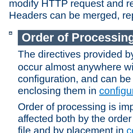
modify HTTP request and r
Headers can be merged, re
Order of Processin
The directives provided 
occur almost anywhere wit
configuration, and can be 
enclosing them in
configu
Order of processing is imp
affected both by the order
file and by placement in
c