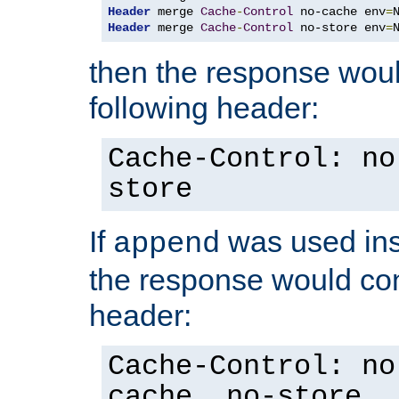
Header
 merge 
Cache
-
Control
 no-cache env
=
Header
 merge 
Cache
-
Control
 no-store env
=
then the response woul
following header:
Cache-Control: no
store
If
was used ins
append
the response would con
header:
Cache-Control: no
cache, no-store