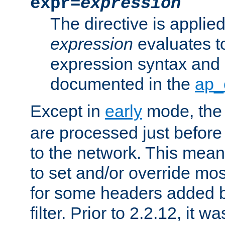
expr=
expression
The directive is applied 
expression
evaluates to
expression syntax and 
documented in the
ap_
Except in
early
mode, th
are processed just before
to the network. This means
to set and/or override mo
for some headers added 
filter. Prior to 2.2.12, it w