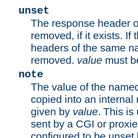
unset
The response header of
removed, if it exists. If
headers of the same na
removed.
value
must be
note
The value of the nam
copied into an interna
given by
value
. This is
sent by a CGI or proxie
configured to be unset 