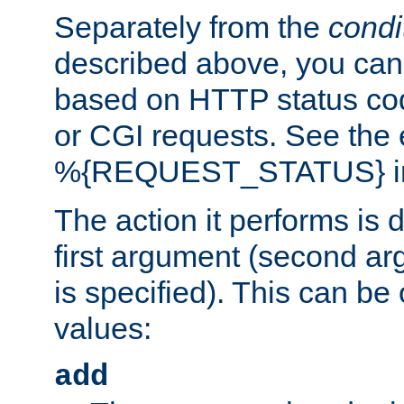
Separately from the
condi
described above, you can 
based on HTTP status cod
or CGI requests. See the
%{REQUEST_STATUS} in t
The action it performs is 
first argument (second ar
is specified). This can be 
values:
add