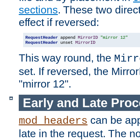
sections
. These two direct
effect if reversed:
RequestHeader
 append 
MirrorID
"mirror 12"
RequestHeader
 unset 
MirrorID
This way round, the
Mirr
set. If reversed, the Mirro
"mirror 12".
Early and Late Pro
can be appl
mod_headers
late in the request. The n