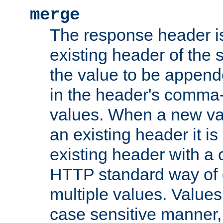
merge
The response header i
existing header of the
the value to be appen
in the header's comma-d
values. When a new va
an existing header it i
existing header with a
HTTP standard way of 
multiple values. Value
case sensitive manner, 