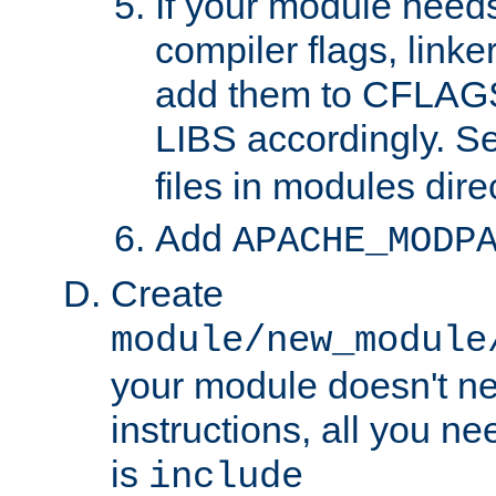
If your module needs
compiler flags, linker
add them to CFLA
LIBS accordingly. S
files in modules dire
Add
APACHE_MODP
Create
module/new_module
your module doesn't ne
instructions, all you nee
is
include