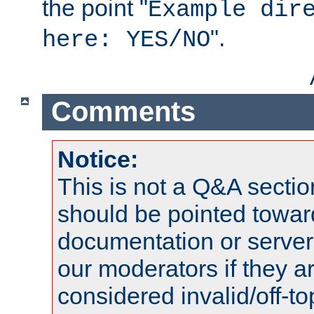
the point "
Example dir
".
here: YES/NO
Comments
Notice:
This is not a Q&A sect
should be pointed towar
documentation or serve
our moderators if they a
considered invalid/off-t