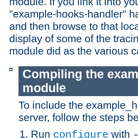
module. If you link it into y
"example-hooks-handler" han
and then browse to that loca
display of some of the trac
module did as the various 
Compiling the exa
module
To include the example_h
server, follow the steps b
Run
with
configure