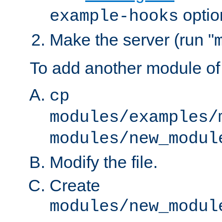
optio
example-hooks
Make the server (run "
To add another module of
cp
modules/examples/
modules/new_modul
Modify the file.
Create
modules/new_modul