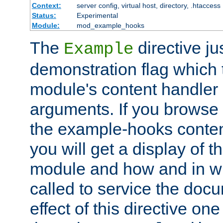
Context:
server config, virtual host, directory, .htaccess
Status:
Experimental
Module:
mod_example_hooks
The
directive ju
Example
demonstration flag which
module's content handler d
arguments. If you browse
the example-hooks conten
you will get a display of t
module and how and in wh
called to service the doc
effect of this directive o