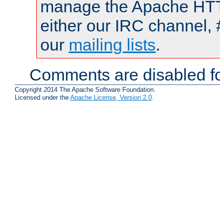
manage the Apache HTTP
either our IRC channel, 
our
mailing lists
.
Comments are disabled fo
Copyright 2014 The Apache Software Foundation.
Licensed under the
Apache License, Version 2.0
.