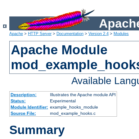
Apache
Apache
>
HTTP Server
>
Documentation
>
Version 2.4
>
Modules
Apache Module
mod_example_hook
Available Lan
Description:
Illustrates the Apache module API
Status:
Experimental
Module Identifier:
example_hooks_module
Source File:
mod_example_hooks.c
Summary