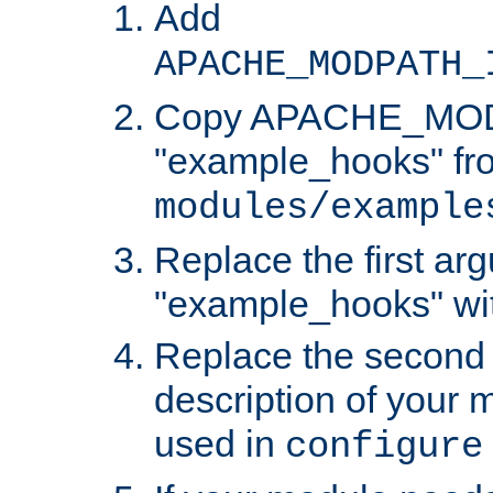
Add
APACHE_MODPATH_
Copy APACHE_MODU
"example_hooks" fr
modules/example
Replace the first ar
"example_hooks" wi
Replace the second 
description of your m
used in
configure