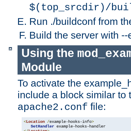
$(top_srcdir)/bui
Run ./buildconf from the
Build the server with 
Using the
mod_exa
Module
To activate the example_
include a block similar to 
file:
apache2.conf
<
Location
/
example-hooks-info
>
SetHandler