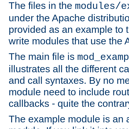
The files in the
modules/e
under the Apache distributio
provided as an example to t
write modules that use the
The main file is
mod_examp
illustrates all the differen
and call syntaxes. By no m
module need to include routi
callbacks - quite the contrar
The example module is an a