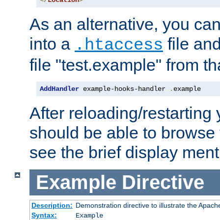
</
Location
>
As an alternative, you can
into a
file an
.htaccess
file "test.example" from th
AddHandler
 example-hooks-handler 
.
example
After reloading/restarting
should be able to browse t
see the brief display ment
Example
Directive
Description:
Demonstration directive to illustrate the Apac
Syntax:
Example