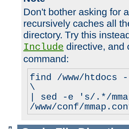
Don't bother asking for a
recursively caches all the
directory. Try this instea
directive, and 
Include
command:
find /www/htdocs -
\
| sed -e 's/.*/mma
/www/conf/mmap.con