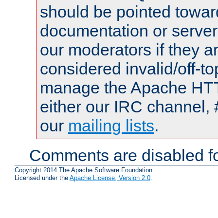
should be pointed towar
documentation or serve
our moderators if they a
considered invalid/off-t
manage the Apache HTTP
either our IRC channel, 
our
mailing lists
.
Comments are disabled fo
Copyright 2014 The Apache Software Foundation.
Licensed under the
Apache License, Version 2.0
.