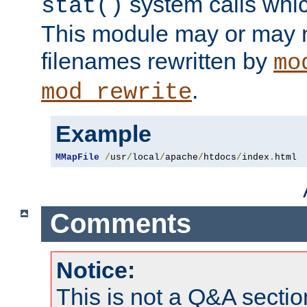
system calls whic
stat()
This module may or may n
filenames rewritten by
mo
.
mod_rewrite
Example
MMapFile
/
usr
/
local
/
apache
/
htdocs
/
index
.
html
Comments
Notice:
This is not a Q&A sect