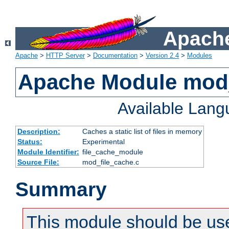
Apache
Apache
>
HTTP Server
>
Documentation
>
Version 2.4
>
Modules
Apache Module mod_
Available Lan
Description:
Caches a static list of files in memory
Status:
Experimental
Module Identifier:
file_cache_module
Source File:
mod_file_cache.c
Summary
This module should be use