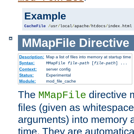
Example
CacheFile
/
usr
/
local
/
apache
/
htdocs
/
index
.
html
MMapFile
Directive
Description:
Map a list of files into memory at startup time
Syntax:
MMapFile
file-path
[
file-path
] ...
Context:
server config
Status:
Experimental
Module:
mod_file_cache
The
directive
MMapFile
files (given as whitespac
arguments) into memory at
time. They are automatic