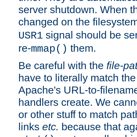
server shutdown. When th
changed on the filesystem
signal should be sen
USR1
re-
them.
mmap()
Be careful with the
file-pa
have to literally match th
Apache's URL-to-filename
handlers create. We can
or other stuff to match pa
links
etc.
because that aga