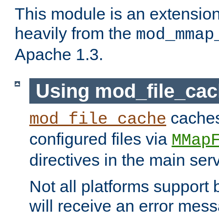
This module is an extensio
heavily from the
mod_mmap
Apache 1.3.
Using mod_file_ca
caches 
mod_file_cache
configured files via
MMap
directives in the main ser
Not all platforms support 
will receive an error mess