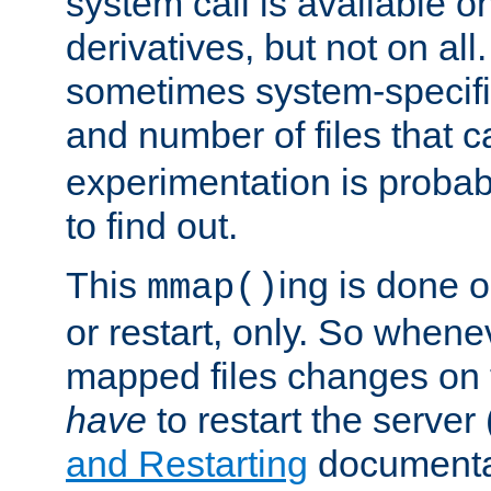
system call is available 
derivatives, but not on all
sometimes system-specific
and number of files that 
experimentation is probab
to find out.
This
ing is done o
mmap()
or restart, only. So whene
mapped files changes on 
have
to restart the server
and Restarting
documentat