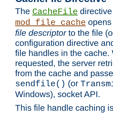
The
directive
CacheFile
opens 
mod_file_cache
file descriptor
to the file (o
configuration directive a
file handles in the cache. 
requested, the server retr
from the cache and passes
(or
sendfile()
Transm
Windows), socket API.
This file handle caching i