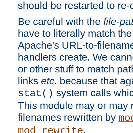
should be restarted to re
Be careful with the
file-pa
have to literally match th
Apache's URL-to-filename
handlers create. We can
or other stuff to match pa
links
etc.
because that aga
system calls whic
stat()
This module may or may n
filenames rewritten by
mo
.
mod_rewrite