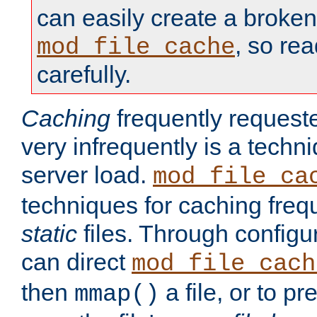
can easily create a broken
, so re
mod_file_cache
carefully.
Caching
frequently requeste
very infrequently is a techn
server load.
mod_file_ca
techniques for caching freq
static
files. Through configur
can direct
mod_file_cach
then
a file, or to pr
mmap()