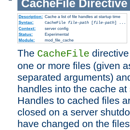
CacheFile
Directive
Description:
Cache a list of file handles at startup time
Syntax:
CacheFile
file-path
[
file-path
] ...
Context:
server config
Status:
Experimental
Module:
mod_file_cache
The
directive
CacheFile
one or more files (given 
separated arguments) and
handles into the cache at 
Handles to cached files a
closed on a server shutdo
have changed on the files