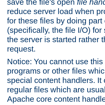
save the file's open
file han
reduce server load when pr
for these files by doing part
(specifically, the file I/O) fo
the server is started rather
request.
Notice: You cannot use this
programs or other files whi
special content handlers. It
regular files which are usua
Apache core content handle