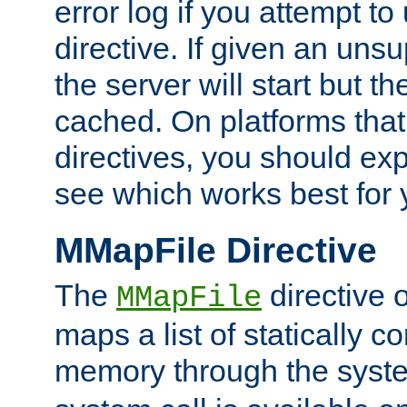
error log if you attempt t
directive. If given an unsu
the server will start but the
cached. On platforms that
directives, you should exp
see which works best for 
MMapFile Directive
The
directive 
MMapFile
maps a list of statically co
memory through the syst