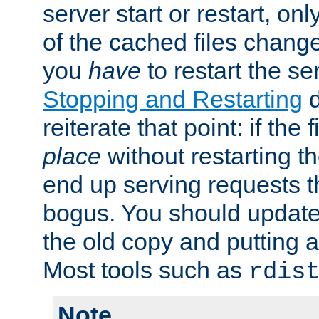
server start or restart, o
of the cached files chang
you
have
to restart the se
Stopping and Restarting
d
reiterate that point: if the
place
without restarting t
end up serving requests t
bogus. You should update 
the old copy and putting 
Most tools such as
rdis
Note