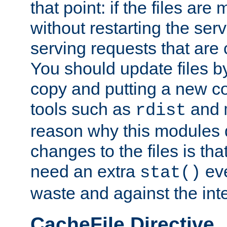
that point: if the files are
without restarting the se
serving requests that are
You should update files by
copy and putting a new co
tools such as
and
rdist
reason why this modules d
changes to the files is th
need an extra
eve
stat()
waste and against the inte
CacheFile Directive