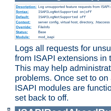
Description:
Log unsupported feature requests from ISAPI 
Syntax:
ISAPILogNotSupported on|off
Default:
ISAPILogNotSupported off
Context:
server config, virtual host, directory, .htaccess
Override:
FileInfo
Status:
Base
Module:
mod_isapi
Logs all requests for uns
from ISAPI extensions in t
This may help administrat
problems. Once set to on 
ISAPI modules are functio
set back to off.