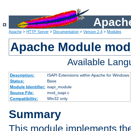
Apache
Apache
>
HTTP Server
>
Documentation
>
Version 2.4
>
Modules
Apache Module mod
Available Lan
Description:
ISAPI Extensions within Apache for Windows
Status:
Base
Module Identifier:
isapi_module
Source File:
mod_isapi.c
Compatibility:
Win32 only
Summary
This module implements the