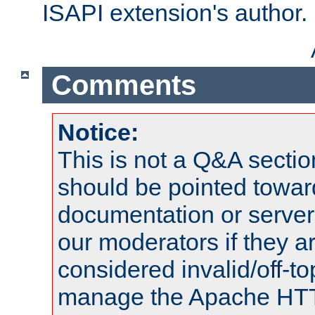
ISAPI extension's author.
Comments
Notice:
This is not a Q&A sect
should be pointed towar
documentation or serve
our moderators if they a
considered invalid/off-t
manage the Apache HTTP