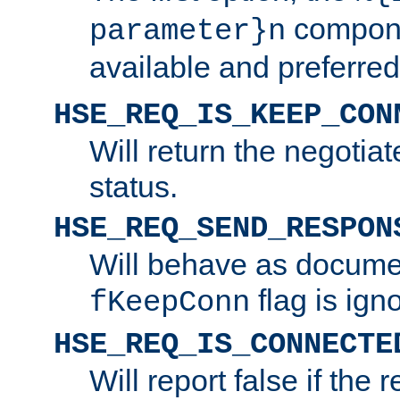
compone
parameter}n
available and preferred
HSE_REQ_IS_KEEP_CON
Will return the negotia
status.
HSE_REQ_SEND_RESPON
Will behave as docume
flag is ign
fKeepConn
HSE_REQ_IS_CONNECTE
Will report false if the