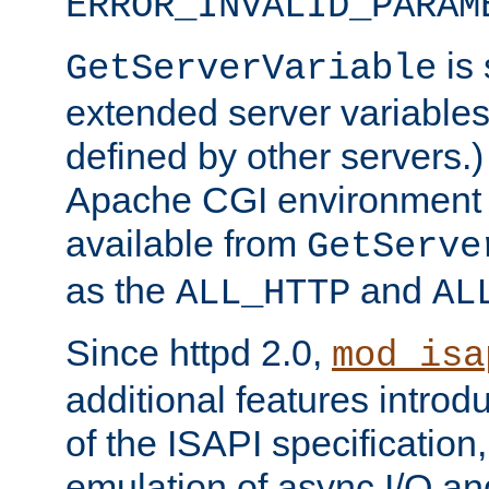
ERROR_INVALID_PARAM
is 
GetServerVariable
extended server variables
defined by other servers.)
Apache CGI environment 
available from
GetServe
as the
and
ALL_HTTP
AL
Since httpd 2.0,
mod_isa
additional features introd
of the ISAPI specification,
emulation of async I/O an