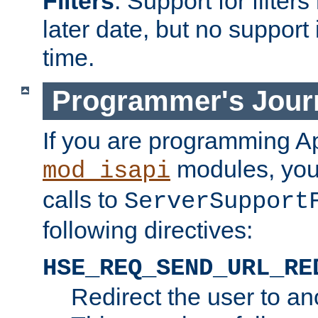
Filters
. Support for filte
later date, but no support 
time.
Programmer's Jour
If you are programming A
modules, you 
mod_isapi
calls to
ServerSupport
following directives:
HSE_REQ_SEND_URL_RE
Redirect the user to an