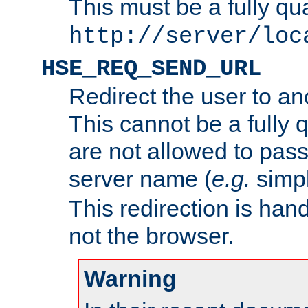
This must be a fully qu
http://server/loc
HSE_REQ_SEND_URL
Redirect the user to an
This cannot be a fully 
are not allowed to pass
server name (
e.g.
simp
This redirection is hand
not the browser.
Warning