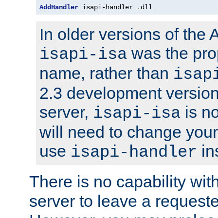
AddHandler
 isapi-handler 
.
dll
In older versions of the
was the pro
isapi-isa
name, rather than
isap
2.3 development version
server,
is no
isapi-isa
will need to change your
use
in
isapi-handler
There is no capability wi
server to leave a reques