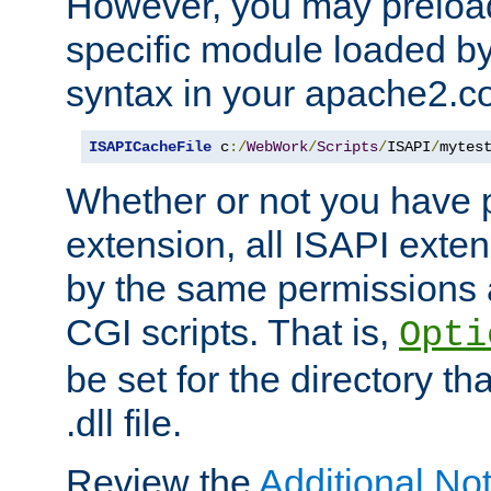
However, you may preloa
specific module loaded by
syntax in your apache2.co
ISAPICacheFile
 c
:/
WebWork
/
Scripts
/
ISAPI
/
mytes
Whether or not you have 
extension, all ISAPI exte
by the same permissions a
CGI scripts. That is,
Opti
be set for the directory th
.dll file.
Review the
Additional No