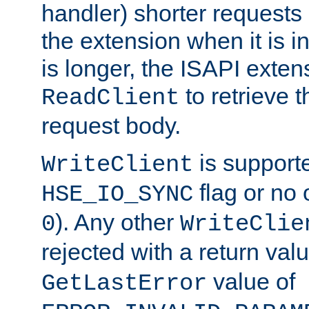
handler) shorter requests
the extension when it is i
is longer, the ISAPI exte
to retrieve 
ReadClient
request body.
is supporte
WriteClient
flag or no 
HSE_IO_SYNC
). Any other
0
WriteClie
rejected with a return val
value of
GetLastError