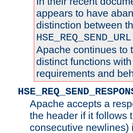
In their recent docum
appears to have aba
distinction between t
HSE_REQ_SEND_URL
Apache continues to 
distinct functions with
requirements and beh
HSE_REQ_SEND_RESPON
Apache accepts a resp
the header if it follows 
consecutive newlines) i