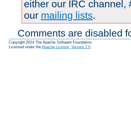
either our IRC channel, 
our
mailing lists
.
Comments are disabled fo
Copyright 2014 The Apache Software Foundation.
Licensed under the
Apache License, Version 2.0
.