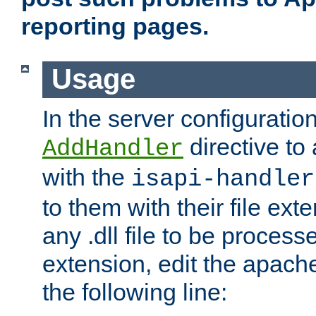
reporting pages.
Usage
In the server configuration
directive to
AddHandler
with the
isapi-handler
to them with their file ex
any .dll file to be proces
extension, edit the apach
the following line: