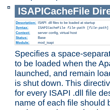
ISAPICacheFile
Dir
Description:
ISAPI .dll files to be loaded at startup
Syntax:
ISAPICacheFile
file-path
[
file-path
]
Context:
server config, virtual host
Status:
Base
Module:
mod_isapi
Specifies a space-separate
to be loaded when the Ap
launched, and remain load
is shut down. This direct
for every ISAPI .dll file de
name of each file should b