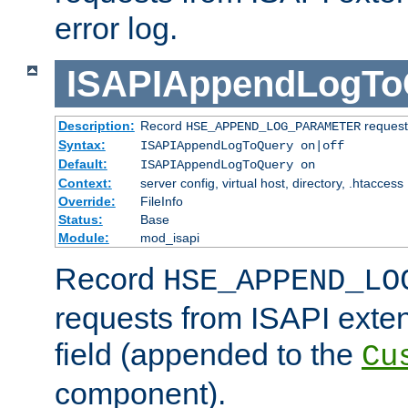
error log.
ISAPIAppendLogTo
Description:
Record
requests
HSE_APPEND_LOG_PARAMETER
Syntax:
ISAPIAppendLogToQuery on|off
Default:
ISAPIAppendLogToQuery on
Context:
server config, virtual host, directory, .htaccess
Override:
FileInfo
Status:
Base
Module:
mod_isapi
Record
HSE_APPEND_LO
requests from ISAPI exten
field (appended to the
Cu
component).