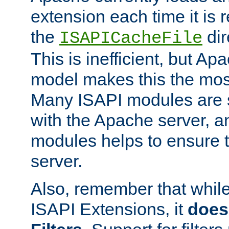
extension each time it is 
the
dir
ISAPICacheFile
This is inefficient, but A
model makes this the most
Many ISAPI modules are s
with the Apache server, a
modules helps to ensure th
server.
Also, remember that whil
ISAPI Extensions, it
does