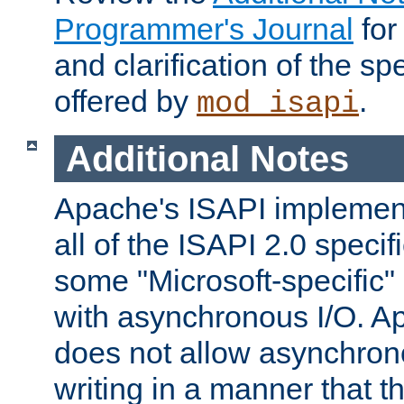
Programmer's Journal
for
and clarification of the sp
offered by
.
mod_isapi
Additional Notes
Apache's ISAPI implement
all of the ISAPI 2.0 specif
some "Microsoft-specific"
with asynchronous I/O. A
does not allow asynchron
writing in a manner that t