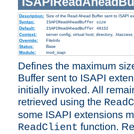
ISAPIReadAheadBuf
Description:
Size of the Read Ahead Buffer sent to ISAPI e
Syntax:
ISAPIReadAheadBuffer
size
Default:
ISAPIReadAheadBuffer 49152
Context:
server config, virtual host, directory, .htaccess
Override:
FileInfo
Status:
Base
Module:
mod_isapi
Defines the maximum siz
Buffer sent to ISAPI exte
initially invoked. All rem
retrieved using the
ReadC
some ISAPI extensions ma
function. Re
ReadClient