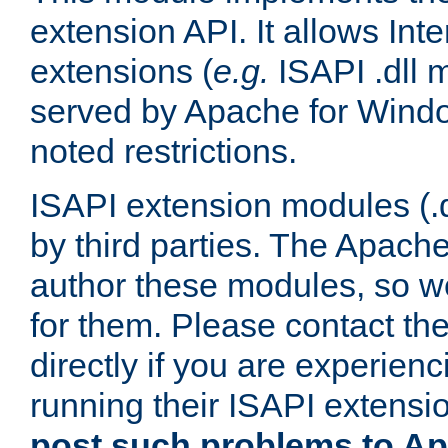
extension API. It allows Int
extensions (
e.g.
ISAPI .dll 
served by Apache for Windo
noted restrictions.
ISAPI extension modules (.dl
by third parties. The Apach
author these modules, so w
for them. Please contact th
directly if you are experien
running their ISAPI extensi
post such problems to Apa