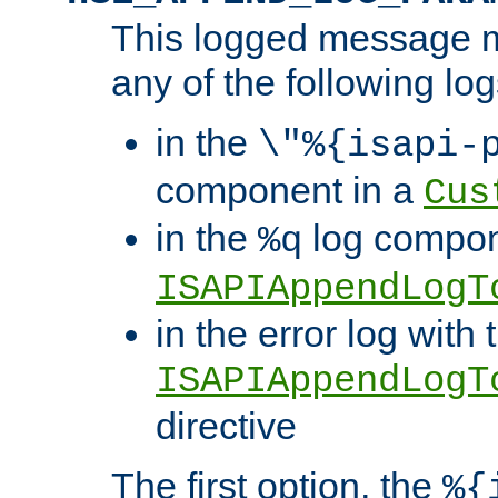
This logged message m
any of the following log
in the
\"%{isapi-
component in a
Cus
in the
log compon
%q
ISAPIAppendLogT
in the error log with 
ISAPIAppendLogT
directive
The first option, the
%{