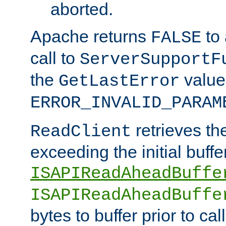
aborted.
Apache returns
to
FALSE
call to
ServerSupportF
the
value
GetLastError
ERROR_INVALID_PARAM
retrieves th
ReadClient
exceeding the initial buffe
ISAPIReadAheadBuffe
ISAPIReadAheadBuffe
bytes to buffer prior to ca