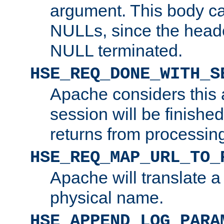
argument. This body c
NULLs, since the head
NULL terminated.
HSE_REQ_DONE_WITH_S
Apache considers this 
session will be finish
returns from processin
HSE_REQ_MAP_URL_TO_
Apache will translate a
physical name.
HSE_APPEND_LOG_PARA