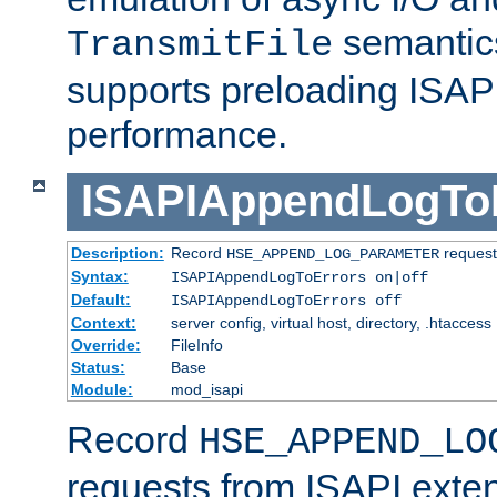
semantics
TransmitFile
supports preloading ISAPI 
performance.
ISAPIAppendLogTo
Description:
Record
requests
HSE_APPEND_LOG_PARAMETER
Syntax:
ISAPIAppendLogToErrors on|off
Default:
ISAPIAppendLogToErrors off
Context:
server config, virtual host, directory, .htaccess
Override:
FileInfo
Status:
Base
Module:
mod_isapi
Record
HSE_APPEND_LO
requests from ISAPI exten