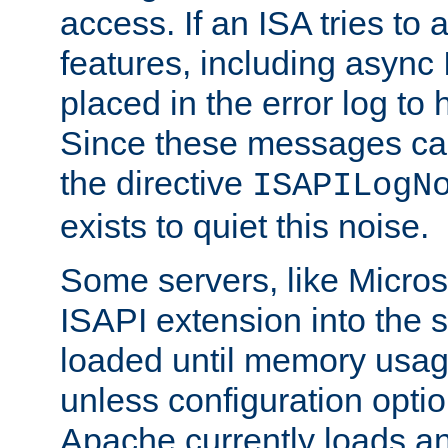
access. If an ISA tries t
features, including async
placed in the error log to
Since these messages ca
the directive
ISAPILogN
exists to quiet this noise.
Some servers, like Microso
ISAPI extension into the s
loaded until memory usage
unless configuration optio
Apache currently loads a