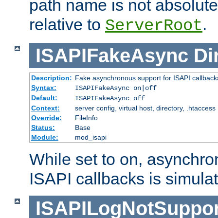
path name is not absolute, 
relative to
.
ServerRoot
ISAPIFakeAsync
Di
Description:
Fake asynchronous support for ISAPI callback
Syntax:
ISAPIFakeAsync on|off
Default:
ISAPIFakeAsync off
Context:
server config, virtual host, directory, .htaccess
Override:
FileInfo
Status:
Base
Module:
mod_isapi
While set to on, asynchro
ISAPI callbacks is simula
ISAPILogNotSuppor