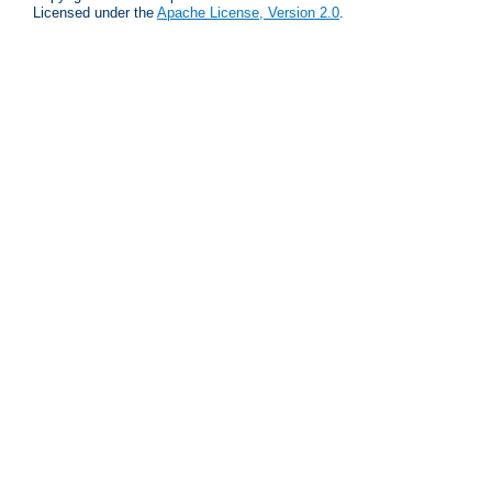
Licensed under the
Apache License, Version 2.0
.