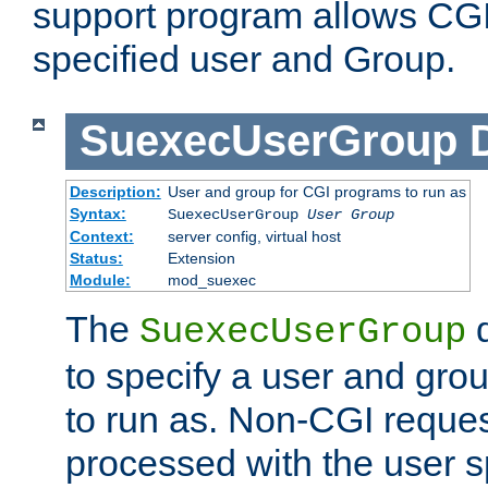
support program allows CGI 
specified user and Group.
SuexecUserGroup
Description:
User and group for CGI programs to run as
Syntax:
SuexecUserGroup
User Group
Context:
server config, virtual host
Status:
Extension
Module:
mod_suexec
The
d
SuexecUserGroup
to specify a user and gro
to run as. Non-CGI request
processed with the user s