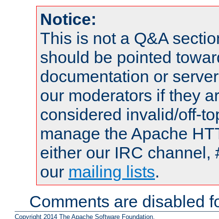
Notice:
This is not a Q&A sect
should be pointed towar
documentation or serve
our moderators if they a
considered invalid/off-t
manage the Apache HTTP
either our IRC channel, 
our
mailing lists
.
Comments are disabled fo
Copyright 2014 The Apache Software Foundation.