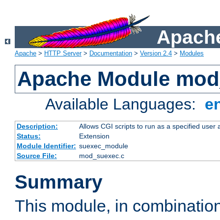
Apache
Apache
>
HTTP Server
>
Documentation
>
Version 2.4
>
Modules
Apache Module mod
Available Languages:
e
Description:
Allows CGI scripts to run as a specified user
Status:
Extension
Module Identifier:
suexec_module
Source File:
mod_suexec.c
Summary
This module, in combinatio