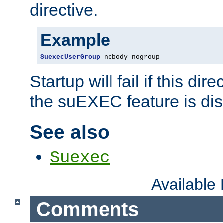
directive.
Example
SuexecUserGroup
 nobody nogroup
Startup will fail if this dir
the suEXEC feature is dis
See also
Suexec
Available
Comments