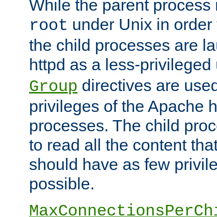
While the parent process i
under Unix in order t
root
the child processes are 
httpd as a less-privileged
directives are used
Group
privileges of the Apache h
processes. The child pro
to read all the content tha
should have as few privil
possible.
MaxConnectionsPerCh