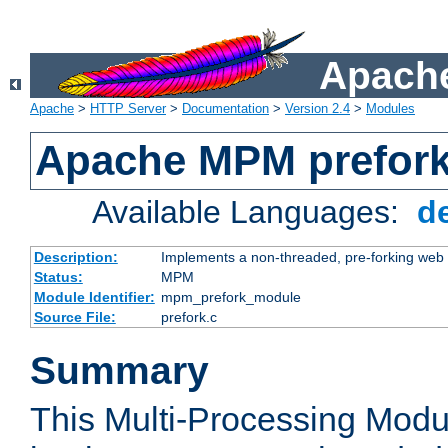
Apache
Apache
>
HTTP Server
>
Documentation
>
Version 2.4
>
Modules
Apache MPM prefor
Available Languages:
d
Description:
Implements a non-threaded, pre-forking web 
Status:
MPM
Module Identifier:
mpm_prefork_module
Source File:
prefork.c
Summary
This Multi-Processing Mod