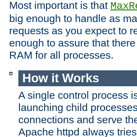
Most important is that
MaxR
big enough to handle as m
requests as you expect to r
enough to assure that there
RAM for all processes.
How it Works
A single control process i
launching child processes 
connections and serve th
Apache httpd always tries