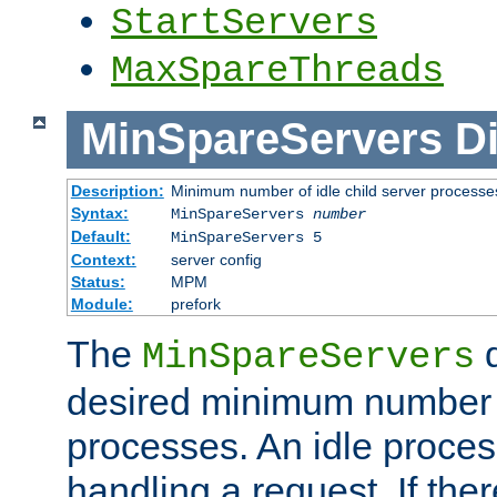
StartServers
MaxSpareThreads
MinSpareServers
Di
Description:
Minimum number of idle child server processe
Syntax:
MinSpareServers
number
Default:
MinSpareServers 5
Context:
server config
Status:
MPM
Module:
prefork
The
d
MinSpareServers
desired minimum number
processes. An idle proces
handling a request. If the