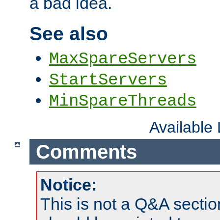
a bad idea.
See also
MaxSpareServers
StartServers
MinSpareThreads
Available
Comments
Notice:
This is not a Q&A sect