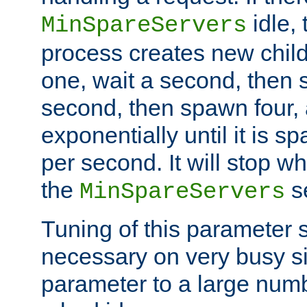
idle, 
MinSpareServers
process creates new child
one, wait a second, then 
second, then spawn four, a
exponentially until it is 
per second. It will stop wh
the
se
MinSpareServers
Tuning of this parameter 
necessary on very busy sit
parameter to a large num