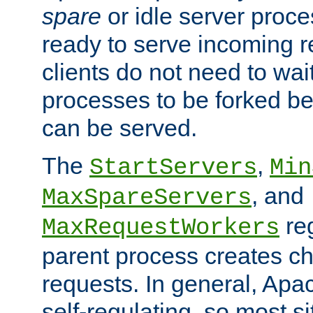
spare
or idle server proc
ready to serve incoming re
clients do not need to wai
processes to be forked be
can be served.
The
,
StartServers
Min
, and
MaxSpareServers
re
MaxRequestWorkers
parent process creates ch
requests. In general, Apac
self-regulating, so most s