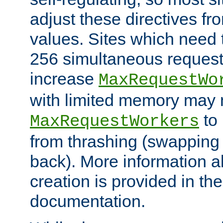
adjust these directives fro
values. Sites which need 
256 simultaneous reques
increase
MaxRequestWo
with limited memory may 
to 
MaxRequestWorkers
from thrashing (swapping
back). More information a
creation is provided in th
documentation.