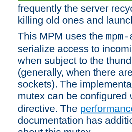
frequently the server rec
killing old ones and laun
This MPM uses the
mpm-
serialize access to incom
when subject to the thun
(generally, when there are
sockets). The implementat
mutex can be configured 
directive. The
performance
documentation has additio
about this mutex.