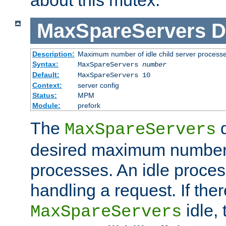
MaxSpareServers
D
Description:
Maximum number of idle child server process
Syntax:
MaxSpareServers
number
Default:
MaxSpareServers 10
Context:
server config
Status:
MPM
Module:
prefork
The
d
MaxSpareServers
desired maximum number
processes. An idle proces
handling a request. If the
idle, 
MaxSpareServers