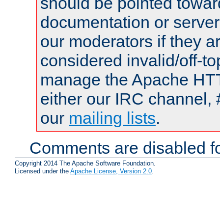
should be pointed towar
documentation or serve
our moderators if they a
considered invalid/off-t
manage the Apache HTTP
either our IRC channel, 
our
mailing lists
.
Comments are disabled fo
Copyright 2014 The Apache Software Foundation.
Licensed under the
Apache License, Version 2.0
.