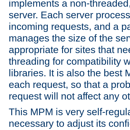
implements a non-threaded,
server. Each server proce
incoming requests, and a p
manages the size of the serv
appropriate for sites that n
threading for compatibility 
libraries. It is also the best
each request, so that a pro
request will not affect any o
This MPM is very self-regulat
necessary to adjust its confi