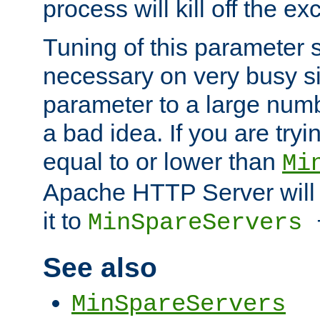
process will kill off the e
Tuning of this parameter 
necessary on very busy sit
parameter to a large num
a bad idea. If you are tryi
equal to or lower than
Mi
Apache HTTP Server will 
it to
MinSpareServers
See also
MinSpareServers