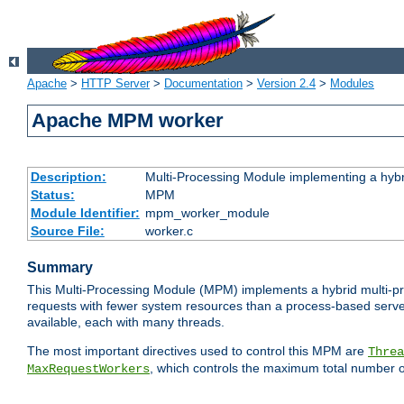
Apache
>
HTTP Server
>
Documentation
>
Version 2.4
>
Modules
Apache MPM worker
Description:
Multi-Processing Module implementing a hybr
Status:
MPM
Module Identifier:
mpm_worker_module
Source File:
worker.c
Summary
This Multi-Processing Module (MPM) implements a hybrid multi-proc
requests with fewer system resources than a process-based server.
available, each with many threads.
The most important directives used to control this MPM are
Threa
, which controls the maximum total number o
MaxRequestWorkers