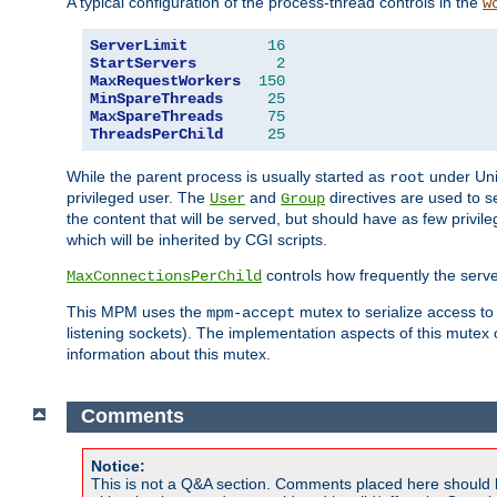
A typical configuration of the process-thread controls in the
w
ServerLimit
16
StartServers
2
MaxRequestWorkers
150
MinSpareThreads
25
MaxSpareThreads
75
ThreadsPerChild
25
While the parent process is usually started as
under Unix
root
privileged user. The
and
directives are used to s
User
Group
the content that will be served, but should have as few privil
which will be inherited by CGI scripts.
controls how frequently the serve
MaxConnectionsPerChild
This MPM uses the
mutex to serialize access to
mpm-accept
listening sockets). The implementation aspects of this mutex
information about this mutex.
Comments
Notice:
This is not a Q&A section. Comments placed here should 