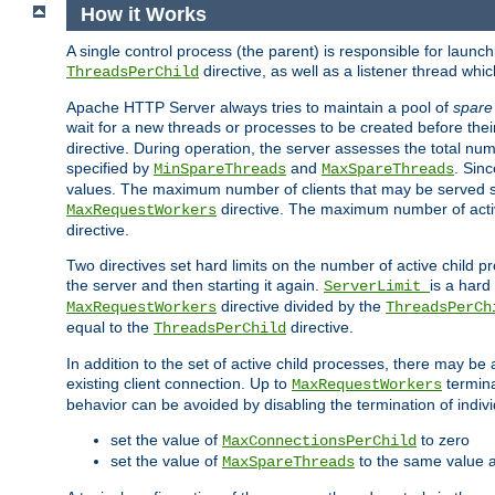
How it Works
A single control process (the parent) is responsible for launc
directive, as well as a listener thread wh
ThreadsPerChild
Apache HTTP Server always tries to maintain a pool of
spare
wait for a new threads or processes to be created before their
directive. During operation, the server assesses the total num
specified by
and
. Sinc
MinSpareThreads
MaxSpareThreads
values. The maximum number of clients that may be served si
directive. The maximum number of acti
MaxRequestWorkers
directive.
Two directives set hard limits on the number of active child 
the server and then starting it again.
is a hard
ServerLimit
directive divided by the
MaxRequestWorkers
ThreadsPerCh
equal to the
directive.
ThreadsPerChild
In addition to the set of active child processes, there may be 
existing client connection. Up to
termina
MaxRequestWorkers
behavior can be avoided by disabling the termination of indivi
set the value of
to zero
MaxConnectionsPerChild
set the value of
to the same value 
MaxSpareThreads