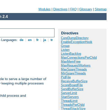
Modules
|
Directives
|
FAQ
|
Glossary
|
Sitemap
 2.4
Directives
CoreDumpDirectory
e Languages:
de
|
en
|
fr
|
ja
|
tr
EnableExceptionHook
Group
Listen
ListenBacklog
MaxConnectionsPerChild
MaxMemFree
MaxRequestWorkers
MaxSpareThreads
MinSpareThreads
PidFile
ble to serve a large number of
ReceiveBufferSize
y keeping multiple processes
ScoreBoardFile
SendBufferSize
ServerLimit
child process and
StartServers
ThreadLimit
ThreadsPerChild
ThreadStackSize