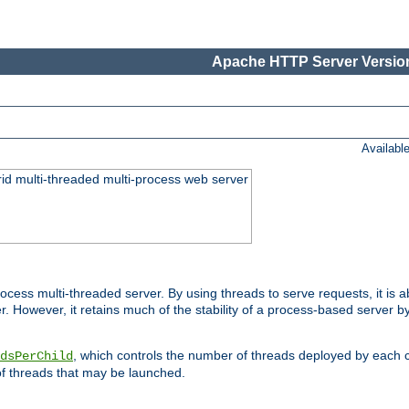
Apache HTTP Server Version
Availabl
id multi-threaded multi-process web server
ess multi-threaded server. By using threads to serve requests, it is a
 However, it retains much of the stability of a process-based server b
, which controls the number of threads deployed by each 
dsPerChild
f threads that may be launched.