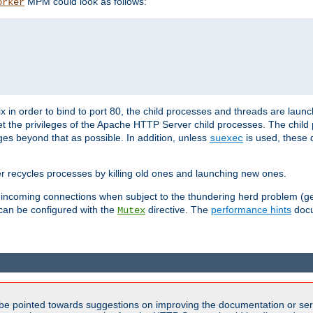
MPM could look as follows:
orker
 in order to bind to port 80, the child processes and threads are launc
et the privileges of the Apache HTTP Server child processes. The child
eges beyond that as possible. In addition, unless
is used, these d
suexec
r recycles processes by killing old ones and launching new ones.
 incoming connections when subject to the thundering herd problem (ge
 can be configured with the
directive. The
performance hints
docu
Mutex
be pointed towards suggestions on improving the documentation or ser