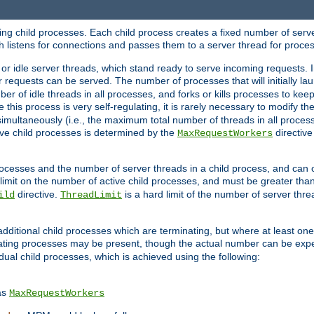
hing child processes. Each child process creates a fixed number of serve
ich listens for connections and passes them to a server thread for proce
or idle server threads, which stand ready to serve incoming requests. In
 requests can be served. The number of processes that will initially lau
ber of idle threads in all processes, and forks or kills processes to ke
e this process is very self-regulating, it is rarely necessary to modify th
multaneously (i.e., the maximum total number of threads in all process
ve child processes is determined by the
directive
MaxRequestWorkers
processes and the number of server threads in a child process, and can 
 limit on the number of active child processes, and must be greater than
directive.
is a hard limit of the number of server thr
ild
ThreadLimit
additional child processes which are terminating, but where at least one 
ting processes may be present, though the actual number can be expe
dual child processes, which is achieved using the following:
as
MaxRequestWorkers