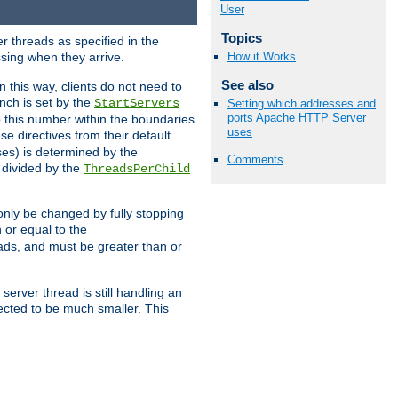
User
Topics
r threads as specified in the
ssing when they arrive.
How it Works
See also
 this way, clients do not need to
nch is set by the
StartServers
Setting which addresses and
ports Apache HTTP Server
ep this number within the boundaries
uses
ese directives from their default
es) is determined by the
Comments
 divided by the
ThreadsPerChild
only be changed by fully stopping
 or equal to the
eads, and must be greater than or
server thread is still handling an
cted to be much smaller. This