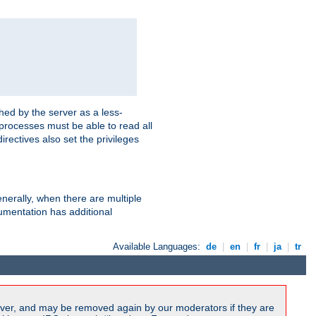
hed by the server as a less-
 processes must be able to read all
irectives also set the privileges
nerally, when there are multiple
mentation has additional
Available Languages:
de
|
en
|
fr
|
ja
|
tr
ver, and may be removed again by our moderators if they are