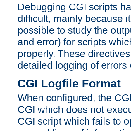
Debugging CGI scripts has
difficult, mainly because 
possible to study the outp
and error) for scripts whic
properly. These directive
detailed logging of errors
CGI Logfile Format
When configured, the CGI 
CGI which does not execu
CGI script which fails to 