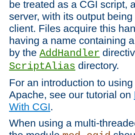
be treated as a CGI script, 
server, with its output being
client. Files acquire this ha
having a name containing a
by the
directiv
AddHandler
directory.
ScriptAlias
For an introduction to using
Apache, see our tutorial on
With CGI
.
When using a multi-thread