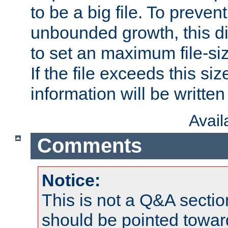
to be a big file. To preve
unbounded growth, this d
to set an maximum file-siz
If the file exceeds this si
information will be written t
Avai
Comments
Notice:
This is not a Q&A sect
should be pointed towar