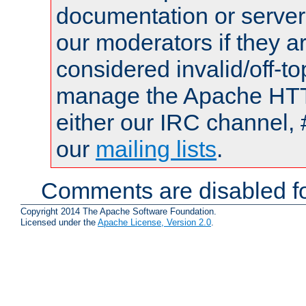
documentation or serve
our moderators if they a
considered invalid/off-t
manage the Apache HTTP
either our IRC channel, 
our
mailing lists
.
Comments are disabled fo
Copyright 2014 The Apache Software Foundation.
Licensed under the
Apache License, Version 2.0
.