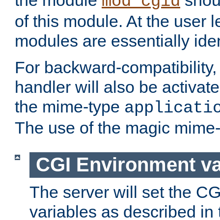
the module
shoul
mod_cgid
of this module. At the user l
modules are essentially iden
For backward-compatibility, 
handler will also be activate
the mime-type
applicati
The use of the magic mime-
CGI Environment va
The server will set the C
variables as described in