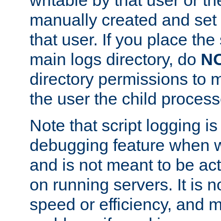
manually created and set 
that user. If you place the 
main logs directory, do
N
directory permissions to m
the user the child process
Note that script logging i
debugging feature when wr
and is not meant to be ac
on running servers. It is n
speed or efficiency, and 