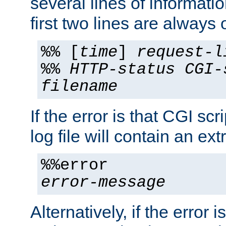
several lines of informati
first two lines are always 
%% [
time
]
request-l
%%
HTTP-status
CGI-
filename
If the error is that CGI sc
log file will contain an ext
%%error
error-message
Alternatively, if the error i