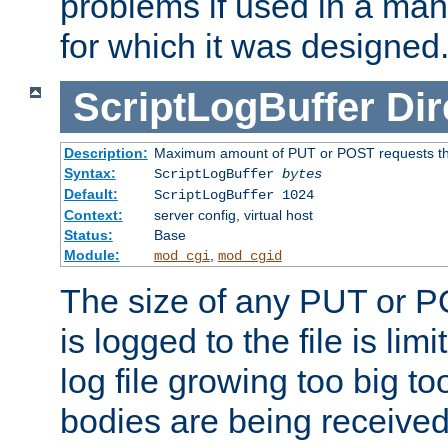
problems if used in a man
for which it was designed
ScriptLogBuffer
Dir
Description:
Maximum amount of PUT or POST requests that 
Syntax:
ScriptLogBuffer
bytes
Default:
ScriptLogBuffer 1024
Context:
server config, virtual host
Status:
Base
Module:
,
mod_cgi
mod_cgid
The size of any PUT or P
is logged to the file is lim
log file growing too big too
bodies are being received.