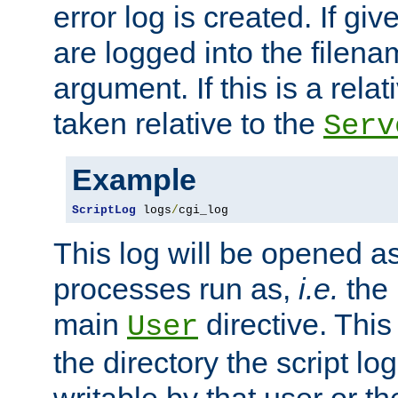
error log is created. If gi
are logged into the filen
argument. If this is a relati
taken relative to the
Serv
Example
ScriptLog
 logs
/
cgi_log
This log will be opened as
processes run as,
i.e.
the 
main
directive. This
User
the directory the script lo
writable by that user or th