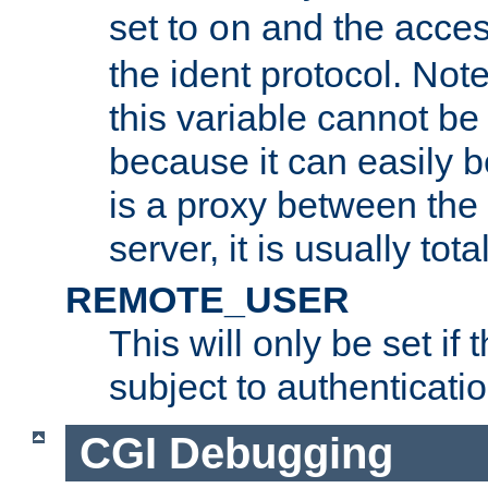
set to
and the acces
on
the ident protocol. Note
this variable cannot be
because it can easily b
is a proxy between the 
server, it is usually tot
REMOTE_USER
This will only be set if 
subject to authenticatio
CGI Debugging