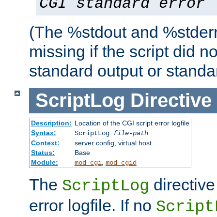
CGI standard error
(The %stdout and %stderr
missing if the script did n
standard output or standar
ScriptLog
Directive
Description:
Location of the CGI script error logfile
Syntax:
ScriptLog
file-path
Context:
server config, virtual host
Status:
Base
Module:
,
mod_cgi
mod_cgid
The
directive
ScriptLog
error logfile. If no
Script