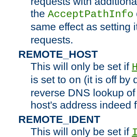
requests with additiona
the
AcceptPathInfo
same effect as setting i
requests.
REMOTE_HOST
This will only be set if
is set to
(it is off by 
on
reverse DNS lookup of
host's address indeed 
REMOTE_IDENT
This will only be set if