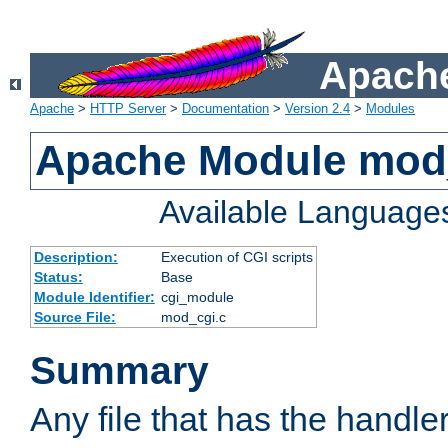
Apache
Apache
>
HTTP Server
>
Documentation
>
Version 2.4
>
Modules
Apache Module mod
Available Language
Description:
Execution of CGI scripts
Status:
Base
Module Identifier:
cgi_module
Source File:
mod_cgi.c
Summary
Any file that has the handle