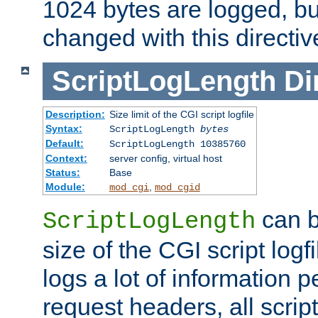
1024 bytes are logged, bu
changed with this directiv
ScriptLogLength
Di
Description:
Size limit of the CGI script logfile
Syntax:
ScriptLogLength
bytes
Default:
ScriptLogLength 10385760
Context:
server config, virtual host
Status:
Base
Module:
,
mod_cgi
mod_cgid
can b
ScriptLogLength
size of the CGI script logfi
logs a lot of information p
request headers, all script