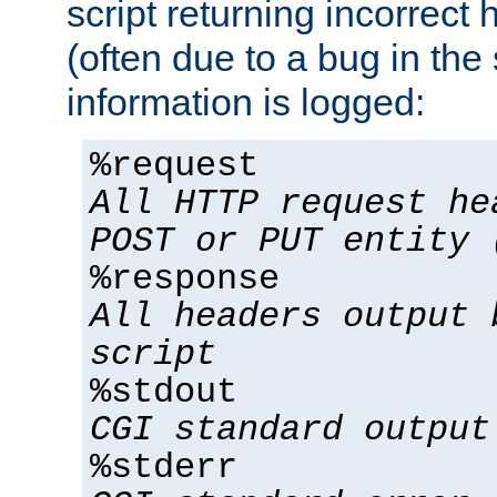
script returning incorrect
(often due to a bug in the 
information is logged:
%request
All HTTP request he
POST or PUT entity 
%response
All headers output 
script
%stdout
CGI standard output
%stderr