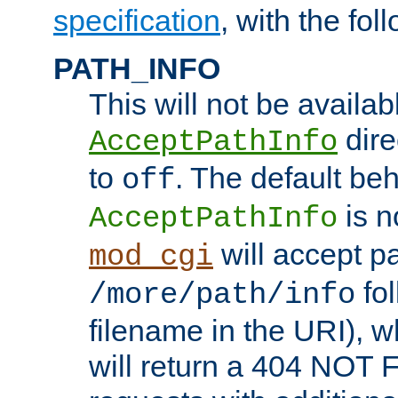
specification
, with the fol
PATH_INFO
This will not be availabl
direc
AcceptPathInfo
to
. The default beha
off
is n
AcceptPathInfo
will accept pat
mod_cgi
fol
/more/path/info
filename in the URI), w
will return a 404 NOT 