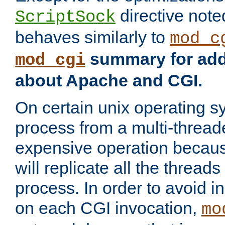
directive not
ScriptSock
behaves similarly to
mod_c
summary for addi
mod_cgi
about Apache and CGI.
On certain unix operating s
process from a multi-thread
expensive operation becau
will replicate all the threads
process. In order to avoid i
on each CGI invocation,
mo