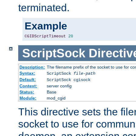
terminated.
Example
CGIDScriptTimeout
20
ScriptSock
Directiv
Description:
The filename prefix of the socket to use for 
Syntax:
ScriptSock
file-path
Default:
ScriptSock cgisock
Context:
server config
Status:
Base
Module:
mod_cgid
This directive sets the fil
socket to use for communi