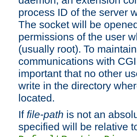
daemon, an extension cor
process ID of the server 
The socket will be opened
permissions of the user w
(usually root). To maintain
communications with CGI sc
important that no other u
write in the directory wher
located.
If
file-path
is not an absolu
specified will be relative t