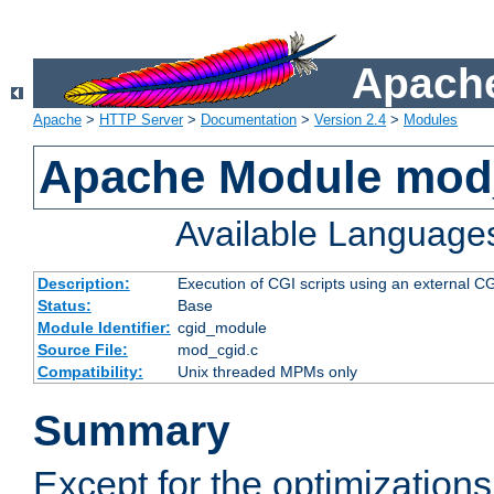
Apache
Apache
>
HTTP Server
>
Documentation
>
Version 2.4
>
Modules
Apache Module mod
Available Language
Description:
Execution of CGI scripts using an external 
Status:
Base
Module Identifier:
cgid_module
Source File:
mod_cgid.c
Compatibility:
Unix threaded MPMs only
Summary
Except for the optimizations