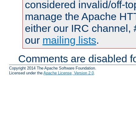
considered invalid/off-t
manage the Apache HTTP
either our IRC channel, 
our
mailing lists
.
Comments are disabled fo
Copyright 2014 The Apache Software Foundation.
Licensed under the
Apache License, Version 2.0
.