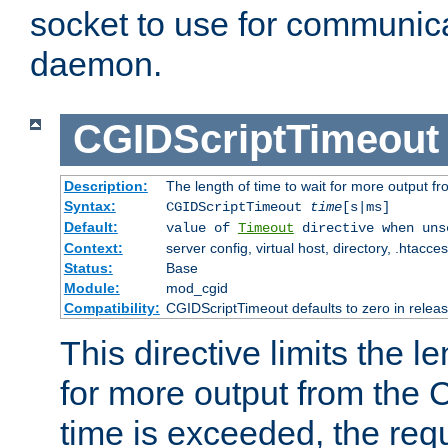
socket to use for communica
daemon.
CGIDScriptTimeout
Description:
The length of time to wait for more output 
Syntax:
CGIDScriptTimeout
time
[s|ms]
Default:
value of
Timeout
directive when uns
Context:
server config, virtual host, directory, .htacce
Status:
Base
Module:
mod_cgid
Compatibility:
CGIDScriptTimeout defaults to zero in releas
This directive limits the le
for more output from the C
time is exceeded, the req