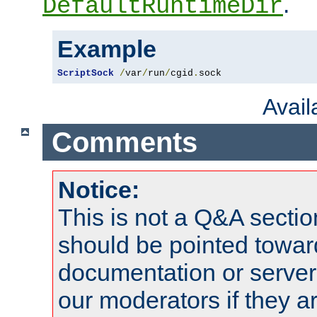
.
DefaultRuntimeDir
Example
ScriptSock
/
var
/
run
/
cgid
.
sock
Avai
Comments
Notice:
This is not a Q&A sect
should be pointed towar
documentation or serve
our moderators if they a