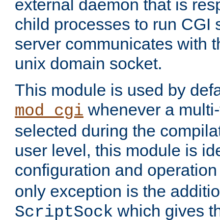
external daemon that is resp
child processes to run CGI 
server communicates with t
unix domain socket.
This module is used by defa
whenever a multi
mod_cgi
selected during the compilat
user level, this module is ide
configuration and operation
only exception is the additio
which gives t
ScriptSock