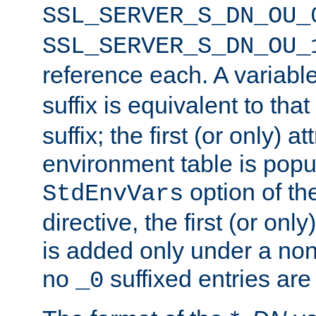
SSL_SERVER_S_DN_OU_
SSL_SERVER_S_DN_OU_
reference each. A variab
suffix is equivalent to th
suffix; the first (or only) 
environment table is popu
option of t
StdEnvVars
directive, the first (or onl
is added only under a non
no
suffixed entries ar
_0