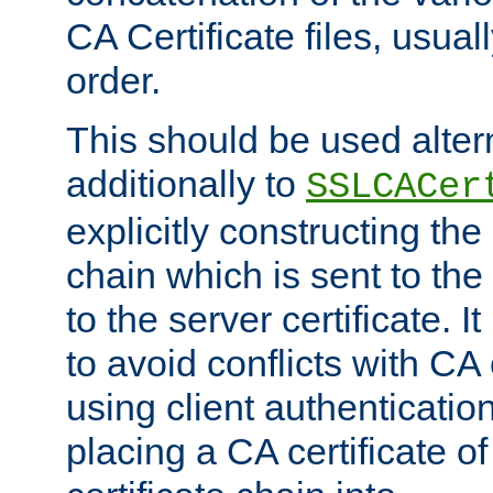
CA Certificate files, usuall
order.
This should be used alter
additionally to
SSLCACer
explicitly constructing the 
chain which is sent to the
to the server certificate. I
to avoid conflicts with CA
using client authenticati
placing a CA certificate of