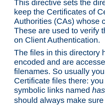
This directive sets the di
keep the Certificates of Ce
Authorities (CAs) whose c
These are used to verify th
on Client Authentication.
The files in this director
encoded and are accesse
filenames. So usually you 
Certificate files there: yo
symbolic links named
has
should always make sure t