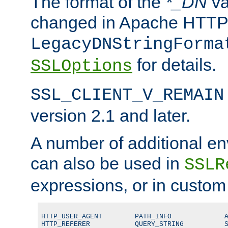
The format of the
*_DN
va
changed in Apache HTTPD
LegacyDNStringForma
for details.
SSLOptions
SSL_CLIENT_V_REMAIN
version 2.1 and later.
A number of additional en
can also be used in
SSLR
expressions, or in custom
HTTP_USER_AGENT        PATH_INFO             A
HTTP_REFERER           QUERY_STRING          S