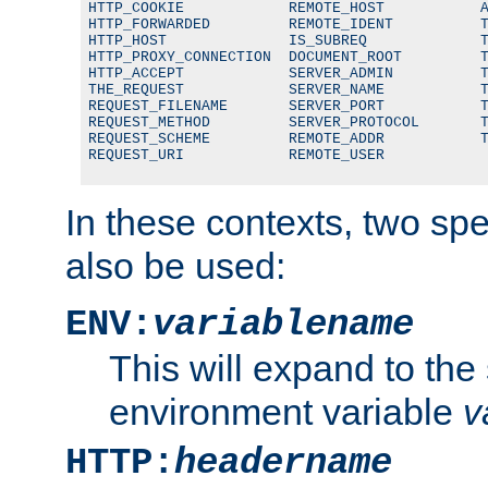
HTTP_COOKIE            REMOTE_HOST           A
HTTP_FORWARDED         REMOTE_IDENT          T
HTTP_HOST              IS_SUBREQ             T
HTTP_PROXY_CONNECTION  DOCUMENT_ROOT         T
HTTP_ACCEPT            SERVER_ADMIN          T
THE_REQUEST            SERVER_NAME           T
REQUEST_FILENAME       SERVER_PORT           T
REQUEST_METHOD         SERVER_PROTOCOL       T
REQUEST_SCHEME         REMOTE_ADDR           T
REQUEST_URI            REMOTE_USER
In these contexts, two sp
also be used:
ENV:
variablename
This will expand to the
environment variable
v
HTTP:
headername