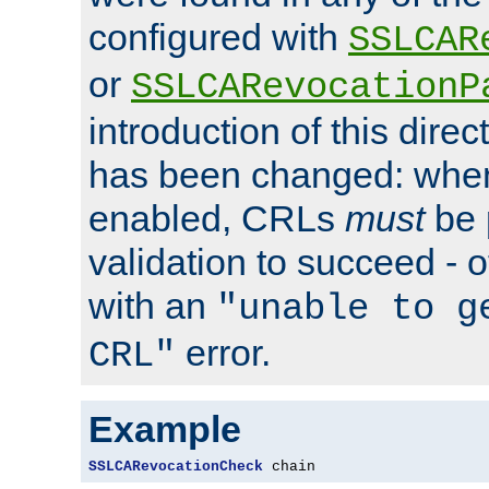
configured with
SSLCAR
or
SSLCARevocationP
introduction of this direc
has been changed: when
enabled, CRLs
must
be 
validation to succeed - ot
with an
"unable to g
error.
CRL"
Example
SSLCARevocationCheck
 chain