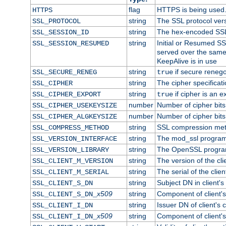
flag
HTTPS is being used
HTTPS
string
The SSL protocol ver
SSL_PROTOCOL
string
The hex-encoded SSL
SSL_SESSION_ID
string
Initial or Resumed SS
SSL_SESSION_RESUMED
served over the same
KeepAlive is in use
string
if secure renego
SSL_SECURE_RENEG
true
string
The cipher specifica
SSL_CIPHER
string
if cipher is an e
SSL_CIPHER_EXPORT
true
number
Number of cipher bits
SSL_CIPHER_USEKEYSIZE
number
Number of cipher bits
SSL_CIPHER_ALGKEYSIZE
string
SSL compression met
SSL_COMPRESS_METHOD
string
The mod_ssl program
SSL_VERSION_INTERFACE
string
The OpenSSL progra
SSL_VERSION_LIBRARY
string
The version of the clie
SSL_CLIENT_M_VERSION
string
The serial of the client
SSL_CLIENT_M_SERIAL
string
Subject DN in client's 
SSL_CLIENT_S_DN
x509
string
Component of client'
SSL_CLIENT_S_DN_
string
Issuer DN of client's c
SSL_CLIENT_I_DN
x509
string
Component of client'
SSL_CLIENT_I_DN_