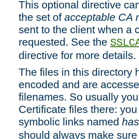
This optional directive ca
the set of
acceptable CA
sent to the client when a cl
requested. See the
SSLC
directive for more details.
The files in this director
encoded and are accesse
filenames. So usually you 
Certificate files there: yo
symbolic links named
has
should always make sure t