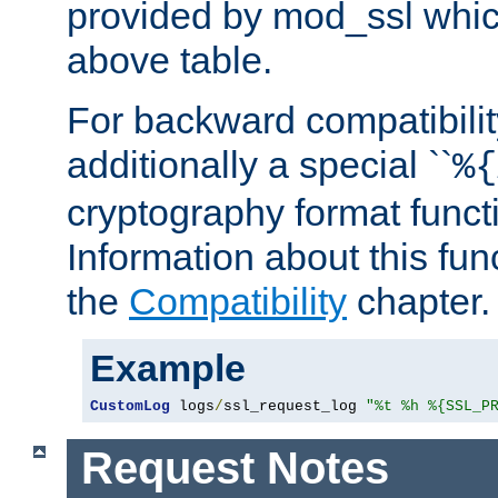
provided by mod_ssl which
above table.
For backward compatibilit
additionally a special ``
%{
cryptography format funct
Information about this fun
the
Compatibility
chapter.
Example
CustomLog
 logs
/
ssl_request_log 
"%t %h %{SSL_P
Request Notes