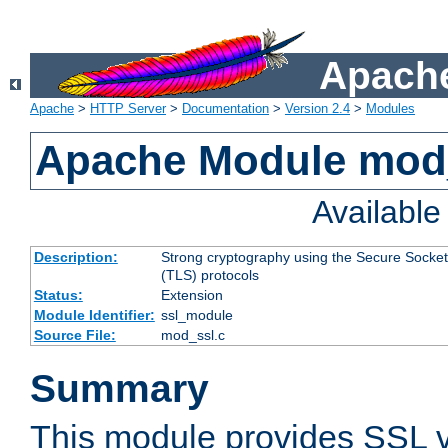
Apache
Apache
>
HTTP Server
>
Documentation
>
Version 2.4
>
Modules
Apache Module mod
Availabl
Description:
Strong cryptography using the Secure Socket
(TLS) protocols
Status:
Extension
Module Identifier:
ssl_module
Source File:
mod_ssl.c
Summary
This module provides SSL 