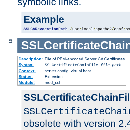
symbolic links.
Example
SSLCARevocationPath
/
usr
/
local
/
apache2
/
conf
/
s
SSLCertificateChain
Description:
File of PEM-encoded Server CA Certificates
Syntax:
SSLCertificateChainFile
file-path
Context:
server config, virtual host
Status:
Extension
Module:
mod_ssl
SSLCertificateChainFil
SSLCertificateChai
obsolete with version 2.