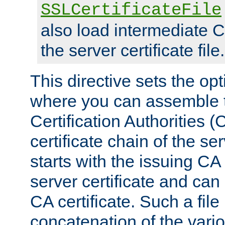
SSLCertificateFile
also load intermediate C
the server certificate file.
This directive sets the op
where you can assemble th
Certification Authorities 
certificate chain of the ser
starts with the issuing CA 
server certificate and can
CA certificate. Such a file
concatenation of the va