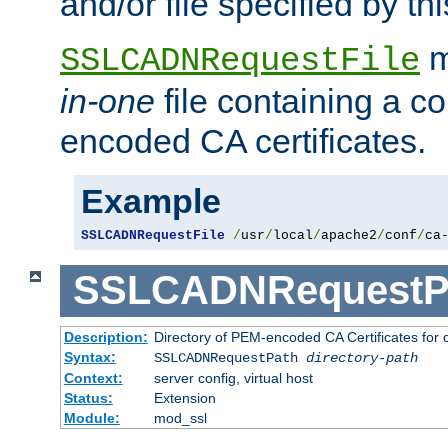
and/or file specified by thi
m
SSLCADNRequestFile
in-one
file containing a c
encoded CA certificates.
Example
SSLCADNRequestFile
/
usr
/
local
/
apache2
/
conf
/
ca
SSLCADNRequestP
Description:
Directory of PEM-encoded CA Certificates for
Syntax:
SSLCADNRequestPath
directory-path
Context:
server config, virtual host
Status:
Extension
Module:
mod_ssl