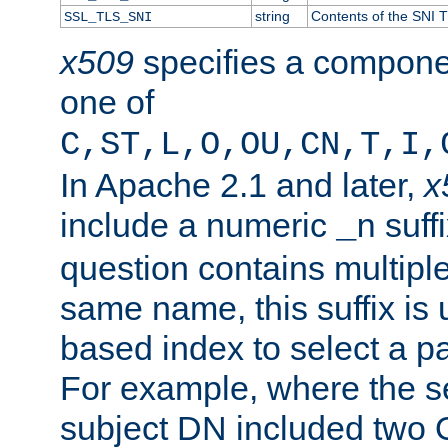
string
Contents of the SNI TL
SSL_TLS_SNI
x509
specifies a compone
one of
C,ST,L,O,OU,CN,T,I,
In Apache 2.1 and later,
x
include a numeric
suffi
_n
question contains multiple
same name, this suffix is 
based index to select a par
For example, where the se
subject DN included two O