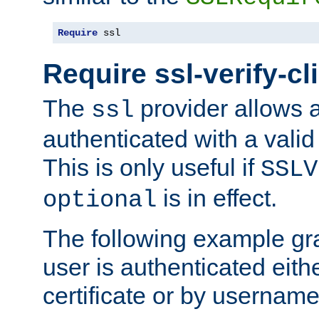
Require
 ssl
Require ssl-verify-cl
The
provider allows a
ssl
authenticated with a valid c
This is only useful if
SSLV
is in effect.
optional
The following example gra
user is authenticated eithe
certificate or by usernam