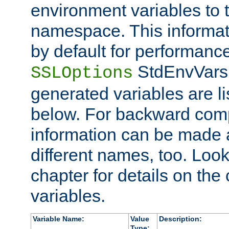
environment variables to
namespace. This informati
by default for performanc
StdEnvVars,
SSLOptions
generated variables are li
below. For backward compa
information can be made 
different names, too. Look
chapter for details on the 
variables.
Variable Name:
Value
Description:
Type: