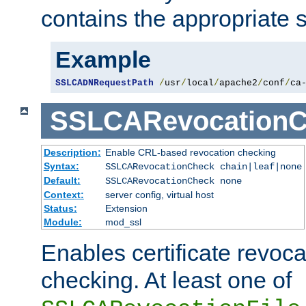
contains the appropriate s
Example
SSLCADNRequestPath
/
usr
/
local
/
apache2
/
conf
/
ca
SSLCARevocationC
Description:
Enable CRL-based revocation checking
Syntax:
SSLCARevocationCheck chain|leaf|none
Default:
SSLCARevocationCheck none
Context:
server config, virtual host
Status:
Extension
Module:
mod_ssl
Enables certificate revoca
checking. At least one of