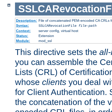
SSLCARevocationFi
Description:
File of concatenated PEM-encoded CA CRLs fo
Syntax:
SSLCARevocationFile
file-path
Context:
server config, virtual host
Status:
Extension
Module:
mod_ssl
This directive sets the
all
you can assemble the Cer
Lists (CRL) of Certificatio
whose
clients
you deal wi
for Client Authentication. 
the concatenation of the 
encoded CRL files, in ord