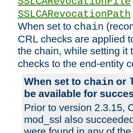
SSLCARevocationFile
SSLCARevocationPath
When set to
(reco
chain
CRL checks are applied to 
the chain, while setting it
checks to the end-entity ce
When set to
or
chain
be available for succes
Prior to version 2.3.15,
mod_ssl also succeede
were found in any of the