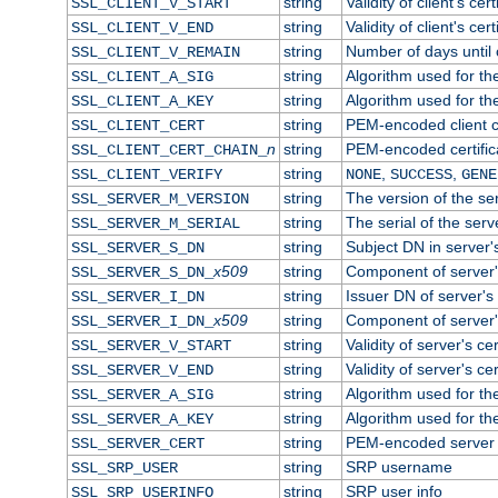
string
Validity of client's cert
SSL_CLIENT_V_START
string
Validity of client's cer
SSL_CLIENT_V_END
string
Number of days until c
SSL_CLIENT_V_REMAIN
string
Algorithm used for the 
SSL_CLIENT_A_SIG
string
Algorithm used for the 
SSL_CLIENT_A_KEY
string
PEM-encoded client ce
SSL_CLIENT_CERT
n
string
PEM-encoded certificat
SSL_CLIENT_CERT_CHAIN_
string
,
,
SSL_CLIENT_VERIFY
NONE
SUCCESS
GENE
string
The version of the ser
SSL_SERVER_M_VERSION
string
The serial of the serve
SSL_SERVER_M_SERIAL
string
Subject DN in server's
SSL_SERVER_S_DN
x509
string
Component of server'
SSL_SERVER_S_DN_
string
Issuer DN of server's 
SSL_SERVER_I_DN
x509
string
Component of server'
SSL_SERVER_I_DN_
string
Validity of server's cer
SSL_SERVER_V_START
string
Validity of server's ce
SSL_SERVER_V_END
string
Algorithm used for the
SSL_SERVER_A_SIG
string
Algorithm used for the
SSL_SERVER_A_KEY
string
PEM-encoded server c
SSL_SERVER_CERT
string
SRP username
SSL_SRP_USER
string
SRP user info
SSL_SRP_USERINFO