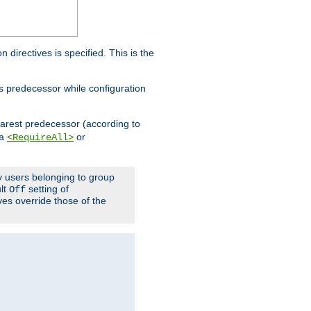
on directives is specified. This is the
ts predecessor while configuration
nearest predecessor (according to
 a
or
<RequireAll>
ly users belonging to group
ult
setting of
Off
ives override those of the