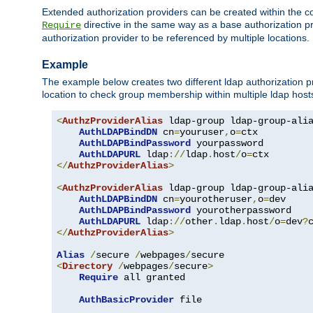
Extended authorization providers can be created within the c
directive in the same way as a base authorization pr
Require
authorization provider to be referenced by multiple locations.
Example
The example below creates two different ldap authorization pr
location to check group membership within multiple ldap host
<
AuthzProviderAlias
 ldap-group ldap-group-ali
AuthLDAPBindDN
 cn
=
youruser
,
o
=
ctx

AuthLDAPBindPassword
 yourpassword

AuthLDAPURL
 ldap
://
ldap
.
host
/
o
=
</
AuthzProviderAlias
>
<
AuthzProviderAlias
 ldap-group ldap-group-ali
AuthLDAPBindDN
 cn
=
yourotheruser
,
o
=
dev

AuthLDAPBindPassword
 yourotherpassword

AuthLDAPURL
 ldap
://
other
.
ldap
.
host
/
o
=
dev
?
</
AuthzProviderAlias
>
Alias
/
secure 
/
webpages
/
<
Directory
/
webpages
/
secure
>
Require
 all granted

AuthBasicProvider
 file
