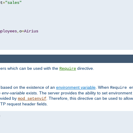
pt
=
"sales"
mployees
,
o
=
Airius
ders which can be used with the
directive.
Require
d based on the existence of an
environment variable
. When
Require 
e
env-variable
exists. The server provides the ability to set environment
rovided by
. Therefore, this directive can be used to all
mod_setenvif
TTP request header fields.