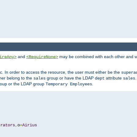
and
may be combined with each other and w
ireAny>
<RequireNone>
c. In order to access the resource, the user must either be the
supera
er belong to the
group or have the LDAP
attribute
sales
dept
sales
oup or the LDAP group
.
Temporary Employees
trators
,
o
=
Airius