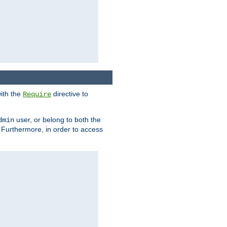
ith the
directive to
Require
user, or belong to both the
dmin
. Furthermore, in order to access