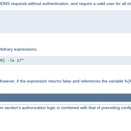
NS requests without authentication, and require a valid user for all o
rbitrary expressions.
UR} -le 17"
However, if the expression returns false and references the variable
%{
 section's authorization logic is combined with that of preceding confi