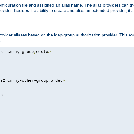
onfiguration file and assigned an alias name. The alias providers can t
ovider. Besides the ability to create and alias an extended provider, it
ovider aliases based on the ldap-group authorization provider. This ex
s:
as1 cn
=
my-group
,
o
=
ctx
>
as2 cn
=
my-other-group
,
o
=
dev
>