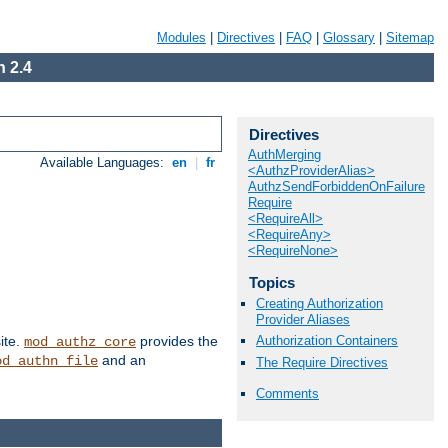
Modules
|
Directives
|
FAQ
|
Glossary
|
Sitemap
 2.4
Directives
AuthMerging
Available Languages:
en
|
fr
<AuthzProviderAlias>
AuthzSendForbiddenOnFailure
Require
<RequireAll>
<RequireAny>
<RequireNone>
Topics
Creating Authorization
Provider Aliases
Authorization Containers
ite.
provides the
mod_authz_core
and an
od_authn_file
The Require Directives
Comments