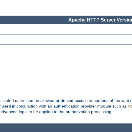
Apache HTTP Server Version
nticated users can be allowed or denied access to portions of the web s
ally used in conjunction with an authentication provider module such as
m
r advanced logic to be applied to the authorization processing.