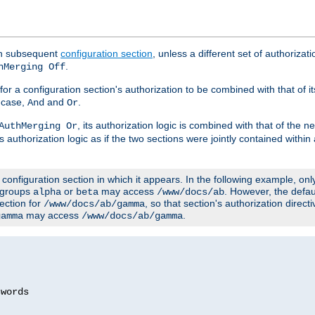
ach subsequent
configuration section
, unless a different set of authorizati
.
hMerging Off
or a configuration section's authorization to be combined with that of i
s case,
and
.
And
Or
, its authorization logic is combined with that of the 
AuthMerging Or
s authorization logic as if the two sections were jointly contained within
e configuration section in which it appears. In the following example, on
r groups
or
may access
. However, the defa
alpha
beta
/www/docs/ab
ection for
, so that section's authorization direct
/www/docs/ab/gamma
may access
.
gamma
/www/docs/ab/gamma
words
