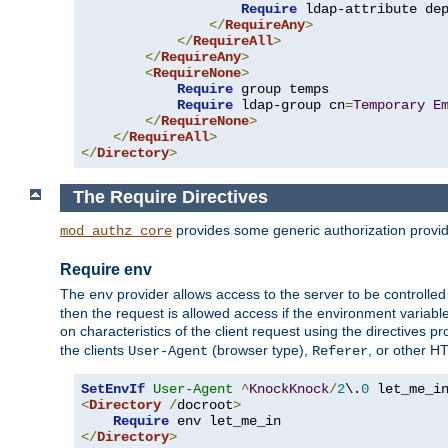
Require
 ldap-attribute de
</
RequireAny
>
</
RequireAll
>
</
RequireAny
>
<
RequireNone
>
Require
 group temps

Require
 ldap-group cn
=
Temporary
E
</
RequireNone
>
</
RequireAll
>
</
Directory
>
The Require Directives
provides some generic authorization provi
mod_authz_core
Require env
The
provider allows access to the server to be controlle
env
then the request is allowed access if the environment variabl
on characteristics of the client request using the directives p
the clients
(browser type),
, or other H
User-Agent
Referer
SetEnvIf
User-Agent
^
KnockKnock
/
2
\.
0
<
Directory
/
docroot
>
Require
</
Directory
>