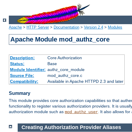
Apache
>
HTTP Server
>
Documentation
>
Version 2.4
>
Modules
Apache Module mod_authz_core
Description:
Core Authorization
Status:
Base
Module Identifier:
authz_core_module
Source File:
mod_authz_core.c
Compatibility:
Available in Apache HTTPD 2.3 and later
Summary
This module provides core authorization capabilities so that authe
functionality to register various authorization providers. It is usu
authorization module such as
. It also allows fo
mod_authz_user
Creating Authorization Provider Aliases