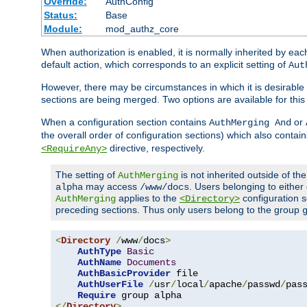
Override:
AuthConfig
Status:
Base
Module:
mod_authz_core
When authorization is enabled, it is normally inherited by e
default action, which corresponds to an explicit setting of
Aut
However, there may be circumstances in which it is desirable f
sections are being merged. Two options are available for thi
When a configuration section contains
or
AuthMerging And
the overall order of configuration sections) which also contain
directive, respectively.
<RequireAny>
The setting of
is not inherited outside of th
AuthMerging
may access
. Users belonging to eithe
alpha
/www/docs
applies to the
configuration s
AuthMerging
<Directory>
preceding sections. Thus only users belong to the group
<
Directory
/
www
/
docs
>
AuthType
Basic
AuthName
Documents
AuthBasicProvider
 file

AuthUserFile
/
usr
/
local
/
apache
/
passwd
/
pass
Require
</
Directory
>