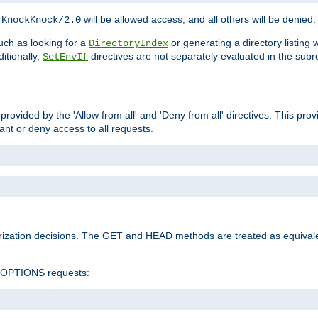
h
will be allowed access, and all others will be denied.
KnockKnock/2.0
ch as looking for a
or generating a directory listing 
DirectoryIndex
itionally,
directives are not separately evaluated in the sub
SetEnvIf
provided by the 'Allow from all' and 'Deny from all' directives. This pr
rant or deny access to all requests.
rization decisions. The GET and HEAD methods are treated as equiva
d OPTIONS requests: