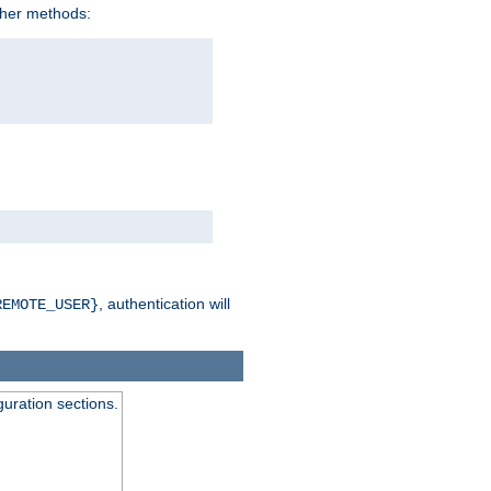
ther methods:
, authentication will
REMOTE_USER}
guration sections.