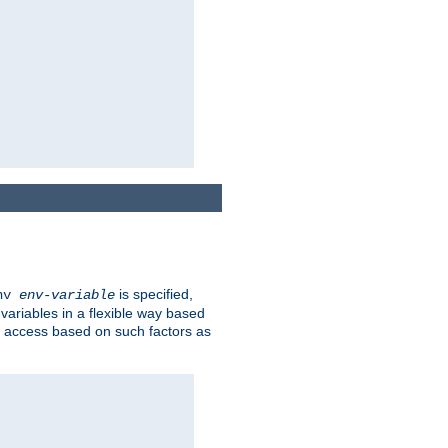
is specified,
env
env-variable
 variables in a flexible way based
ow access based on such factors as