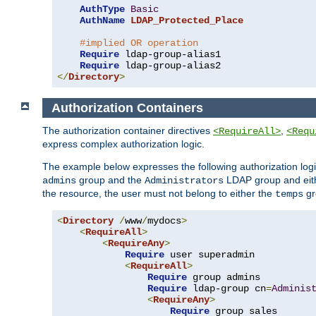
AuthType
Basic
AuthName
LDAP_Protected_Place
#implied OR operation
Require
 ldap-group-alias1

Require
</
Directory
>
Authorization Containers
The authorization container directives
,
<RequireAll>
<Requ
express complex authorization logic.
The example below expresses the following authorization logi
group and the
LDAP group and eith
admins
Administrators
the resource, the user must not belong to either the
gr
temps
<
Directory
/
www
/
mydocs
>
<
RequireAll
>
<
RequireAny
>
Require
 user superadmin

<
RequireAll
>
Require
 group admins

Require
 ldap-group cn
=
Adminis
<
RequireAny
>
Require
 group sales
