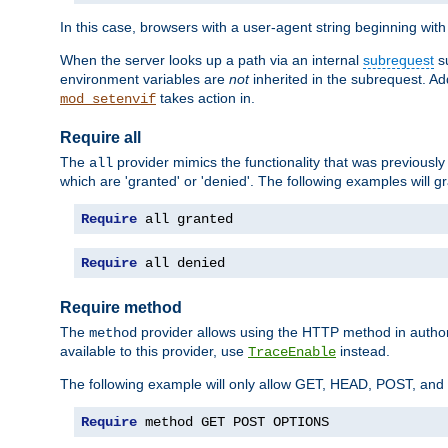
In this case, browsers with a user-agent string beginning wit
When the server looks up a path via an internal
subrequest
su
environment variables are
not
inherited in the subrequest. Add
takes action in.
mod_setenvif
Require all
The
provider mimics the functionality that was previously 
all
which are 'granted' or 'denied'. The following examples will g
Require
 all granted
Require
 all denied
Require method
The
provider allows using the HTTP method in autho
method
available to this provider, use
instead.
TraceEnable
The following example will only allow GET, HEAD, POST, an
Require
 method GET POST OPTIONS