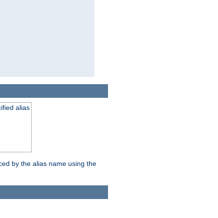
fied alias
nced by the alias name using the