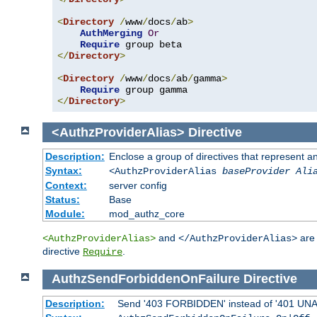
<
Directory
/
www
/
docs
/
ab
>
AuthMerging
Or
Require
</
Directory
>
<
Directory
/
www
/
docs
/
ab
/
gamma
>
Require
</
Directory
>
<AuthzProviderAlias>
Directive
Description:
Enclose a group of directives that represent a
Syntax:
<AuthzProviderAlias
baseProvider Ali
Context:
server config
Status:
Base
Module:
mod_authz_core
and
are 
<AuthzProviderAlias>
</AuthzProviderAlias>
directive
.
Require
AuthzSendForbiddenOnFailure
Directive
Description:
Send '403 FORBIDDEN' instead of '401 UNAUT