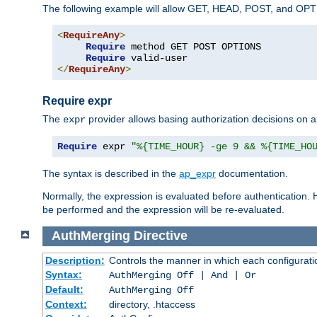
The following example will allow GET, HEAD, POST, and OPTIO
<
RequireAny
>
Require
 method GET POST OPTIONS

Require
</
RequireAny
>
Require expr
The
provider allows basing authorization decisions on a
expr
Require
 expr 
"%{TIME_HOUR} -ge 9 && %{TIME_HO
The syntax is described in the
ap_expr
documentation.
Normally, the expression is evaluated before authentication. 
be performed and the expression will be re-evaluated.
AuthMerging
Directive
Description:
Controls the manner in which each configuration
Syntax:
AuthMerging Off | And | Or
Default:
AuthMerging Off
Context:
directory, .htaccess