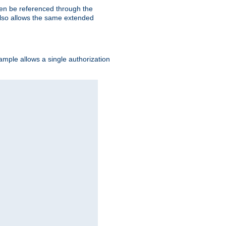
hen be referenced through the
 also allows the same extended
ample allows a single authorization