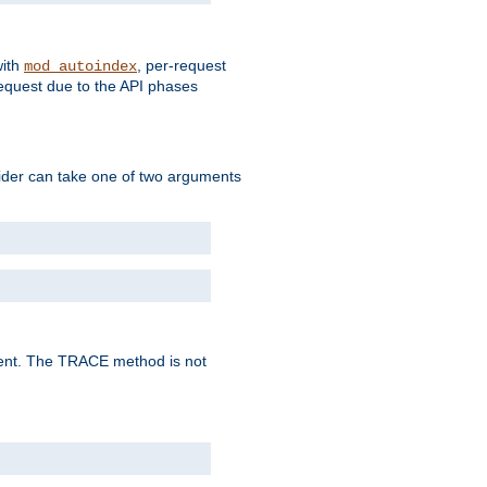
with
, per-request
mod_autoindex
request due to the API phases
ovider can take one of two arguments
lent. The TRACE method is not