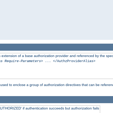
n extension of a base authorization provider and referenced by the speci
as Require-Parameters
> ... </AuthzProviderAlias>
used to enclose a group of authorization directives that can be refere
HORIZED' if authentication succeeds but authorization fails