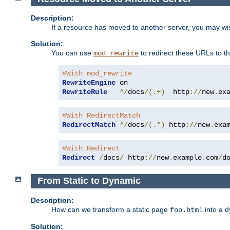
Description:
If a resource has moved to another server, you may wi
Solution:
You can use
to redirect these URLs to th
mod_rewrite
#With mod_rewrite
RewriteEngine
RewriteRule
^/
docs
/(.+)
  http
://
new
.
ex
#With RedirectMatch
RedirectMatch
^/
docs
/(.*)
 http
://
new
.
exa
#With Redirect
Redirect
/
docs
/
 http
://
new
.
example
.
com
/
d
From Static to Dynamic
Description:
How can we transform a static page
into a 
foo.html
Solution: