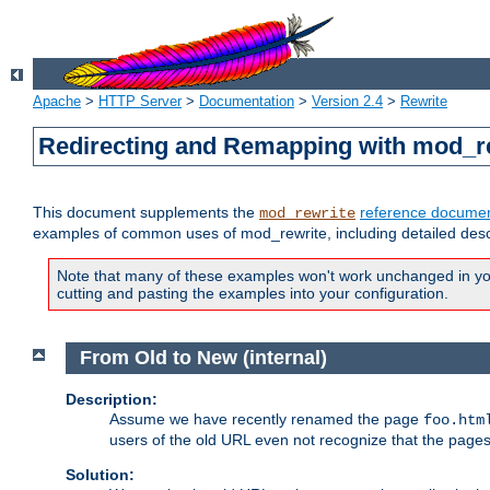
Apache
>
HTTP Server
>
Documentation
>
Version 2.4
>
Rewrite
Redirecting and Remapping with mod_r
This document supplements the
reference documen
mod_rewrite
examples of common uses of mod_rewrite, including detailed desc
Note that many of these examples won't work unchanged in your
cutting and pasting the examples into your configuration.
From Old to New (internal)
Description:
Assume we have recently renamed the page
foo.htm
users of the old URL even not recognize that the pages
Solution: