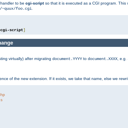
e handler to be
cgi-script
so that it is executed as a CGI program. This 
.
/~quux/foo.cgi
=
cgi-script
]
change
ng virtually) after migrating
to
, e.g.
document.YYYY
document.XXXX
ce of the new extension. If it exists, we take that name, else we rewrite
php
ts