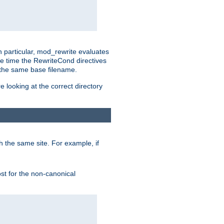
n particular, mod_rewrite evaluates
he time the RewriteCond directives
g the same base filename.
 looking at the correct directory
h the same site. For example, if
ost for the non-canonical