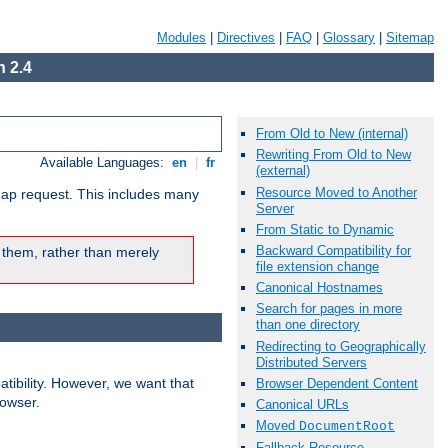
Modules
|
Directives
|
FAQ
|
Glossary
|
Sitemap
 2.4
From Old to New (internal)
Rewriting From Old to New
Available Languages:
en
|
fr
(external)
Resource Moved to Another
map request. This includes many
Server
From Static to Dynamic
Backward Compatibility for
 them, rather than merely
file extension change
Canonical Hostnames
Search for pages in more
than one directory
Redirecting to Geographically
Distributed Servers
ibility. However, we want that
Browser Dependent Content
rowser.
Canonical URLs
Moved
DocumentRoot
Fallback Resource