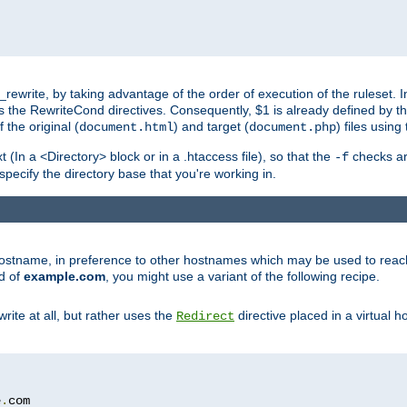
ewrite, by taking advantage of the order of execution of the ruleset. I
es the RewriteCond directives. Consequently, $1 is already defined by t
 the original (
) and target (
) files usin
document.html
document.php
t (In a <Directory> block or in a .htaccess file), so that the
checks are
-f
 specify the directory base that you're working in.
ar hostname, in preference to other hostnames which may be used to reac
d of
example.com
, you might use a variant of the following recipe.
rite at all, but rather uses the
directive placed in a virtual h
Redirect
e
.
com
