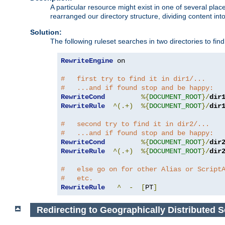
A particular resource might exist in one of several pla
rearranged our directory structure, dividing content into
Solution:
The following ruleset searches in two directories to find t
RewriteEngine
 on

#   first try to find it in dir1/...
#   ...and if found stop and be happy:
RewriteCond
%{
DOCUMENT_ROOT
}/
dir
RewriteRule
^(.+)
%{
DOCUMENT_ROOT
}/
dir
#   second try to find it in dir2/...
#   ...and if found stop and be happy:
RewriteCond
%{
DOCUMENT_ROOT
}/
dir
RewriteRule
^(.+)
%{
DOCUMENT_ROOT
}/
dir
#   else go on for other Alias or Script
#   etc.
RewriteRule
^
-
[
PT
]
Redirecting to Geographically Distributed S