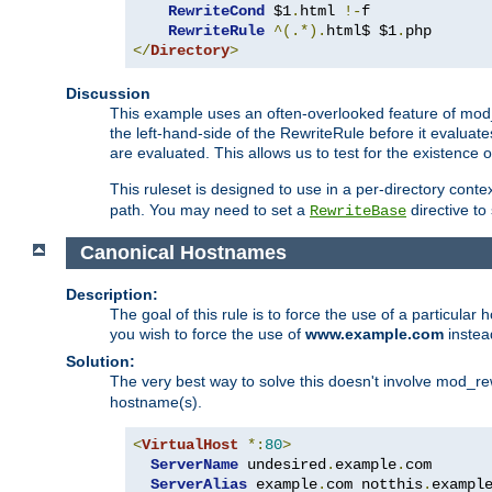
RewriteCond
 $1
.
html 
!-
f

RewriteRule
^(.*).
html$ $1
.
</
Directory
>
Discussion
This example uses an often-overlooked feature of mod_r
the left-hand-side of the RewriteRule before it evaluat
are evaluated. This allows us to test for the existence of
This ruleset is designed to use in a per-directory contex
path. You may need to set a
directive to
RewriteBase
Canonical Hostnames
Description:
The goal of this rule is to force the use of a particul
you wish to force the use of
www.example.com
instea
Solution:
The very best way to solve this doesn't involve mod_rew
hostname(s).
<
VirtualHost
*:
80
>
ServerName
 undesired
.
example
.
com

ServerAlias
 example
.
com notthis
.
exampl