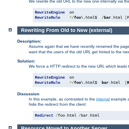
We rewrite the old URL to the new one internally via the
RewriteEngine
RewriteRule
^
/
foo
\.html$  
/
bar
.
html 
[
Rewriting From Old to New (external)
Description:
Assume again that we have recently renamed the pag
want that the users of the old URL get hinted to the new
Solution:
We force a HTTP redirect to the new URL which leads t
RewriteEngine
RewriteRule
^
/
foo
\.html$  
bar
.
html  
[
Discussion
In this example, as contrasted to the
internal
example ab
hide the redirect from the client:
Redirect
/
foo
.
html 
/
bar
.
html
Resource Moved to Another Server