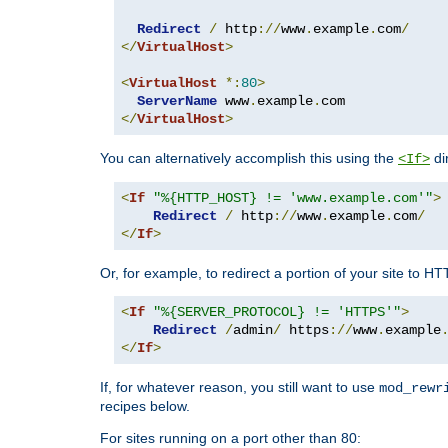
Redirect
/
 http
://
www
.
example
.
com
/
</
VirtualHost
>
<
VirtualHost
*:
80
>
ServerName
 www
.
example
.
</
VirtualHost
>
You can alternatively accomplish this using the
di
<If>
<
If
"%{HTTP_HOST} != 'www.example.com'"
>
Redirect
/
 http
://
www
.
example
.
com
/
</
If
>
Or, for example, to redirect a portion of your site to H
<
If
"%{SERVER_PROTOCOL} != 'HTTPS'"
>
Redirect
/
admin
/
 https
://
www
.
example
</
If
>
If, for whatever reason, you still want to use
mod_rewr
recipes below.
For sites running on a port other than 80: