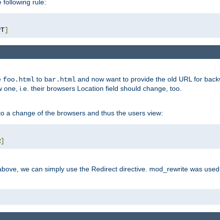
 following rule:
PT
]
e
to
and now want to provide the old URL for backw
foo.html
bar.html
 one, i.e. their browsers Location field should change, too.
o a change of the browsers and thus the users view:
R
]
ove, we can simply use the Redirect directive. mod_rewrite was used i