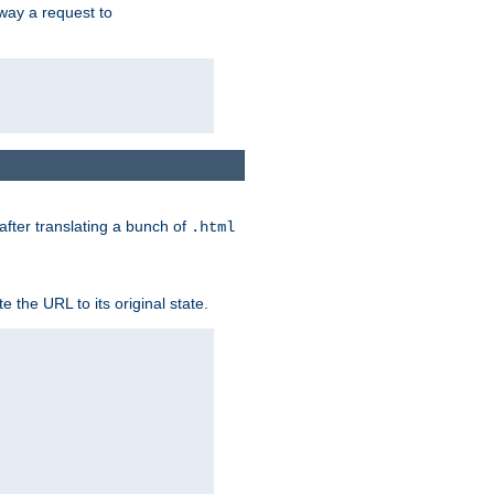
way a request to
 after translating a bunch of
.html
 the URL to its original state.