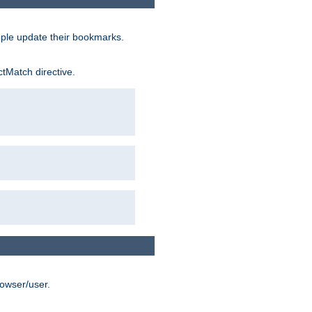
ople update their bookmarks.
ctMatch directive.
rowser/user.