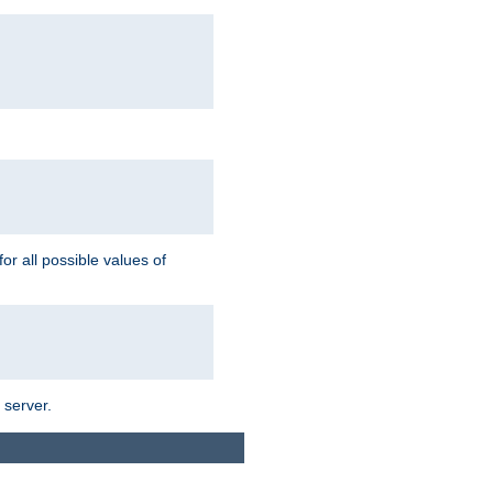
for all possible values of
 server.