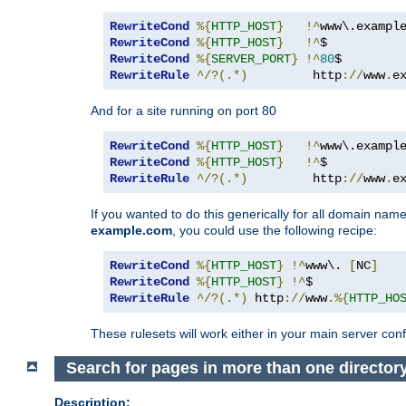
RewriteCond
%{
HTTP_HOST
}
!^
www\.exampl
RewriteCond
%{
HTTP_HOST
}
!^
RewriteCond
%{
SERVER_PORT
}
!^
80
RewriteRule
^/?(.*)
         http
://
www
.
e
And for a site running on port 80
RewriteCond
%{
HTTP_HOST
}
!^
www\.exampl
RewriteCond
%{
HTTP_HOST
}
!^
RewriteRule
^/?(.*)
         http
://
www
.
e
If you wanted to do this generically for all domain names
example.com
, you could use the following recipe:
RewriteCond
%{
HTTP_HOST
}
!^
www\. 
[
NC
]
RewriteCond
%{
HTTP_HOST
}
!^
RewriteRule
^/?(.*)
 http
://
www
.%{
HTTP_HO
These rulesets will work either in your main server confi
Search for pages in more than one director
Description: