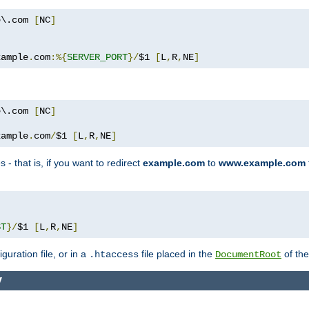
e\.com 
[
NC
]
xample
.
com
:%{
SERVER_PORT
}/
$1 
[
L
,
R
,
NE
]
e\.com 
[
NC
]
xample
.
com
/
$1 
[
L
,
R
,
NE
]
 - that is, if you want to redirect
example.com
to
www.example.com
ST
}/
$1 
[
L
,
R
,
NE
]
guration file, or in a
file placed in the
of the
.htaccess
DocumentRoot
y