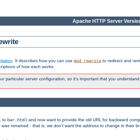
Apache HTTP Server Version
ewrite
tation
. It describes how you can use
to redirect and re
mod_rewrite
riptions of how each works.
 particular server configuration, so it's important that you understand
to
and now want to provide the old URL for backward compat
l
bar.html
 was renamed - that is, we don't want the address to change in their b