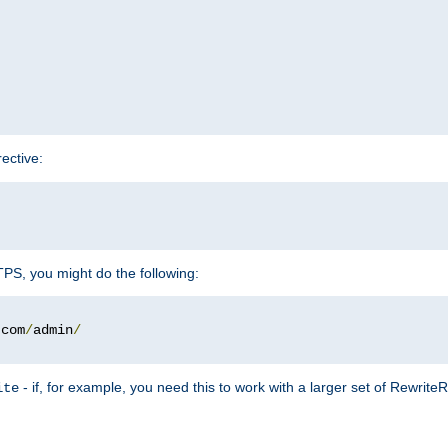
rective:
TTPS, you might do the following:
.
com
/
admin
/
- if, for example, you need this to work with a larger set of Rewrite
ite