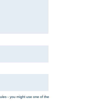
Rules - you might use one of the