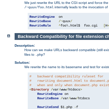
We just rewrite the URL to the CGI-script and force th
internally leads to the invocation of
/~quux/foo.html
RewriteEngine
RewriteBase
/~
quux
/
RewriteRule
^
foo\.html$  foo
.
cgi   
[
H
Backward Compatibility for file extension 
Description:
How can we make URLs backward compatible (still existi
files to
?
.php
Solution:
We rewrite the name to its basename and test for existen
#   backward compatibility ruleset for
#   rewriting document.html to document.
#   when and only when document.php exis
<
Directory
/
var
/
www
/
htdocs
>
RewriteEngine
 on

RewriteBase
/
var
/
www
/
htdocs

RewriteCond
 $1
.
php 
-
f
