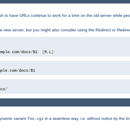
sh to have URLs continue to work for a time on the old server while pe
e new server, but you might also consider using the Redirect or Redire
ample
.
com
/
docs
/
$1  
[
R
,
L
]
mple
.
com
/
docs
/
$1
ocs
/
dynamic variant
in a seamless way, i.e. without notice by the b
foo.cgi