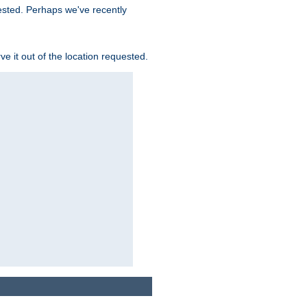
uested. Perhaps we've recently
rve it out of the location requested.