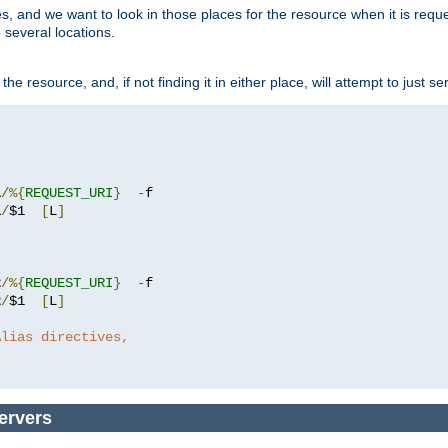
ces, and we want to look in those places for the resource when it is req
 several locations.
he resource, and, if not finding it in either place, will attempt to just se
1
/%{
REQUEST_URI
}
-
1
/
$1  
[
L
]
2
/%{
REQUEST_URI
}
-
2
/
$1  
[
L
]
Alias directives,
ervers