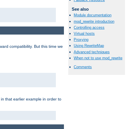
See also
Module documentation
mod_rewrite introduction
Controlling access
Virtual hosts
Proxying
Using RewriteMap
ard compatibility. But this time we
Advanced techniques
When not to use mod_rewrite
Comments
n that earlier example in order to