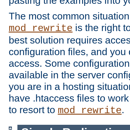
pasting the examples into y
The most common situation
is the right 
mod_rewrite
best solution requires acces
configuration files, and you 
access. Some configuration 
available in the server config
you are in a hosting situati
have .htaccess files to wor
to resort to
.
mod_rewrite