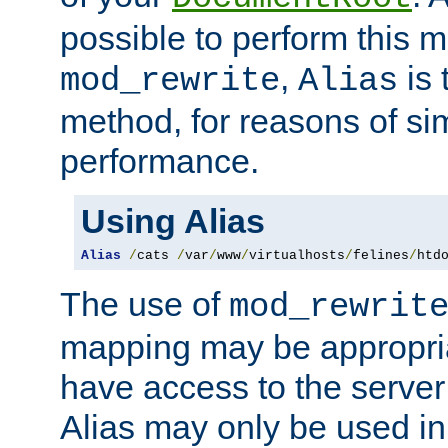
possible to perform this 
,
is 
mod_rewrite
Alias
method, for reasons of sim
performance.
Using Alias
Alias
/
cats 
/
var
/
www
/
virtualhosts
/
felines
/
htd
The use of
mod_rewrit
mapping may be appropri
have access to the server 
Alias may only be used in 