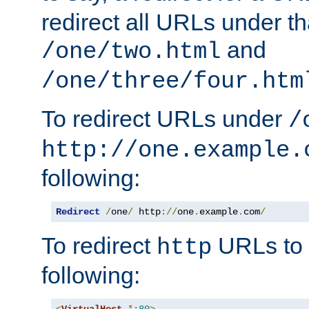
redirect all URLs under th
and
/one/two.html
/one/three/four.htm
To redirect URLs under
/
http://one.example.
following:
Redirect
/
one
/
 http
://
one
.
example
.
com
/
To redirect
URLs to
http
following:
<
VirtualHost
*:
80
>