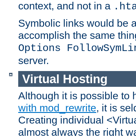
context, and not in a
.ht
Symbolic links would be 
accomplish the same thing
Options FollowSymLi
server.
Virtual Hosting
Although it is possible to
with mod_rewrite
, it is s
Creating individual <Virtu
almost always the right wa