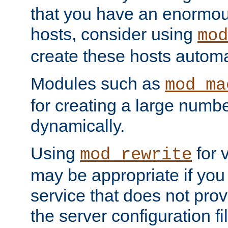
that you have an enormou
hosts, consider using
mod
create these hosts automat
Modules such as
mod_ma
for creating a large numbe
dynamically.
Using
for 
mod_rewrite
may be appropriate if you
service that does not pro
the server configuration f