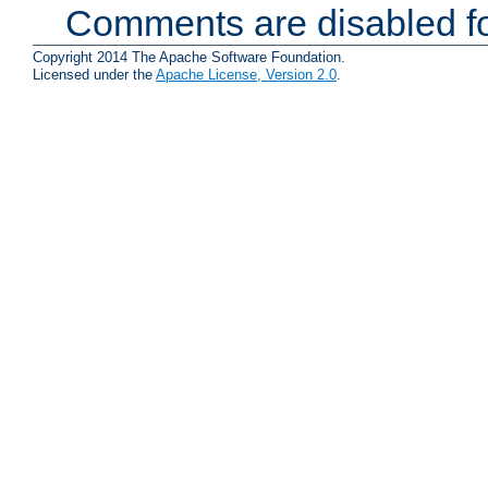
Comments are disabled fo
Copyright 2014 The Apache Software Foundation.
Licensed under the
Apache License, Version 2.0
.