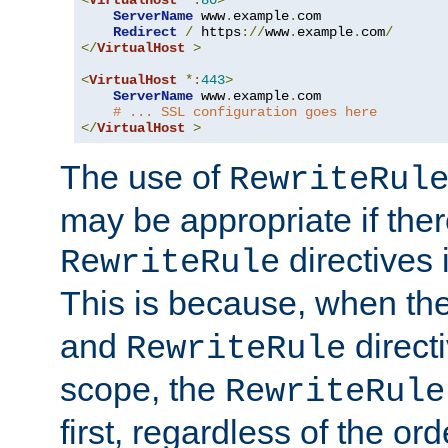
ServerName
 www
.
example
.
com

Redirect
/
 https
://
www
.
example
.
com
/
</
VirtualHost
>
<
VirtualHost
*:
443
>
ServerName
 www
.
example
.
com

# ... SSL configuration goes here
</
VirtualHost
>
The use of
RewriteRul
may be appropriate if ther
directives
RewriteRule
This is because, when th
and
direct
RewriteRule
scope, the
RewriteRule
first, regardless of the or