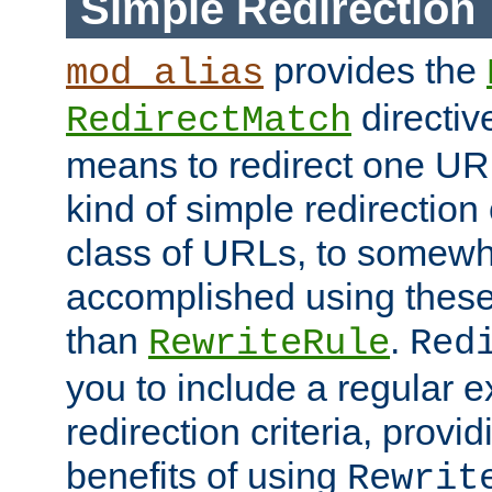
Simple Redirection
provides the
mod_alias
directiv
RedirectMatch
means to redirect one URL
kind of simple redirection
class of URLs, to somewh
accomplished using these 
than
.
RewriteRule
Red
you to include a regular e
redirection criteria, provi
benefits of using
Rewrit