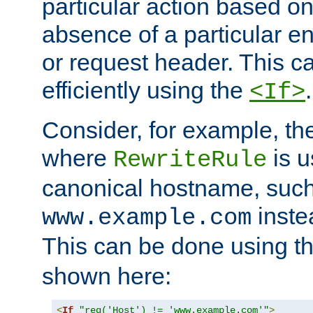
particular action based o
absence of a particular e
or request header. This 
efficiently using the
.
<If>
Consider, for example, t
where
is u
RewriteRule
canonical hostname, suc
inste
www.example.com
This can be done using t
shown here:
<
If
"req('Host') != 'www.example.com'"
>