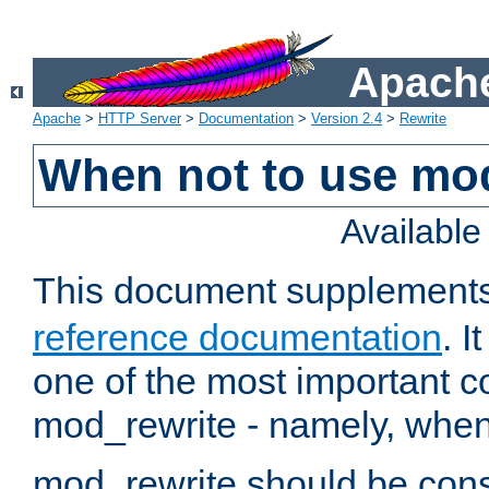
Apache
Apache
>
HTTP Server
>
Documentation
>
Version 2.4
>
Rewrite
When not to use mo
Availabl
This document supplement
reference documentation
. 
one of the most important 
mod_rewrite - namely, when 
mod_rewrite should be consi