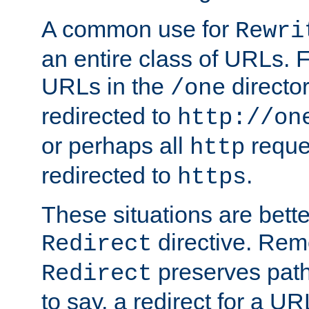
A common use for
Rewri
an entire class of URLs. F
URLs in the
directo
/one
redirected to
http://on
or perhaps all
reque
http
redirected to
.
https
These situations are bett
directive. Rem
Redirect
preserves path 
Redirect
to say, a redirect for a U