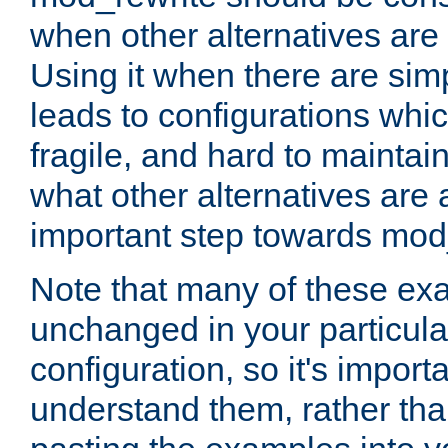
when other alternatives are
Using it when there are simp
leads to configurations whi
fragile, and hard to mainta
what other alternatives are 
important step towards mod
Note that many of these ex
unchanged in your particula
configuration, so it's import
understand them, rather tha