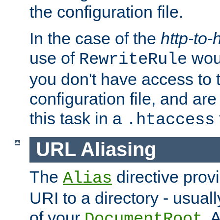
the configuration file.
In the case of the
http-to-
use of
woul
RewriteRule
you don't have access to 
configuration file, and ar
this task in a
.htaccess
URL Aliasing
The
directive prov
Alias
URI to a directory - usuall
of your
. 
DocumentRoot