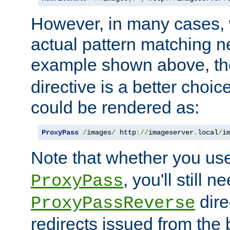
However, in many cases, 
actual pattern matching n
example shown above, t
directive is a better choi
could be rendered as:
ProxyPass
/
images
/
 http
://
imageserver
.
local
/
i
Note that whether you us
, you'll still 
ProxyPass
dire
ProxyPassReverse
redirects issued from the