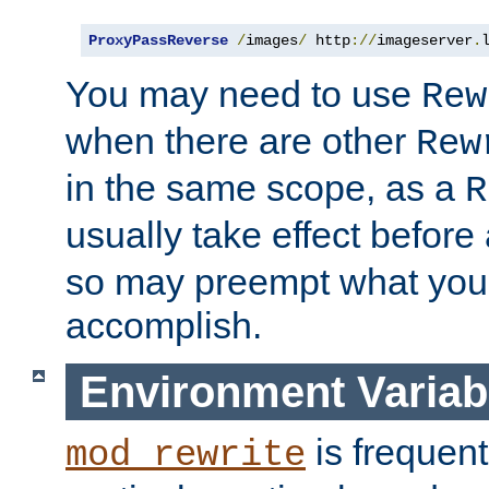
ProxyPassReverse
/
images
/
 http
://
imageserver
.
You may need to use
Rew
when there are other
Rew
in the same scope, as a
R
usually take effect before
so may preempt what you'r
accomplish.
Environment Variab
is frequent
mod_rewrite