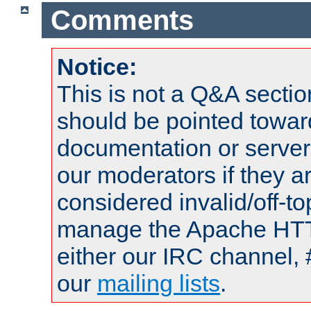
Comments
Notice:
This is not a Q&A sect
should be pointed towar
documentation or serve
our moderators if they a
considered invalid/off-t
manage the Apache HTTP
either our IRC channel, 
our
mailing lists
.