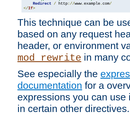
Redirect
/
 http
://
www
.
example
.
com
/
</
If
>
This technique can be use
based on any request hea
header, or environment va
in many c
mod_rewrite
See especially the
expres
documentation
for a overv
expressions you can use i
in certain other directives.