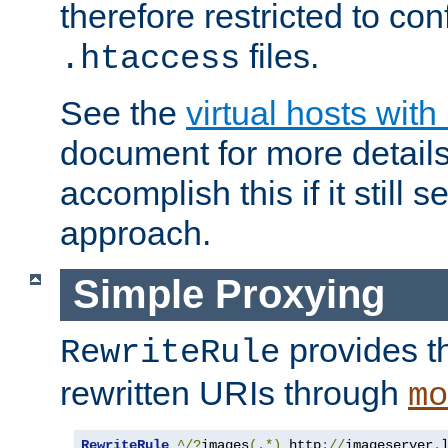
therefore restricted to con
files.
.htaccess
See the
virtual hosts wit
document for more detail
accomplish this if it still 
approach.
Simple Proxying
provides 
RewriteRule
rewritten URIs through
mo
RewriteRule
^/?
images
(.*)
 http
://
imageserver
.