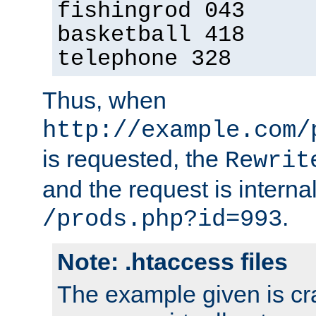
fishingrod 043
basketball 418
telephone 328
Thus, when
http://example.com/
is requested, the
Rewrit
and the request is intern
.
/prods.php?id=993
Note: .htaccess files
The example given is cra