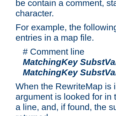
be contain a comment, star
character.
For example, the followin
entries in a map file.
# Comment line
MatchingKey
SubstVa
MatchingKey
SubstVa
When the RewriteMap is 
argument is looked for in 
a line, and, if found, the s