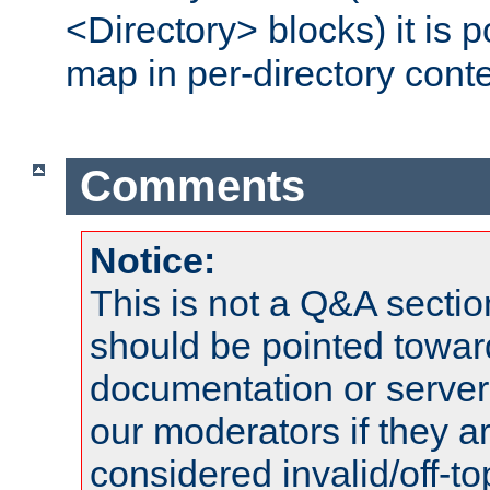
<Directory> blocks) it is 
map in per-directory conte
Comments
Notice:
This is not a Q&A sect
should be pointed towar
documentation or serve
our moderators if they a
considered invalid/off-t