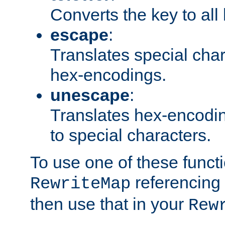
Converts the key to all
escape
:
Translates special char
hex-encodings.
unescape
:
Translates hex-encodin
to special characters.
To use one of these functi
referencing 
RewriteMap
then use that in your
Rew