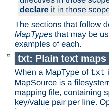
declare
it in those scop
The sections that follow d
MapType
s that may be us
examples of each.
txt: Plain text maps
When a MapType of
i
txt
MapSource is a filesystem 
mapping file, containing 
key/value pair per line. Op