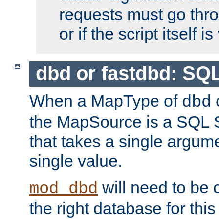
requests must go thro
or if the script itself i
dbd or fastdbd: SQ
When a MapType of
dbd
the MapSource is a SQL
that takes a single argum
single value.
will need to be c
mod_dbd
the right database for thi