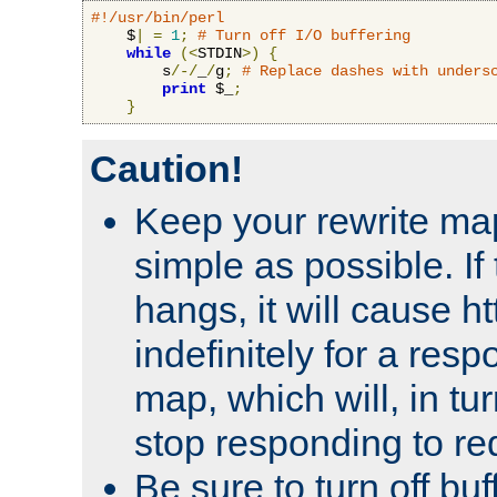
#!/usr/bin/perl
    $
|
=
1
;
# Turn off I/O buffering
while
(<
STDIN
>)
{
        s
/-/
_
/
g
;
# Replace dashes with unders
print
 $_
;
}
Caution!
Keep your rewrite ma
simple as possible. I
hangs, it will cause ht
indefinitely for a res
map, which will, in tu
stop responding to re
Be sure to turn off buf