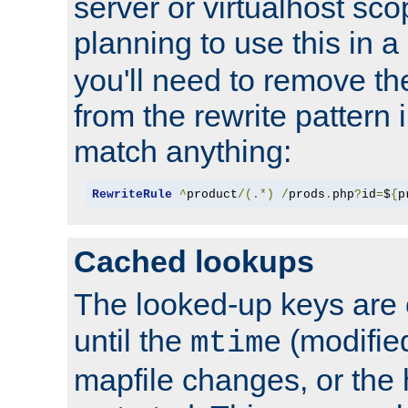
server or virtualhost scop
planning to use this in a
you'll need to remove th
from the rewrite pattern in
match anything:
RewriteRule
^
product
/(.*)
/
prods
.
php
?
id
=
$
{
p
Cached lookups
The looked-up keys are 
until the
(modified
mtime
mapfile changes, or the 