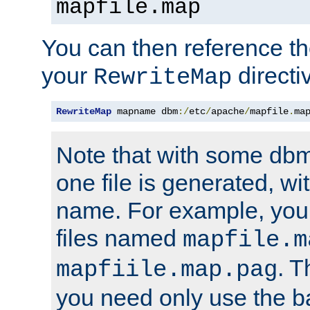
mapfile.map
You can then reference the 
your
directi
RewriteMap
RewriteMap
 mapname dbm
:/
etc
/
apache
/
mapfile
.
ma
Note that with some dbm
one file is generated, 
name. For example, you
files named
mapfile.m
. T
mapfiile.map.pag
you need only use the 