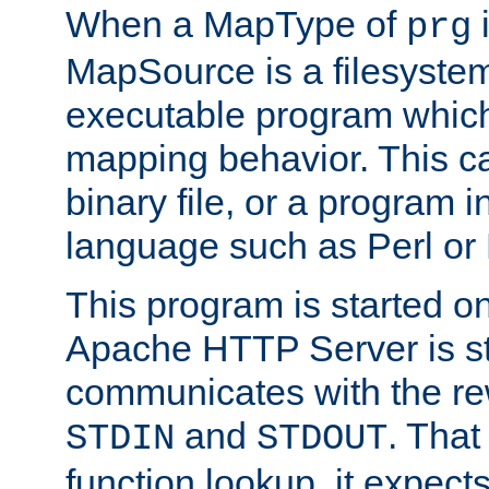
When a MapType of
i
prg
MapSource is a filesystem
executable program which 
mapping behavior. This c
binary file, or a program i
language such as Perl or
This program is started o
Apache HTTP Server is st
communicates with the rew
and
. That
STDIN
STDOUT
function lookup, it expec