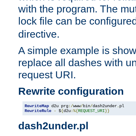
with the program. The m
lock file can be configure
directive.
A simple example is show
replace all dashes with u
request URI.
Rewrite configuration
RewriteMap
 d2u prg
:/
www
/
bin
/
dash2under
.
pl
RewriteRule
-
 $
{
d2u
:%{
REQUEST_URI
}}
dash2under.pl