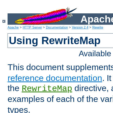
Apache
Apache
>
HTTP Server
>
Documentation
>
Version 2.4
>
Rewrite
Using RewriteMap
Availabl
This document supplement
reference documentation
. I
the
directive,
RewriteMap
examples of each of the va
types.