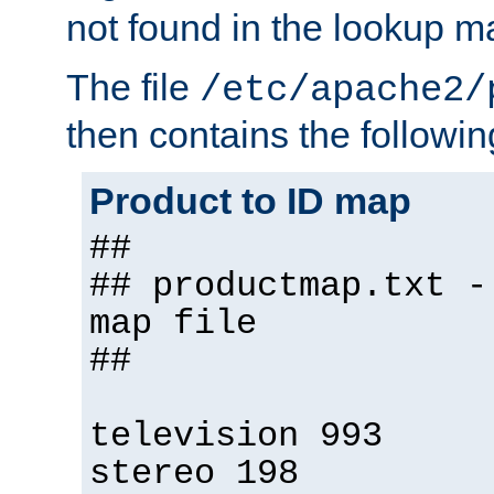
not found in the lookup m
The file
/etc/apache2/
then contains the followin
Product to ID map
##
## productmap.txt -
map file
##
television 993
stereo 198