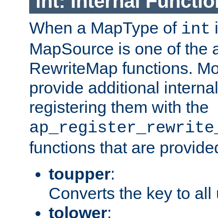
int: Internal Functio
When a MapType of
i
int
MapSource is one of the a
RewriteMap functions. Mo
provide additional interna
registering them with the
ap_register_rewrite
functions that are provide
toupper
:
Converts the key to all
tolower
: