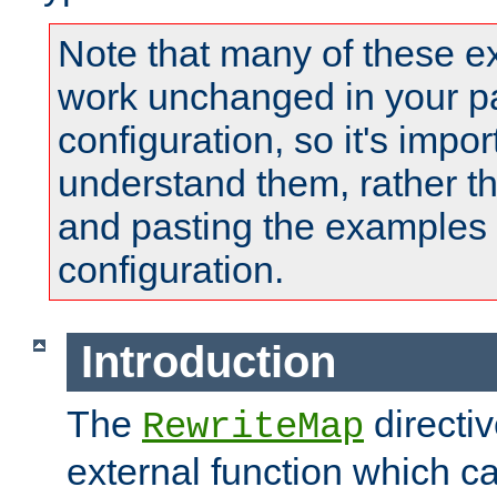
Note that many of these e
work unchanged in your pa
configuration, so it's impor
understand them, rather t
and pasting the examples 
configuration.
Introduction
The
directi
RewriteMap
external function which ca