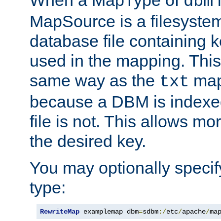
dbm
MapSource is a filesyste
database file containing k
used in the mapping. This
same way as the
map,
txt
because a DBM is indexed
file is not. This allows mo
the desired key.
You may optionally specif
type:
RewriteMap
 examplemap dbm
=
sdbm
:/
etc
/
apache
/
ma