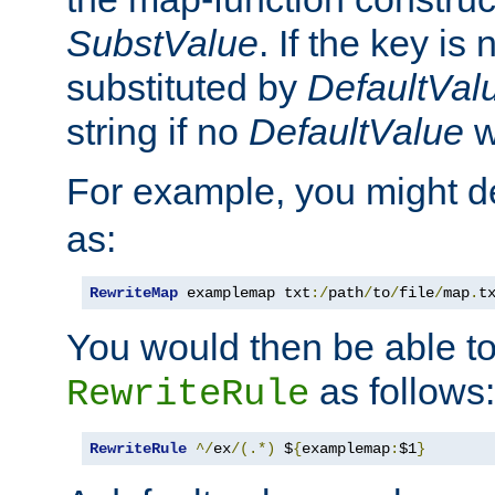
SubstValue
. If the key is 
substituted by
DefaultVal
string if no
DefaultValue
w
For example, you might d
as:
RewriteMap
 examplemap txt
:/
path
/
to
/
file
/
map
.
t
You would then be able to
as follows:
RewriteRule
RewriteRule
^/
ex
/(.*)
 $
{
examplemap
:
$1
}