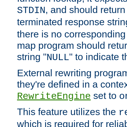
, and should return
STDIN
terminated response stri
there is no corresponding
map program should retur
string "
" to indicate t
NULL
External rewriting program
they're defined in a conte
set to
RewriteEngine
o
This feature utilizes the
r
which is required for rel