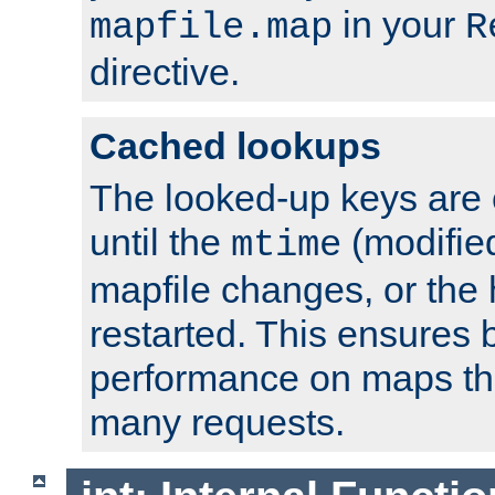
in your
mapfile.map
R
directive.
Cached lookups
The looked-up keys are 
until the
(modified
mtime
mapfile changes, or the 
restarted. This ensures b
performance on maps tha
many requests.