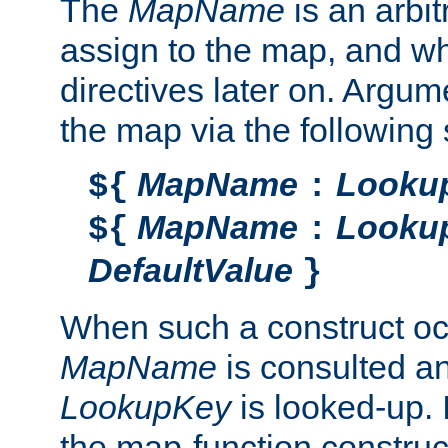
The
MapName
is an arbi
assign to the map, and wh
directives later on. Argu
the map via the following 
MapName
Looku
${
:
MapName
Looku
${
:
DefaultValue
}
When such a construct oc
MapName
is consulted a
LookupKey
is looked-up. I
the map-function construct