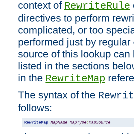
context of
RewriteRule
directives to perform rewri
complicated, or too specia
performed just by regular
source of this lookup can 
listed in the sections be
in the
refer
RewriteMap
The syntax of the
Rewrit
follows:
RewriteMap
MapName
MapType
:
MapSource