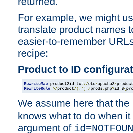
returned.
For example, we might us
translate product names t
easier-to-remember URLs,
recipe:
Product to ID configura
RewriteMap
 product2id txt
:/
etc
/
apache2
/
produc
RewriteRule
^/
product
/(.*)
/
prods
.
php
?
id
=
$
{
pr
We assume here that the
knows what to do when it
argument of
id=NOTFOU