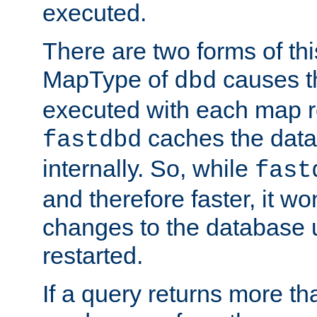
executed.
There are two forms of t
MapType of
causes t
dbd
executed with each map r
caches the dat
fastdbd
internally. So, while
fast
and therefore faster, it wo
changes to the database un
restarted.
If a query returns more th