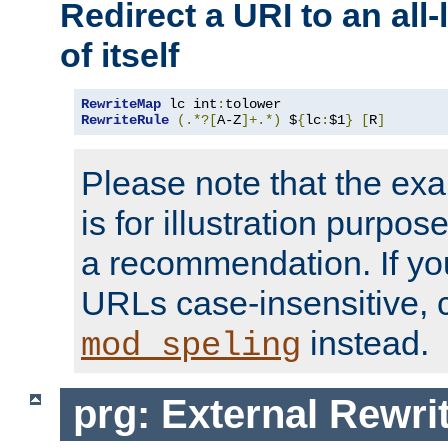
Redirect a URI to an all
of itself
RewriteMap
 lc int
:
RewriteRule
(.*?[
A-Z
]+.*)
 $
{
lc
:
$1
}
[
R
]
Please note that the ex
is for illustration purpos
a recommendation. If y
URLs case-insensitive, 
instead.
mod_speling
prg: External Rewr