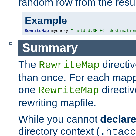
random row from the resul
Example
RewriteMap
 myquery 
"fastdbd:SELECT destinatio
Summary
The
directi
RewriteMap
than once. For each mapp
one
directiv
RewriteMap
rewriting mapfile.
While you cannot
declar
directory context (
.htacc