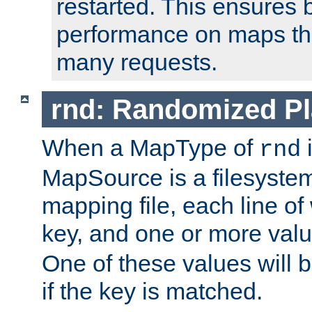
restarted. This ensures b
performance on maps tha
many requests.
rnd: Randomized Pl
When a MapType of
i
rnd
MapSource is a filesystem 
mapping file, each line of
key, and one or more val
One of these values will
if the key is matched.