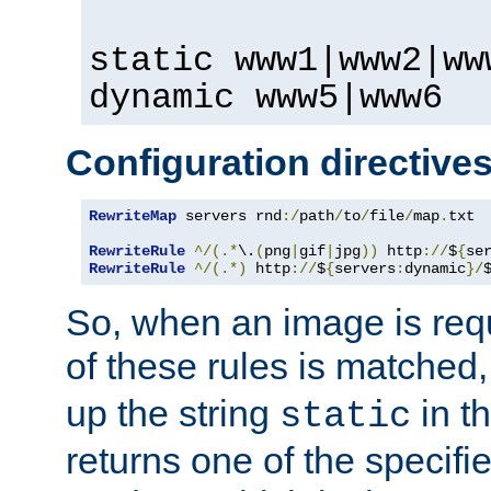
static www1|www2|ww
dynamic www5|www6
Configuration directive
RewriteMap
 servers rnd
:/
path
/
to
/
file
/
map
.
txt

RewriteRule
^/(.*
\.
(
png
|
gif
|
jpg
))
 http
://
$
{
se
RewriteRule
^/(.*)
 http
://
$
{
servers
:
dynamic
}/
So, when an image is requ
of these rules is matched
up the string
in t
static
returns one of the specif