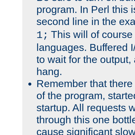
program. In Perl this 
second line in the ex
This will of course
1;
languages. Buffered I
to wait for the output, 
hang.
Remember that there 
of the program, starte
startup. All requests w
through this one bott
cause significant sl