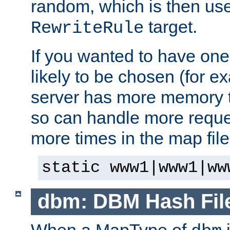
random, which is then use
target.
RewriteRule
If you wanted to have one
likely to be chosen (for ex
server has more memory t
so can handle more request
more times in the map file
static www1|www1|ww
dbm: DBM Hash Fil
When a MapType of
i