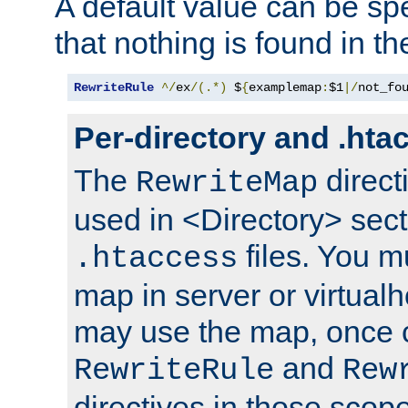
A default value can be spe
that nothing is found in t
RewriteRule
^/
ex
/(.*)
 $
{
examplemap
:
$1
|/
not_fo
Per-directory and .hta
The
direct
RewriteMap
used in <Directory> sect
files. You m
.htaccess
map in server or virtualh
may use the map, once c
and
RewriteRule
Rew
directives in those scope