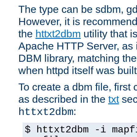
The type can be sdbm, g
However, it is recommend
the
httxt2dbm
utility that 
Apache HTTP Server, as it
DBM library, matching th
when httpd itself was built
To create a dbm file, first 
as described in the
txt
sec
:
httxt2dbm
$ httxt2dbm -i mapf