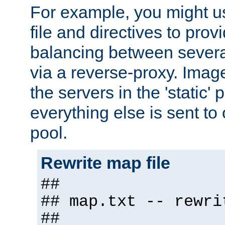
For example, you might u
file and directives to pro
balancing between severa
via a reverse-proxy. Image
the servers in the 'static' 
everything else is sent to
pool.
Rewrite map file
##
## map.txt -- rewri
##