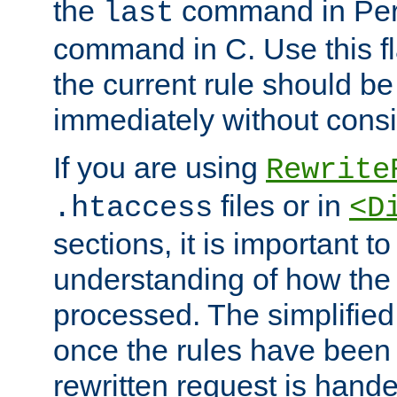
the
command in Perl
last
command in C. Use this fla
the current rule should be
immediately without consid
If you are using
Rewrite
files or in
.htaccess
<D
sections, it is important 
understanding of how the 
processed. The simplified f
once the rules have been
rewritten request is hand