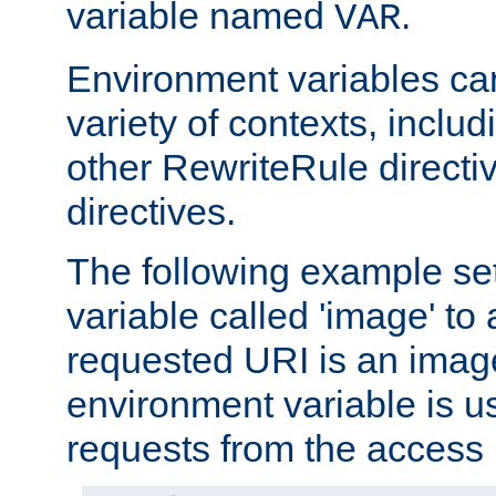
variable named
.
VAR
Environment variables ca
variety of contexts, inclu
other RewriteRule direct
directives.
The following example se
variable called 'image' to a
requested URI is an image 
environment variable is u
requests from the access 