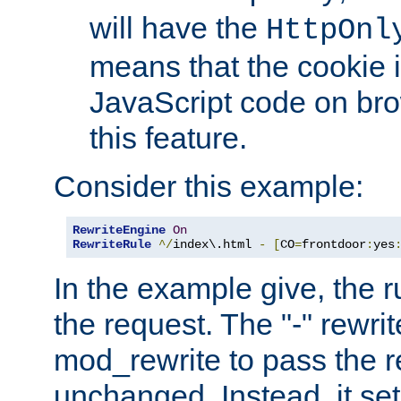
will have the
HttpOnl
means that the cookie i
JavaScript code on bro
this feature.
Consider this example:
RewriteEngine
On
RewriteRule
^/
index\.html 
-
[
CO
=
frontdoor
:
yes
In the example give, the r
the request. The "-" rewrite
mod_rewrite to pass the 
unchanged. Instead, it set