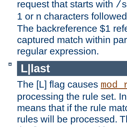
request that starts with
/s
1 or n characters followe
The backreference $1 refe
captured match within par
regular expression.
L|last
The [L] flag causes
mod_
processing the rule set. In
means that if the rule mat
rules will be processed. 