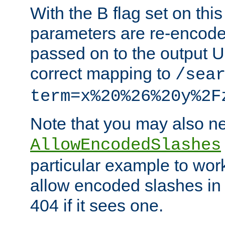
With the B flag set on thi
parameters are re-encode
passed on to the output U
correct mapping to
/sea
term=x%20%26%20y%2F
Note that you may also ne
AllowEncodedSlashes
particular example to wor
allow encoded slashes in
404 if it sees one.