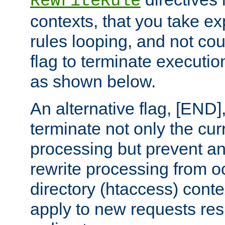
RewriteRule
contexts, that you take exp
rules looping, and not cou
flag to terminate execution
as shown below.
An alternative flag, [END]
terminate not only the cur
processing but prevent a
rewrite processing from oc
directory (htaccess) conte
apply to new requests res