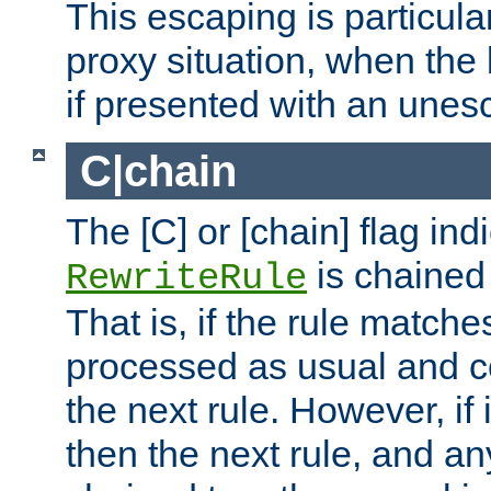
This escaping is particula
proxy situation, when th
if presented with an une
C|chain
The [C] or [chain] flag ind
is chained 
RewriteRule
That is, if the rule matches
processed as usual and c
the next rule. However, if
then the next rule, and an