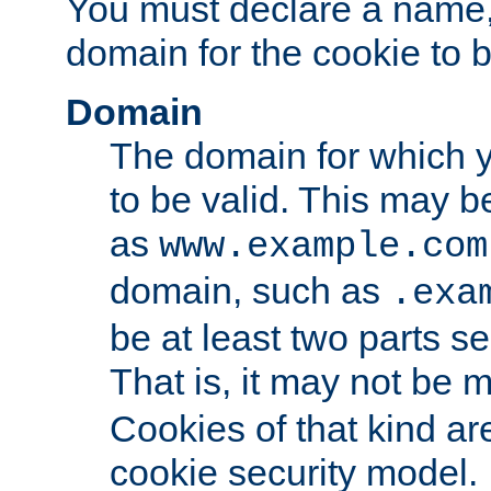
You must declare a name,
domain for the cookie to b
Domain
The domain for which 
to be valid. This may 
as
www.example.com
domain, such as
.exa
be at least two parts s
That is, it may not be 
Cookies of that kind ar
cookie security model.