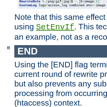
RewriteRule
 \.
(
png
|
gif
|
jpg
)
$ 
-
[
E
=
image
:
1
]
CustomLog
 logs
/
access_log combined env
=!
image
Note that this same effec
using
. This te
SetEnvIf
an example, not as a re
END
Using the [END] flag term
current round of rewrite pr
but also prevents any sub
processing from occurring 
(htaccess) context.