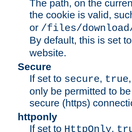
The path, on the curren
the cookie is valid, su
or
/files/download
By default, this is set t
website.
Secure
If set to
,
secure
true
only be permitted to be
secure (https) connecti
httponly
If set to
,
HttpOnly
tr