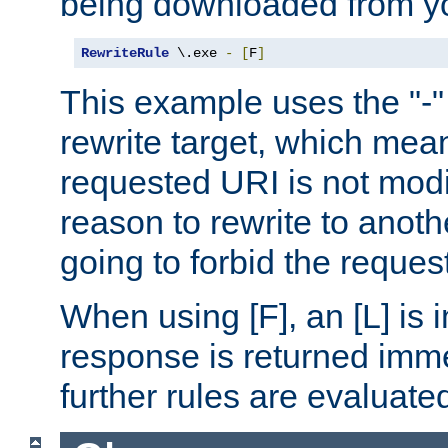
being downloaded from yo
RewriteRule
 \.exe 
-
[
F
]
This example uses the "-" 
rewrite target, which mean
requested URI is not modi
reason to rewrite to anothe
going to forbid the request
When using [F], an [L] is i
response is returned imme
further rules are evaluate