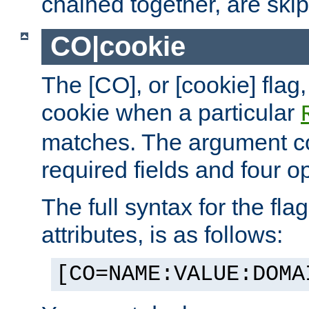
chained together, are ski
CO|cookie
The [CO], or [cookie] flag,
cookie when a particular
matches. The argument co
required fields and four op
The full syntax for the flag
attributes, is as follows:
[CO=NAME:VALUE:DOMA