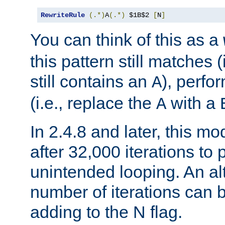
RewriteRule
(.*)
A
(.*)
 $1B$2 
[
N
]
You can think of this as a
this pattern still matches (
still contains an
), perfor
A
(i.e., replace the
with a
A
In 2.4.8 and later, this mo
after 32,000 iterations to 
unintended looping. An a
number of iterations can 
adding to the N flag.