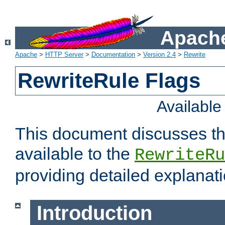
Apache
Apache
>
HTTP Server
>
Documentation
>
Version 2.4
>
Rewrite
RewriteRule Flags
Availabl
This document discusses th
available to the
RewriteRu
providing detailed explana
Introduction