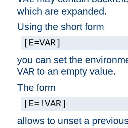
which are expanded.
Using the short form
[E=VAR]
you can set the environm
to an empty value.
VAR
The form
[E=!VAR]
allows to unset a previou