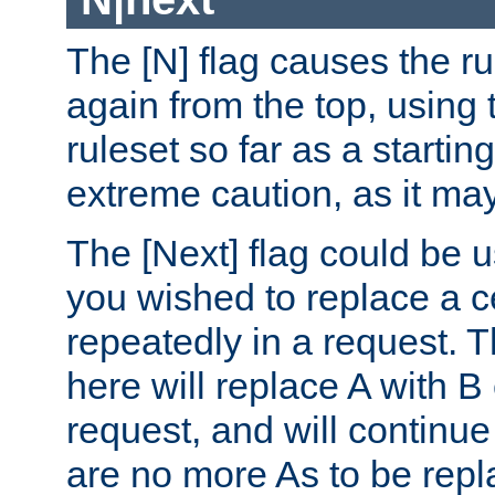
The [N] flag causes the rul
again from the top, using t
ruleset so far as a startin
extreme caution, as it may
The [Next] flag could be u
you wished to replace a cer
repeatedly in a request.
here will replace A with B
request, and will continue
are no more As to be repl