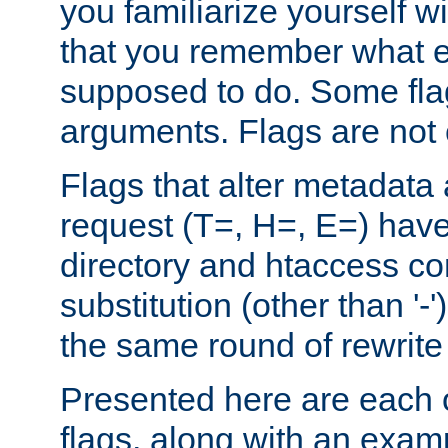
you familiarize yourself w
that you remember what e
supposed to do. Some fla
arguments. Flags are not 
Flags that alter metadata
request (T=, H=, E=) have 
directory and htaccess co
substitution (other than '-
the same round of rewrite
Presented here are each o
flags, along with an exam