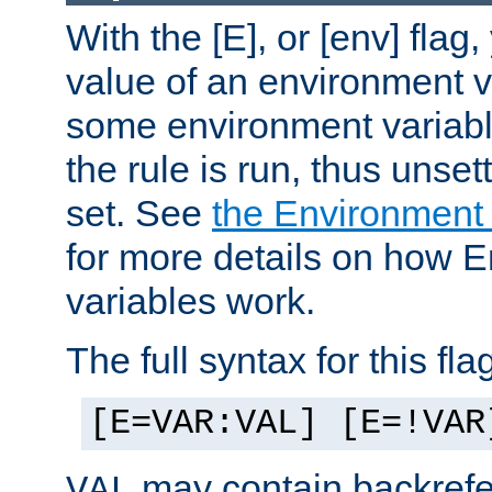
With the [E], or [env] flag
value of an environment v
some environment variabl
the rule is run, thus unse
set. See
the Environment
for more details on how 
variables work.
The full syntax for this flag
[E=VAR:VAL] [E=!VAR
may contain backrefe
VAL