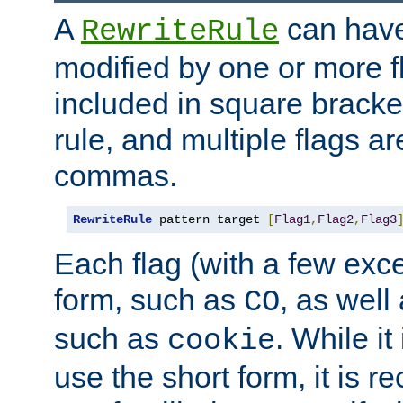
A
can have
RewriteRule
modified by one or more f
included in square bracket
rule, and multiple flags a
commas.
RewriteRule
 pattern target 
[
Flag1
,
Flag2
,
Flag3
Each flag (with a few exc
form, such as
, as well
CO
such as
. While i
cookie
use the short form, it is