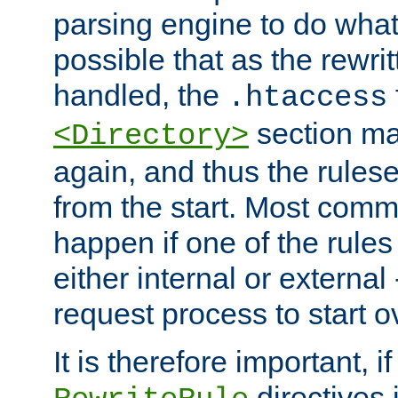
parsing engine to do what i
possible that as the rewrit
handled, the
.htaccess
section ma
<Directory>
again, and thus the rules
from the start. Most commo
happen if one of the rules
either internal or external
request process to start o
It is therefore important, i
directives 