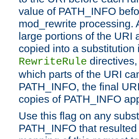
value of PATH_INFO befor
mod_rewrite processing. 
large portions of the URI
copied into a substitution 
directives,
RewriteRule
which parts of the URI ca
PATH_INFO, the final URI
copies of PATH_INFO appe
Use this flag on any subst
PATH_INFO that resulted 