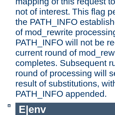
mapping of this request to
not of interest. This flag 
the PATH_INFO establishe
of mod_rewrite processin
PATH_INFO will not be rec
current round of mod_rew
completes. Subsequent rul
round of processing will s
result of substitutions, wi
PATH_INFO appended.
E|env