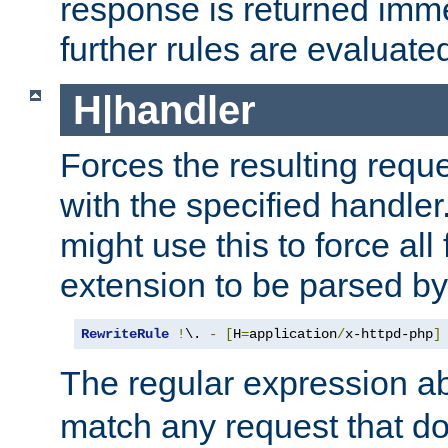
response is returned imme
further rules are evaluate
H|handler
Forces the resulting requ
with the specified handle
might use this to force all f
extension to be parsed by
RewriteRule
!
\. 
-
[
H
=
application
/
x-httpd-php
]
The regular expression a
match any request that do