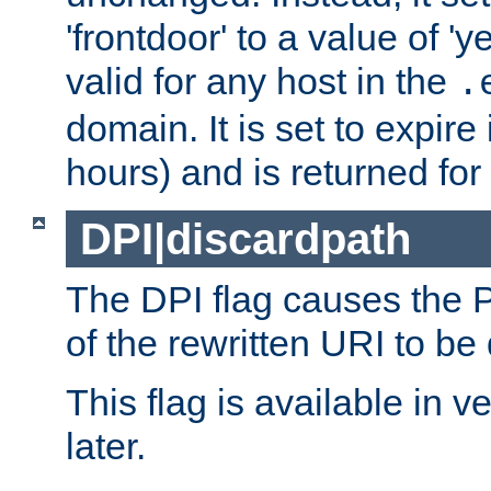
'frontdoor' to a value of 'y
valid for any host in the
.
domain. It is set to expir
hours) and is returned for 
DPI|discardpath
The DPI flag causes the
of the rewritten URI to be
This flag is available in v
later.