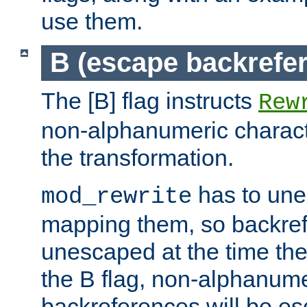
use them.
B (escape backrefe
The [B] flag instructs
Rew
non-alphanumeric charact
the transformation.
has to un
mod_rewrite
mapping them, so backre
unescaped at the time the
the B flag, non-alphanume
backreferences will be e