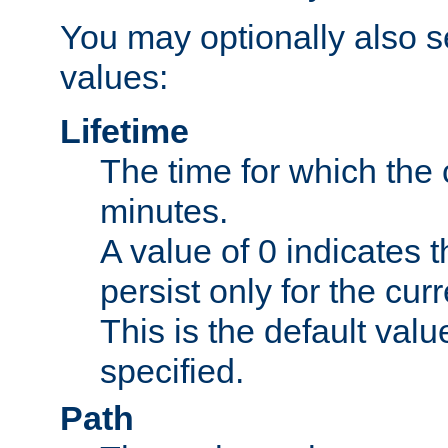
You may optionally also se
values:
Lifetime
The time for which the c
minutes.
A value of 0 indicates t
persist only for the cu
This is the default valu
specified.
Path