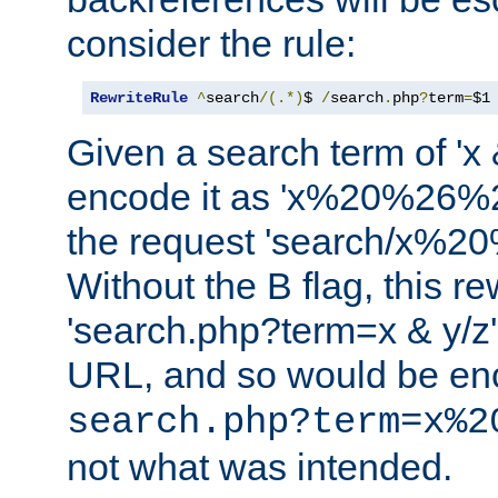
consider the rule:
RewriteRule
^
search
/(.*)
$ 
/
search
.
php
?
term
=
$1
Given a search term of 'x &
encode it as 'x%20%26%
the request 'search/x%
Without the B flag, this re
'search.php?term=x & y/z',
URL, and so would be en
search.php?term=x%2
not what was intended.