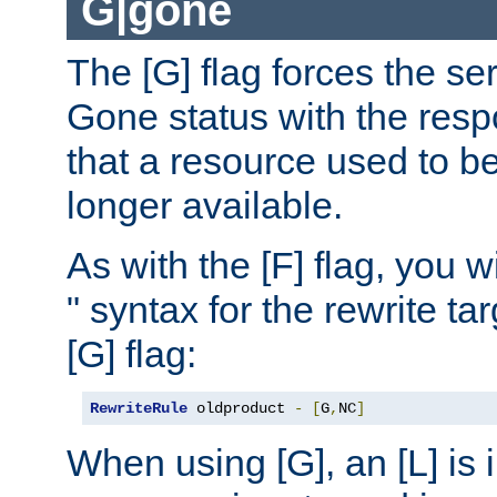
G|gone
The [G] flag forces the se
Gone status with the resp
that a resource used to be
longer available.
As with the [F] flag, you wi
" syntax for the rewrite t
[G] flag:
RewriteRule
 oldproduct 
-
[
G
,
NC
]
When using [G], an [L] is i