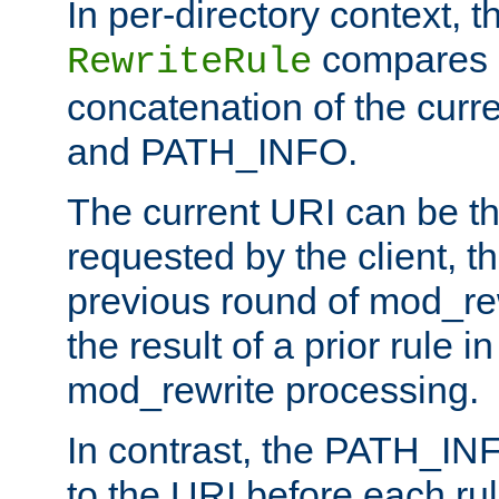
In per-directory context, 
compares a
RewriteRule
concatenation of the curr
and PATH_INFO.
The current URI can be the
requested by the client, th
previous round of mod_rew
the result of a prior rule i
mod_rewrite processing.
In contrast, the PATH_IN
to the URI before each rul