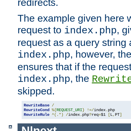
redirects.
The example given here wi
request to
, g
index.php
request as a query string
, however, th
index.php
ensures that if the request
, the
index.php
Rewrit
skipped.
RewriteBase
/
RewriteCond
%{
REQUEST_URI
}
!=/
index
.
RewriteRule
^(.*)
/
index
.
php
?
req
=
$1 
[
L
,
PT
]
N|next