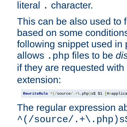
literal
character.
.
This can be also used to 
based on some conditions
following snippet used in 
allows
files to be
di
.php
if they are requested with
extension:
RewriteRule
^(/
source
/.+
\.php
)
s$ $1 
[
H
=
applic
The regular expression a
^(/source/.+\.php)s